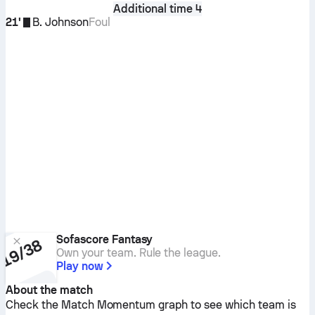
Additional time 4
21'
B. Johnson
Foul
Sofascore Fantasy
Own your team. Rule the league.
Play now
About the match
Check the Match Momentum graph to see which team is