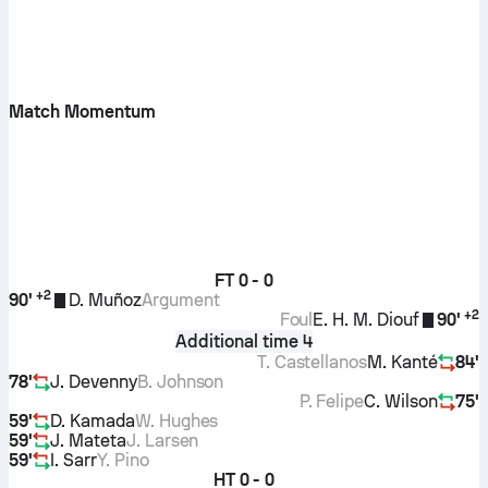
Match Momentum
FT
0 - 0
+
2
90'
D. Muñoz
Argument
+
2
Foul
E. H. M. Diouf
90'
Additional time 4
T. Castellanos
M. Kanté
84'
78'
J. Devenny
B. Johnson
P. Felipe
C. Wilson
75'
59'
D. Kamada
W. Hughes
59'
J. Mateta
J. Larsen
59'
I. Sarr
Y. Pino
HT
0 - 0