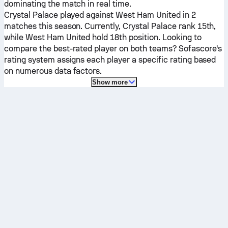
dominating the match in real time.
Crystal Palace
played against
West Ham United
in 2
matches this season.
Currently,
Crystal Palace
rank 15th,
while
West Ham United
hold 18th position. Looking to
compare the best-rated player on both teams? Sofascore's
rating system assigns each player a specific rating based
on numerous data factors.
Show more