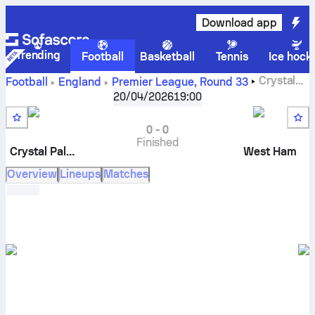
Download app
Trending
Football
Basketball
Tennis
Ice hock
Crystal
Football
England
Premier League
,
Round 33
Palace
vs
West Ham United
live score, H2H results,
20/04/2026
19:00
standings and prediction
0
-
0
Finished
Crystal Palace
West Ham
Overview
Lineups
Matches