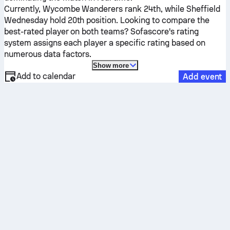
Currently,
Wycombe Wanderers
rank 24th, while
Sheffield
Wednesday
hold 20th position. Looking to compare the
best-rated player on both teams? Sofascore's rating
system assigns each player a specific rating based on
numerous data factors.
Show more
Add to calendar
Add event