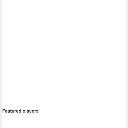
Featured players