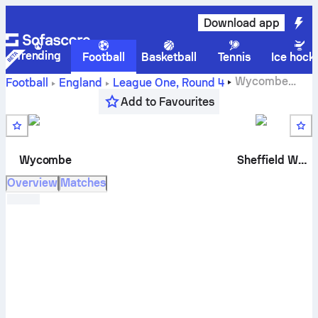
Download app
Trending
Football
Basketball
Tennis
Ice hock
Wycombe
Football
England
League One
,
Round 4
Wanderers
vs
Sheffield Wednesday
live score, H2H
Add to Favourites
results, standings and prediction
Wycombe
Sheffield Wed
Overview
Matches