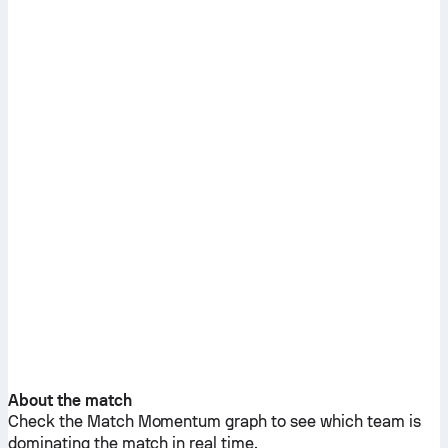
About the match
Check the Match Momentum graph to see which team is
dominating the match in real time.