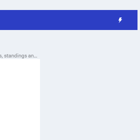
s, standings and