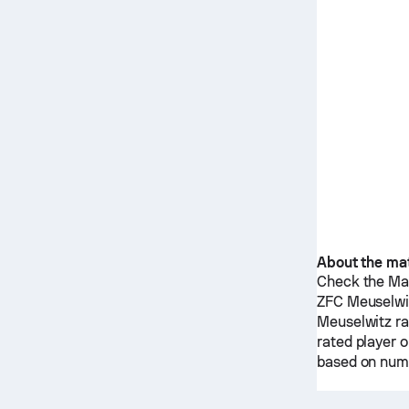
About the ma
Check the Mat
ZFC Meuselwi
Meuselwitz
ra
rated player 
based on nume