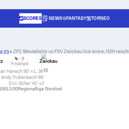
SCORES
NEWS
FANTASY
TORNEO
ZFC Meuselwitz
vs
FSV Zwickau
live score, H2H result
d 23
4
-
0
tz
Zwickau
Finished
ian Hansch
90' +1, 36'
Andy Trubenbach
86'
Eric Stiller
45' +2
026
13:00
Regionalliga Nordost