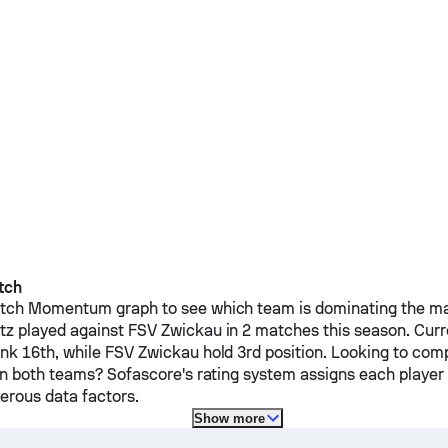
tch
ch Momentum graph to see which team is dominating the mat
tz
played against
FSV Zwickau
in 2 matches this season.
Curr
nk 16th, while
FSV Zwickau
hold 3rd position. Looking to com
on both teams? Sofascore's rating system assigns each player a
rous data factors.
Show more