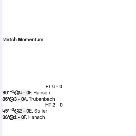
Match Momentum
FT
4 - 0
+
1
90'
F. Hansch
4 - 0
86'
A. Trubenbach
3 - 0
HT
2 - 0
+
2
45'
E. Stiller
2 - 0
36'
F. Hansch
1 - 0