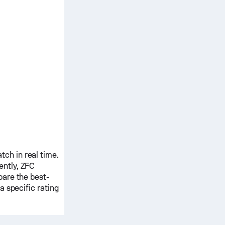
ch in real time.
ently,
ZFC
pare the best-
 specific rating