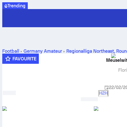
Trending
Football
Germany
Amateur
Regionalliga Northeast
,
Roun
prediction
FAVOURITE
Meuselwi
Flor
22/02/2
H2H