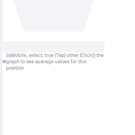
{isMobile, select, true {Tap} other {Click}} the
graph to see average values for this
position