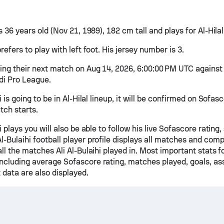
is 36 years old (Nov 21, 1989), 182 cm tall and plays for Al-Hilal
prefers to play with left foot. His jersey number is 3.
ying their next match on Aug 14, 2026, 6:00:00 PM UTC against A
udi Pro League.
hi is going to be in Al-Hilal lineup, it will be confirmed on Sofa
tch starts.
hi plays you will also be able to follow his live Sofascore rating,
l-Bulaihi football player profile displays all matches and comp
 all the matches Ali Al-Bulaihi played in. Most important stats 
including average Sofascore rating, matches played, goals, ass
 data are also displayed.