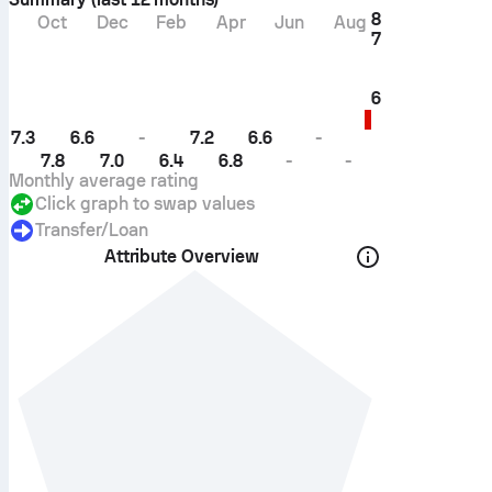
8
Oct
Dec
Feb
Apr
Jun
Aug
7
6
7.3
6.6
-
7.2
6.6
-
7.8
7.0
6.4
6.8
-
-
Monthly average rating
Click graph to swap values
Transfer/loan
Attribute Overview