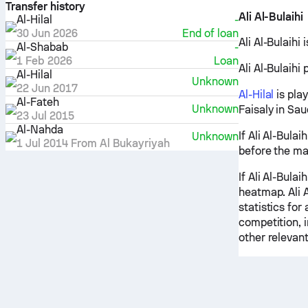
Transfer history
Ali Al-Bulaihi
Al-Hilal
-
30 Jun 2026
End of loan
Ali Al-Bulaihi 
Al-Shabab
-
1 Feb 2026
Loan
Ali Al-Bulaihi 
Al-Hilal
Unknown
22 Jun 2017
Al-Hilal
is pla
Al-Fateh
Unknown
Faisaly in Sa
23 Jul 2015
Al-Nahda
If Ali Al-Bulai
Unknown
1 Jul 2014
From
Al Bukayriyah
before the ma
If Ali Al-Bulai
heatmap. Ali A
statistics for
competition, 
other relevant