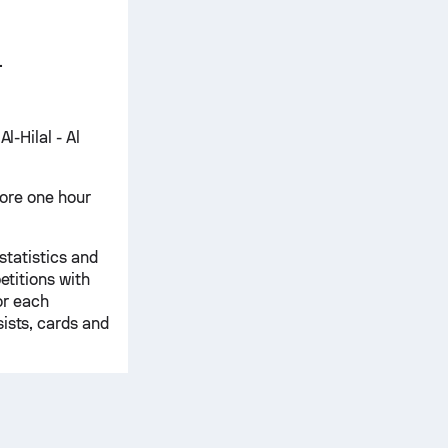
.
l-Hilal - Al
score one hour
 statistics and
etitions with
for each
ists, cards and