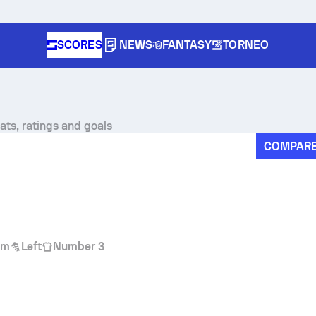
SCORES
NEWS
FANTASY
TORNEO
stats, ratings and goals
COMPAR
cm
Left
Number 3