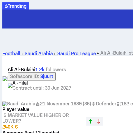
Trending
Ali Al-Bulaihi 
Football
Saudi Arabia
Saudi Pro League
Ali Al-Bulaihi
1.2k
followers
Sofascore ID
:
8juurt
Al-Hilal
Contract until
:
30 Jun 2027
Saudi Arabia
21 November 1989
(
36
)
Defender
182 
Player value
IS MARKET VALUE HIGHER OR
LOWER?
240K €
Summary (last 12 months)