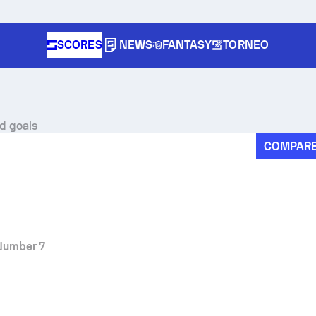
SCORES
NEWS
FANTASY
TORNEO
nd goals
COMPAR
Number 7