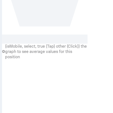
{isMobile, select, true {Tap} other {Click}} the
graph to see average values for this
position