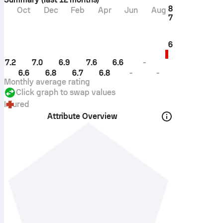
8
Oct
Dec
Feb
Apr
Jun
Aug
7
6
7.2
7.0
6.9
7.6
6.6
-
6.6
6.8
6.7
6.8
-
-
Monthly average rating
Click graph to swap values
Injured
Attribute Overview