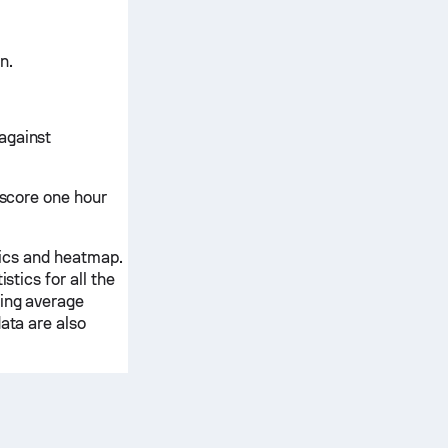
n.
against
ascore one hour
stics and heatmap.
stics for all the
ding average
ata are also