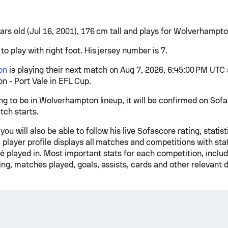
ars old (Jul 16, 2001), 176 cm tall and plays for Wolverhampto
to play with right foot. His jersey number is 7.
on
is playing their next match on Aug 7, 2026, 6:45:00 PM UTC 
 - Port Vale in EFL Cup.
ing to be in Wolverhampton lineup, it will be confirmed on Sof
tch starts.
 you will also be able to follow his live Sofascore rating, stati
 player profile displays all matches and competitions with stati
 played in. Most important stats for each competition, inclu
ng, matches played, goals, assists, cards and other relevant d