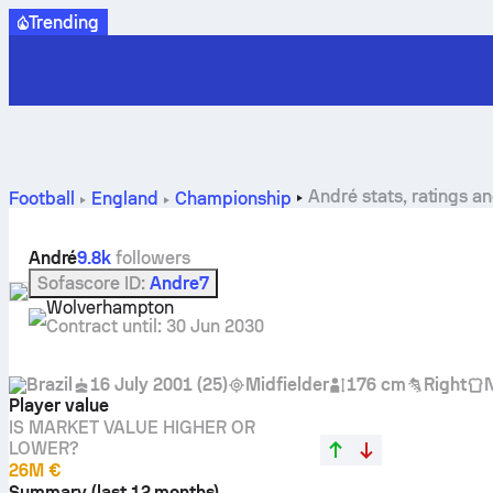
Trending
André stats, ratings a
Football
England
Championship
André
9.8k
followers
Sofascore ID
:
Andre7
Wolverhampton
Contract until
:
30 Jun 2030
Brazil
16 July 2001
(
25
)
Midfielder
176 cm
Right
Player value
IS MARKET VALUE HIGHER OR
LOWER?
26M €
Summary (last 12 months)