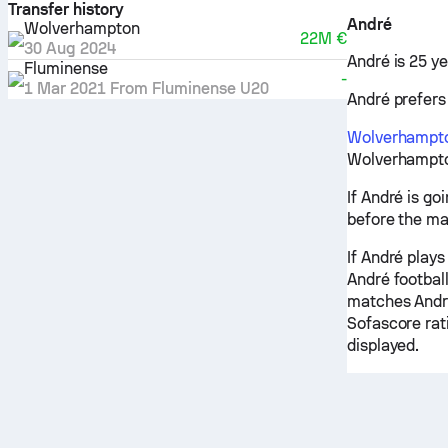
Transfer history
André
Wolverhampton
22M €
30 Aug 2024
André is 25 ye
Fluminense
-
1 Mar 2021
From
Fluminense U20
André prefers 
Wolverhampt
Wolverhampton
If André is go
before the ma
If André plays
André football
matches André
Sofascore rati
displayed.