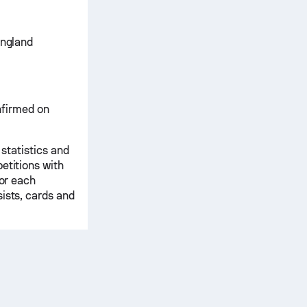
England
onfirmed on
 statistics and
etitions with
for each
ists, cards and