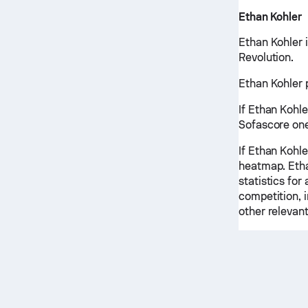
Ethan Kohler
Ethan Kohler 
Revolution.
Ethan Kohler p
If Ethan Kohle
Sofascore one
If Ethan Kohle
heatmap. Etha
statistics for
competition, 
other relevant