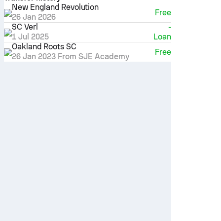
New England Revolution
Free
26 Jan 2026
SC Verl
-
1 Jul 2025
Loan
Oakland Roots SC
Free
26 Jan 2023
From SJE Academy