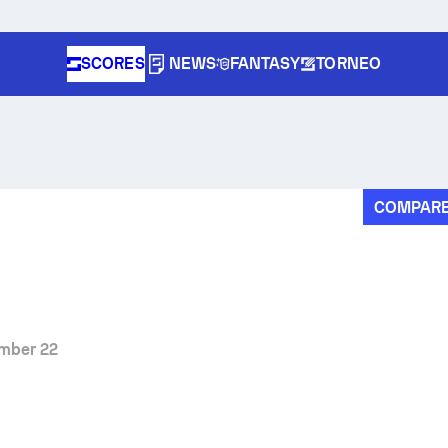
SCORES
NEWS
FANTASY
TORNEO
COMPAR
mber 22