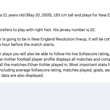
is 21 years old (May 20, 2005), 183 cm tall and plays for New 
refers to play with right foot. His jersey number is 22.
r is going to be in New England Revolution lineup, it will be c
 hour before the match starts.
r plays you will also be able to follow his live Sofascore rating,
n Kohler football player profile displays all matches and comp
 all the matches Ethan Kohler played in. Most important stats 
including average Sofascore rating, matches played, goals, ass
 data are also displayed.