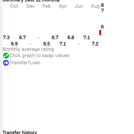
8
Oct
Dec
Feb
Apr
Jun
Aug
7
6
7.3
6.7
-
6.7
6.8
7.1
6.9
-
6.5
7.1
-
7.2
Monthly average rating
Click graph to swap values
Transfer/loan
Transfer history