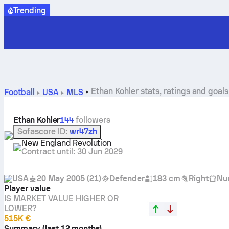
Trending
Ethan Kohler stats, ratings and goals
Football
USA
MLS
Ethan Kohler
144
followers
Sofascore ID
:
wr47zh
New England Revolution
Contract until
:
30 Jun 2029
USA
20 May 2005
(
21
)
Defender
183 cm
Right
Nu
Player value
IS MARKET VALUE HIGHER OR
LOWER?
515K €
Summary (last 12 months)