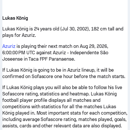
Lukas König
Lukas König is 24 years old (Jul 30, 2002), 182 cm tall and
plays for Azuriz.
Azuriz
is playing their next match on Aug 29, 2026,
6:00:00 PM UTC against Azuriz - Independente São
Joseense in Taca FPF Paranaense.
If Lukas König is going to be in Azuriz lineup, it will be
confirmed on Sofascore one hour before the match starts.
If Lukas König plays you will also be able to follow his live
Sofascore rating, statistics and heatmap. Lukas König
football player profile displays all matches and
competitions with statistics for all the matches Lukas
König played in. Most important stats for each competition,
including average Sofascore rating, matches played, goals,
assists, cards and other relevant data are also displayed.