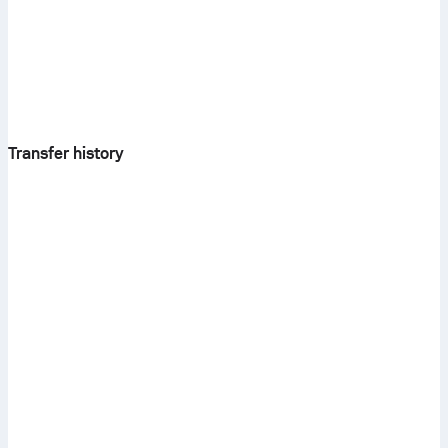
Transfer history