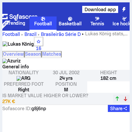
Download app
Trending
Football
Basketball
Tennis
Ice hock
Lukas König stats,
Football
Brazil
Brasileirão Série D
ratings and goals
Lukas König
16
Overview
Season
Matches
Azuriz
General info
NATIONALITY
30 JUL 2002
HEIGHT
ARG
24 yrs
182 cm
PREFERRED FOOT
POSITION
Right
M
IS MARKET VALUE HIGHER OR LOWER?
27K €
Sofascore ID
:
g8j6np
Share