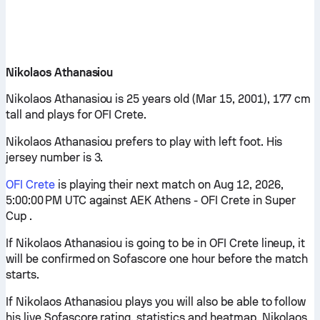
Nikolaos Athanasiou
Nikolaos Athanasiou is 25 years old (Mar 15, 2001), 177 cm
tall and plays for OFI Crete.
Nikolaos Athanasiou prefers to play with left foot. His
jersey number is 3.
OFI Crete
is playing their next match on Aug 12, 2026,
5:00:00 PM UTC against AEK Athens - OFI Crete in Super
Cup .
If Nikolaos Athanasiou is going to be in OFI Crete lineup, it
will be confirmed on Sofascore one hour before the match
starts.
If Nikolaos Athanasiou plays you will also be able to follow
his live Sofascore rating, statistics and heatmap. Nikolaos