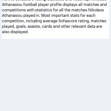
Athanasiou football player profile displays all matches and
competitions with statistics for all the matches Nikolaos
Athanasiou played in. Most important stats for each
competition, including average Sofascore rating, matches
played, goals, assists, cards and other relevant data are
also displayed.