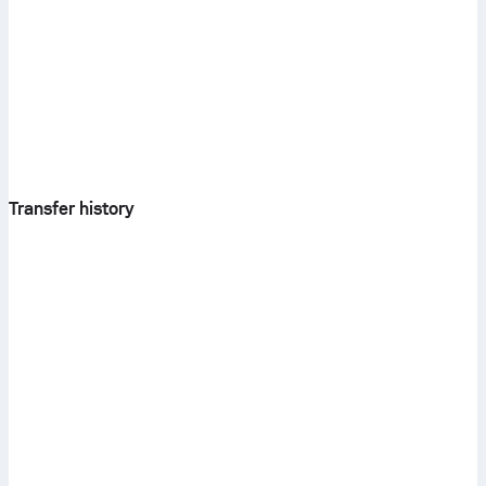
Transfer history