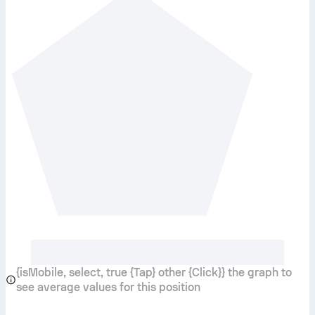
{isMobile, select, true {Tap} other {Click}} the graph to
see average values for this position