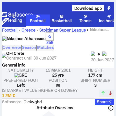
Download app
Trending
Football
Basketball
Tennis
Ice hock
Nikolaos
Football
Greece
Stoiximan Super League
Athanasiou stats, ratings and goals
Nikolaos Athanasiou
259
Overview
Season
Matches
OFI Crete
Contract until
30 Jun 2027
30 Jun 2027
General info
NATIONALITY
15 MAR 2001
HEIGHT
GRE
25 yrs
177 cm
PREFERRED FOOT
POSITION
SHIRT NUMBER
Left
M
3
IS MARKET VALUE HIGHER OR LOWER?
1.2M €
Sofascore ID
:
ekvghd
Share
Attribute Overview