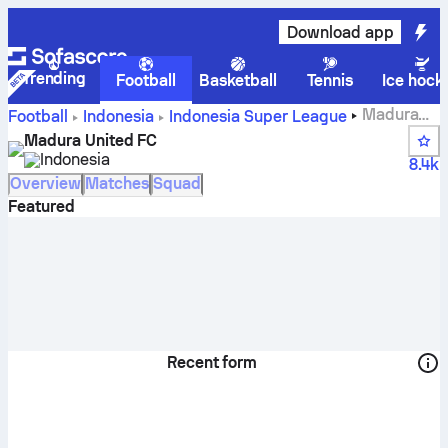
Download app
Trending
Football
Basketball
Tennis
Ice hock
Madura
Football
Indonesia
Indonesia Super League
United FC scores, fixtures, standings and player stats
Madura United FC
Indonesia
8.4k
Overview
Matches
Squad
Featured
Recent form