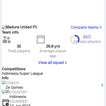
Madura United FC
Compare teams
Team info
11
Foreign players
32
26.8
yrs
Total players
Average player
age
View all squad
Competitions
Indonesia Super League
Info
COACH
Ze Gomes
COUNTRY
Indonesia
FOUNDED
10 Jan 2016