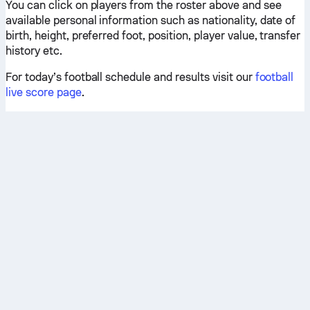
You can click on players from the roster above and see
available personal information such as nationality, date of
birth, height, preferred foot, position, player value, transfer
history etc.
For today’s football schedule and results visit our
football
live score page
.