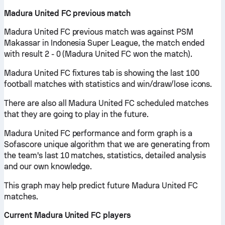
Madura United FC previous match
Madura United FC previous match was against PSM
Makassar in Indonesia Super League, the match ended
with result 2 - 0 (Madura United FC won the match).
Madura United FC fixtures tab is showing the last 100
football matches with statistics and win/draw/lose icons.
There are also all Madura United FC scheduled matches
that they are going to play in the future.
Madura United FC performance and form graph is a
Sofascore unique algorithm that we are generating from
the team's last 10 matches, statistics, detailed analysis
and our own knowledge.
This graph may help predict future Madura United FC
matches.
Current Madura United FC players