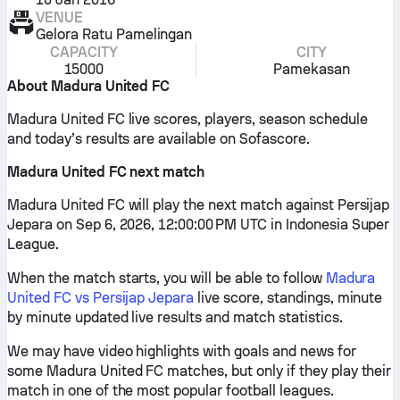
VENUE
Gelora Ratu Pamelingan
CAPACITY
CITY
15000
Pamekasan
About Madura United FC
Madura United FC live scores, players, season schedule
and today’s results are available on Sofascore.
Madura United FC next match
Madura United FC will play the next match against Persijap
Jepara on Sep 6, 2026, 12:00:00 PM UTC in Indonesia Super
League.
When the match starts, you will be able to follow
Madura
United FC vs Persijap Jepara
live score, standings, minute
by minute updated live results and match statistics.
We may have video highlights with goals and news for
some Madura United FC matches, but only if they play their
match in one of the most popular football leagues.