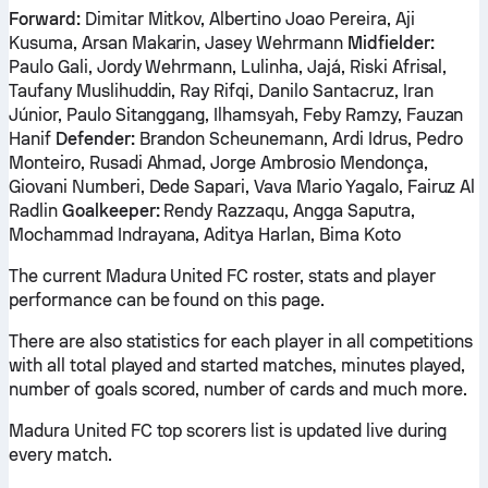
Forward:
Dimitar Mitkov, Albertino Joao Pereira, Aji
Kusuma, Arsan Makarin, Jasey Wehrmann
Midfielder:
Paulo Gali, Jordy Wehrmann, Lulinha, Jajá, Riski Afrisal,
Taufany Muslihuddin, Ray Rifqi, Danilo Santacruz, Iran
Júnior, Paulo Sitanggang, Ilhamsyah, Feby Ramzy, Fauzan
Hanif
Defender:
Brandon Scheunemann, Ardi Idrus, Pedro
Monteiro, Rusadi Ahmad, Jorge Ambrosio Mendonça,
Giovani Numberi, Dede Sapari, Vava Mario Yagalo, Fairuz Al
Radlin
Goalkeeper:
Rendy Razzaqu, Angga Saputra,
Mochammad Indrayana, Aditya Harlan, Bima Koto
The current Madura United FC roster, stats and player
performance can be found on this page.
There are also statistics for each player in all competitions
with all total played and started matches, minutes played,
number of goals scored, number of cards and much more.
Madura United FC top scorers list is updated live during
every match.