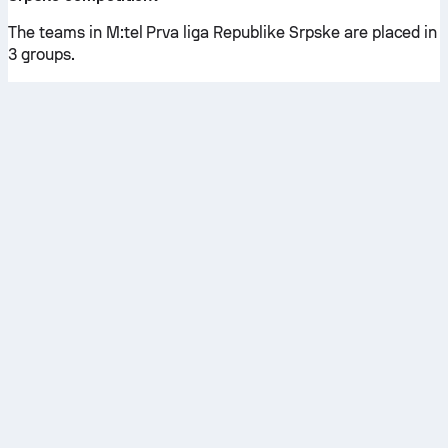
The teams in M:tel Prva liga Republike Srpske are placed in
3 groups.