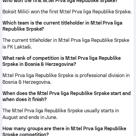
Who won the first M:tel Prva liga Republike Srpske?
Boksit Milići won the first M:tel Prva liga Republike Srpske.
Which team is the current titleholder in M:tel Prva liga
Republike Srpske?
The current titleholder in M:tel Prva liga Republike Srpske
is FK Laktaši.
What rank of competition is M:tel Prva liga Republike
Srpske in Bosnia & Herzegovina?
M:tel Prva liga Republike Srpske is professional division in
Bosnia & Herzegovina.
When does the M:tel Prva liga Republike Srpske start and
when does it finish?
The M:tel Prva liga Republike Srpske usually starts in
August and ends in June.
How many groups are there in M:tel Prva liga Republike
Srpske competition?