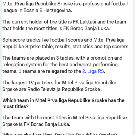
M:tel Prva liga Republike Srpske is a professional football
league in Bosnia & Herzegovina.
The current holder of the title is FK Laktaši and the team
that holds the most titles is FK Borac Banja Luka.
Sofascore tracks live football scores and M:tel Prva liga
Republike Srpske table, results, statistics and top scorers.
The teams are placed in 3 tables, with a promotion and
relegation system for the best and worst-performing
teams. 1 teams are relegated to the
2. Liga RS
.
The largest TV partners for M:tel Prva liga Republike
Srpske are Radio Televizija Republike Srpske .
Which team in M:tel Prva liga Republike Srpske has the
most titles?
The team with the most titles in M:tel Prva liga Republike
Srpske is FK Borac Banja Luka.