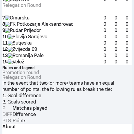
Relegation Round
7
Omarska
0
0
0
8
FK Potkozarje Aleksandrovac
0
0
0
9
Rudar Prijedor
0
0
0
10
Slavija Sarajevo
0
0
0
11
Sutjeska
0
0
0
12
Zvijezda 09
0
0
0
13
Romanija Pale
0
0
0
14
Velež
0
0
0
Rules and legend
Promotion round
Relegation Round
In the event that two (or more) teams have an equal
number of points, the following rules break the tie:
1. Goal difference
2. Goals scored
P
Matches played
DIFF
Difference
PTS
Points
About