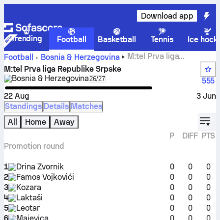
Download app
Trending
Football
Basketball
Tennis
Ice hock
M:tel Prva liga
Football
Bosnia & Herzegovina
Republike Srpske standings, fixtures, results and stats
M:tel Prva liga Republike Srpske
Bosnia & Herzegovina
Select season in unique tournament
26/27
555
22 Aug
3 Jun
Standings
Details
Matches
displ
All
Home
Away
P
DIFF
PTS
Promotion round
1
Drina Zvornik
0
0
0
2
Famos Vojkovići
0
0
0
3
Kozara
0
0
0
4
Laktaši
0
0
0
5
Leotar
0
0
0
6
Majevica
0
0
0