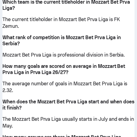
Which team is the current titleholder in Mozzart Bet Prva
Liga?
The current titleholder in Mozzart Bet Prva Liga is FK
Zemun.
What rank of competition is Mozzart Bet Prva Liga in
Serbia?
Mozzart Bet Prva Liga is professional division in Serbia.
How many goals are scored on average in Mozzart Bet
Prva Liga in Prva Liga 26/27?
The average number of goals in Mozzart Bet Prva Liga is
2.32.
When does the Mozzart Bet Prva Liga start and when does
it finish?
The Mozzart Bet Prva Liga usually starts in July and ends in
May.