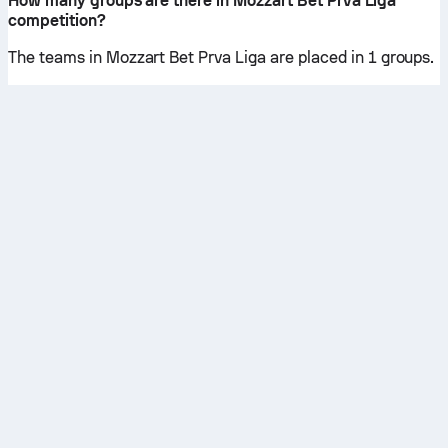
How many groups are there in Mozzart Bet Prva Liga
competition?
The teams in Mozzart Bet Prva Liga are placed in 1 groups.