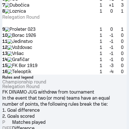
7
Dubočica
1
+1
3
8
Loznica
1
0
1
Relegation Round
9
Proleter 023
1
0
1
10
Borac 1926
1
-1
0
11
Jedinstvo
1
-1
0
12
Voždovac
1
-1
0
13
Vršac
1
-1
0
14
Grafičar
1
-1
0
15
FK Bor 1919
1
-3
0
16
Teleoptik
1
-4
0
Rules and legend
Championship round
Relegation Round
FK DINAMO JUG withdrew from tournament
In the event that two (or more) teams have an equal
number of points, the following rules break the tie:
1. Goal difference
2. Goals scored
P
Matches played
DIFF
Difference