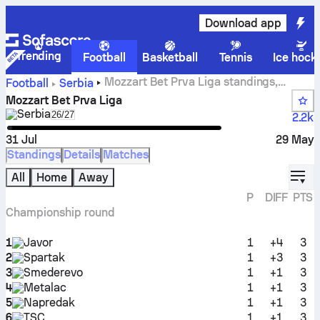
Download app
Trending
Football
Basketball
Tennis
Ice hock
Mozzart Bet Prva Liga standings,
Football
Serbia
fixtures, results and stats
Mozzart Bet Prva Liga
Serbia
Select season in unique tournament header
26/27
2.2k
31 Jul
29 May
Standings
Details
Matches
displ
All
Home
Away
P
DIFF
PTS
Championship round
1
Javor
1
+4
3
2
Spartak
1
+3
3
3
Smederevo
1
+1
3
4
Metalac
1
+1
3
5
Napredak
1
+1
3
6
TSC
1
+1
3