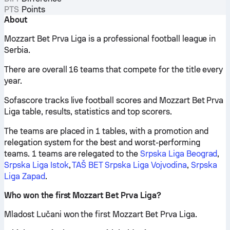
PTS
Points
About
Mozzart Bet Prva Liga is a professional football league in
Serbia.
There are overall 16 teams that compete for the title every
year.
Sofascore tracks live football scores and Mozzart Bet Prva
Liga table, results, statistics and top scorers.
The teams are placed in 1 tables, with a promotion and
relegation system for the best and worst-performing
teams. 1 teams are relegated to the
Srpska Liga Beograd
,
Srpska Liga Istok
,
TAŠ BET Srpska Liga Vojvodina
,
Srpska
Liga Zapad
.
Who won the first Mozzart Bet Prva Liga?
Mladost Lučani won the first Mozzart Bet Prva Liga.