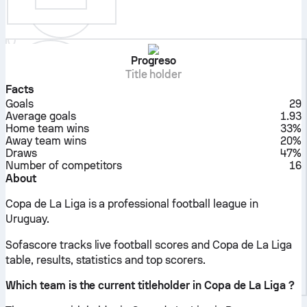
Progreso
Title holder
Facts
Goals
29
Average goals
1.93
Home team wins
33%
Away team wins
20%
Draws
47%
Number of competitors
16
About
Copa de La Liga is a professional football league in
Uruguay.
Sofascore tracks live football scores and Copa de La Liga
table, results, statistics and top scorers.
Which team is the current titleholder in Copa de La Liga ?