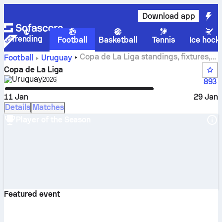
Download app
Trending
Football
Basketball
Tennis
Ice hock
Copa de La Liga standings, fixtures,
Football
Uruguay
results and stats
Copa de La Liga
Uruguay
Select season in unique tournament header
2026
893
11 Jan
29 Jan
Details
Matches
Player of the Season
Featured event