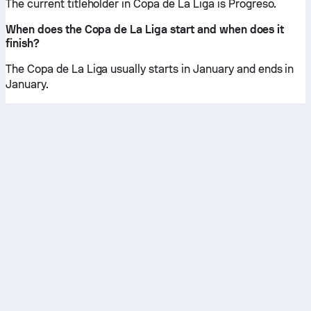
The current titleholder in Copa de La Liga is Progreso.
When does the Copa de La Liga start and when does it
finish?
The Copa de La Liga usually starts in January and ends in
January.