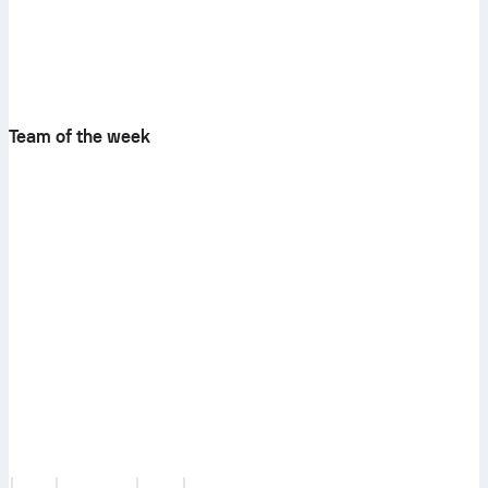
Team of the week