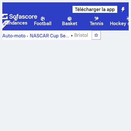
Télécharger la app
Tendances
Football
Basket
Tennis
Hockey su
Bristol
Auto-moto
NASCAR Cup Series