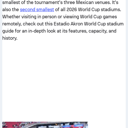
smallest of the tournament’s three Mexican venues. It’s
also the
second smallest
of all 2026 World Cup stadiums.
Whether visiting in person or viewing World Cup games
remotely, check out this Estadio Akron World Cup stadium
guide for an in-depth look at its features, capacity, and
history.