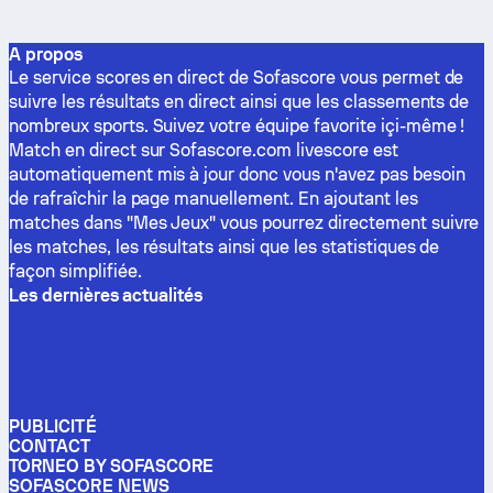
A propos
Le service scores en direct de Sofascore vous permet de
suivre les résultats en direct ainsi que les classements de
nombreux sports. Suivez votre équipe favorite içi-même !
Match en direct sur Sofascore.com livescore est
automatiquement mis à jour donc vous n'avez pas besoin
de rafraîchir la page manuellement. En ajoutant les
matches dans "Mes Jeux" vous pourrez directement suivre
les matches, les résultats ainsi que les statistiques de
façon simplifiée.
Les dernières actualités
PUBLICITÉ
CONTACT
TORNEO BY SOFASCORE
SOFASCORE NEWS