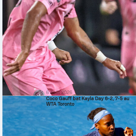
6 août 2026
Coco Gauff bat Kayla Day 6-2, 7-5 au
WTA Toronto