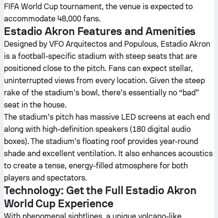
FIFA World Cup tournament, the venue is expected to
accommodate 48,000 fans.
Estadio Akron Features and Amenities
Designed by VFO Arquitectos and Populous, Estadio Akron
is a football-specific stadium with steep seats that are
positioned close to the pitch. Fans can expect stellar,
uninterrupted views from every location. Given the steep
rake of the stadium’s bowl, there’s essentially no “bad”
seat in the house.
The stadium’s pitch has massive LED screens at each end
along with high-definition speakers (180 digital audio
boxes). The stadium’s floating roof provides year-round
shade and excellent ventilation. It also enhances acoustics
to create a tense, energy-filled atmosphere for both
players and spectators.
Technology: Get the Full Estadio Akron
World Cup Experience
With phenomenal sightlines, a unique volcano-like