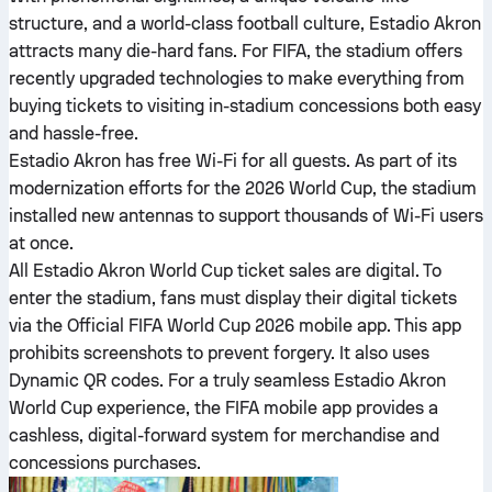
structure, and a world-class football culture, Estadio Akron
attracts many die-hard fans. For FIFA, the stadium offers
recently upgraded technologies to make everything from
buying tickets to visiting in-stadium concessions both easy
and hassle-free.
Estadio Akron has free Wi-Fi for all guests. As part of its
modernization efforts for the 2026 World Cup, the stadium
installed new antennas to support thousands of Wi-Fi users
at once.
All Estadio Akron World Cup ticket sales are digital. To
enter the stadium, fans must display their digital tickets
via the Official FIFA World Cup 2026 mobile app. This app
prohibits screenshots to prevent forgery. It also uses
Dynamic QR codes. For a truly seamless Estadio Akron
World Cup experience, the FIFA mobile app provides a
cashless, digital-forward system for merchandise and
concessions purchases.