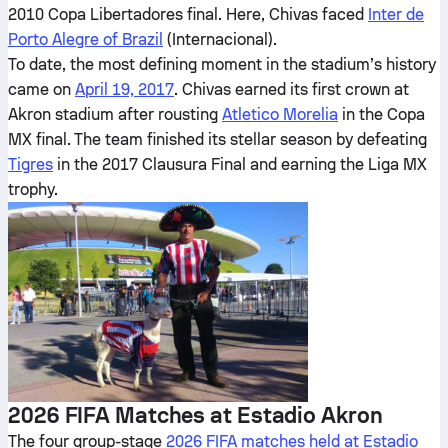
2010 Copa Libertadores final. Here, Chivas faced
Inter de
Porto Alegre of Brazil
(Internacional).
To date, the most defining moment in the stadium’s history
came on
April 19, 2017
. Chivas earned its first crown at
Akron stadium after rousting
Atletico Morelia
in the Copa
MX final. The team finished its stellar season by defeating
Tigres
in the 2017 Clausura Final and earning the Liga MX
trophy.
2026 FIFA Matches at Estadio Akron
The four group-stage
2026 FIFA matches held at Estadio