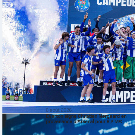
6 août 2026
Everton signe Christian Nørgaard en
provenance d’Arsenal pour 8,2 M€