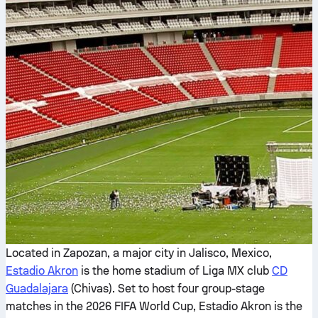
Located in Zapozan, a major city in Jalisco, Mexico,
Estadio Akron
is the home stadium of Liga MX club
CD
Guadalajara
(Chivas). Set to host four group-stage
matches in the 2026 FIFA World Cup, Estadio Akron is the