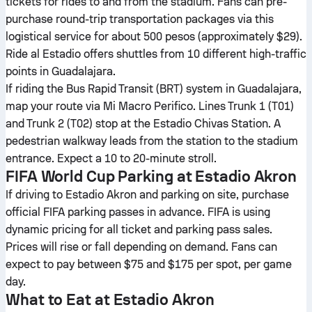
tickets for rides to and from the stadium. Fans can pre-
purchase round-trip transportation packages via this
logistical service for about 500 pesos (approximately $29).
Ride al Estadio offers shuttles from 10 different high-traffic
points in Guadalajara.
If riding the Bus Rapid Transit (BRT) system in Guadalajara,
map your route via Mi Macro Perifico. Lines Trunk 1 (T01)
and Trunk 2 (T02) stop at the Estadio Chivas Station. A
pedestrian walkway leads from the station to the stadium
entrance. Expect a 10 to 20-minute stroll.
FIFA World Cup Parking at Estadio Akron
If driving to Estadio Akron and parking on site, purchase
official FIFA parking passes in advance. FIFA is using
dynamic pricing for all ticket and parking pass sales.
Prices will rise or fall depending on demand. Fans can
expect to pay between $75 and $175 per spot, per game
day.
What to Eat at Estadio Akron