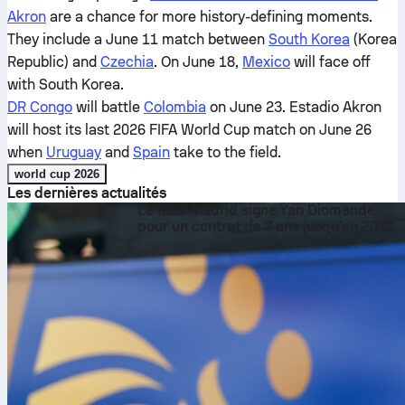
Akron
are a chance for more history-defining moments.
They include a June 11 match between
South Korea
(Korea
Republic) and
Czechia
. On June 18,
Mexico
will face off
with South Korea.
DR Congo
will battle
Colombia
on June 23. Estadio Akron
will host its last 2026 FIFA World Cup match on June 26
when
Uruguay
and
Spain
take to the field.
world cup 2026
Les dernières actualités
Le Real Madrid signe Yan Diomande
pour un contrat de 7 ans jusqu’en 2033