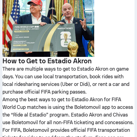
How to Get to Estadio Akron
There are multiple ways to get to Estadio Akron on game
days. You can use local transportation, book rides with
local ridesharing services (Uber or Didi), or rent a car and
purchase official FIFA parking passes.
Among the best ways to get to Estadio Akron for FIFA
World Cup matches is using the Boletomovil app to access
the “Ride al Estadio” program. Estadio Akron and Chivas
use Boletomovil for all non-FIFA ticketing and concessions.
For FIFA, Boletomovil provides official FIFA transportation