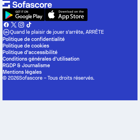
Quand le plaisir de jouer s'arrête, ARRÊTE
Politique de confidentialité
Politique de cookies
Politique d'accessibilité
Conditions générales d'utilisation
RGDP & Journalisme
Mentions légales
©
2026
Sofascore –
Tous droits réservés
.