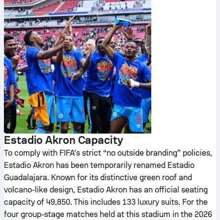
Estadio Akron Capacity
To comply with FIFA’s strict “no outside branding” policies,
Estadio Akron has been temporarily renamed Estadio
Guadalajara. Known for its distinctive green roof and
volcano-like design, Estadio Akron has an official seating
capacity of 49,850. This includes 133 luxury suits. For the
four group-stage matches held at this stadium in the 2026