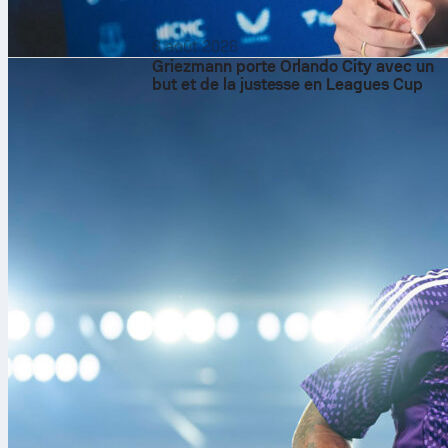
6 août 2026
Griezmann porte Orlando City avec un
but et de la justesse en Leagues Cup