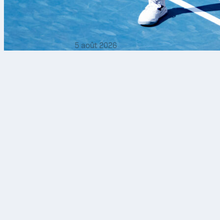
5 août 2026