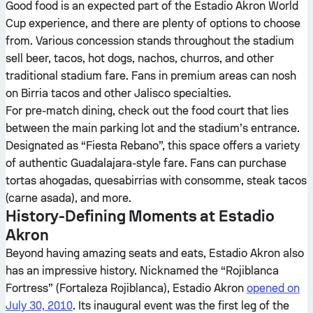
Good food is an expected part of the Estadio Akron World
Cup experience, and there are plenty of options to choose
from. Various concession stands throughout the stadium
sell beer, tacos, hot dogs, nachos, churros, and other
traditional stadium fare. Fans in premium areas can nosh
on Birria tacos and other Jalisco specialties.
For pre-match dining, check out the food court that lies
between the main parking lot and the stadium’s entrance.
Designated as “Fiesta Rebano”, this space offers a variety
of authentic Guadalajara-style fare. Fans can purchase
tortas ahogadas, quesabirrias with consomme, steak tacos
(carne asada), and more.
History-Defining Moments at Estadio
Akron
Beyond having amazing seats and eats, Estadio Akron also
has an impressive history. Nicknamed the “Rojiblanca
Fortress” (Fortaleza Rojiblanca), Estadio Akron
opened on
July 30, 2010
. Its inaugural event was the first leg of the