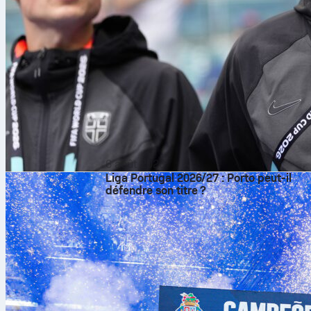
6 août 2026
Liga Portugal 2026/27 : Porto peut-il
défendre son titre ?