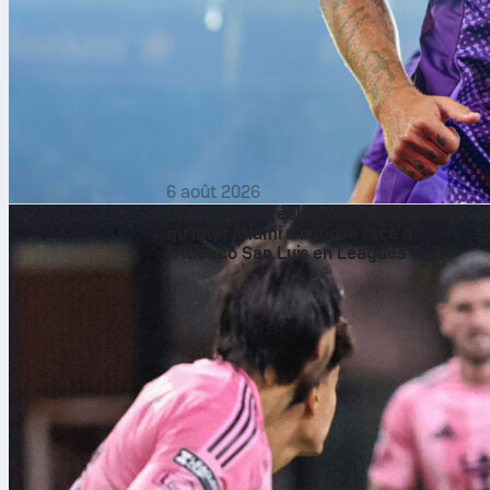
6 août 2026
Lionel Messi réalise un 10 parfait alors
qu’Inter Miami s’impose face à
l’Atlético San Luis en Leagues Cup