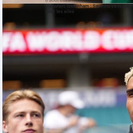
6 août 2026
Transfert Tottenham : Savinho vs Nusa
pour les ailes