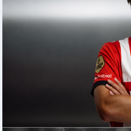
9 août 2026
Takehiro Tomiyasu rejoint Crystal