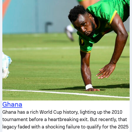
Ghana
Ghana has a rich World Cup history, lighting up the 2010
tournament before a heartbreaking exit. But recently, that
legacy faded with a shocking failure to qualify for the 2025