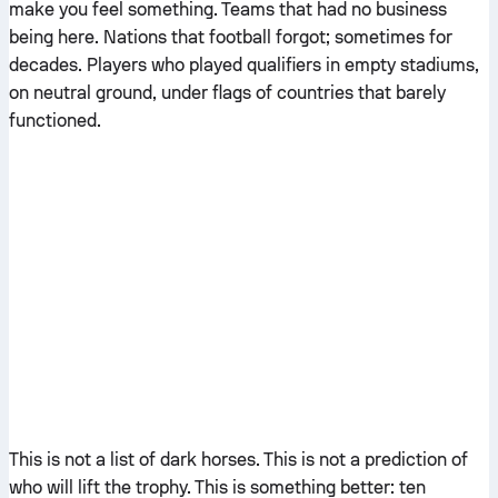
make you feel something. Teams that had no business
being here. Nations that football forgot; sometimes for
decades. Players who played qualifiers in empty stadiums,
on neutral ground, under flags of countries that barely
functioned.
This is not a list of dark horses. This is not a prediction of
who will lift the trophy. This is something better: ten