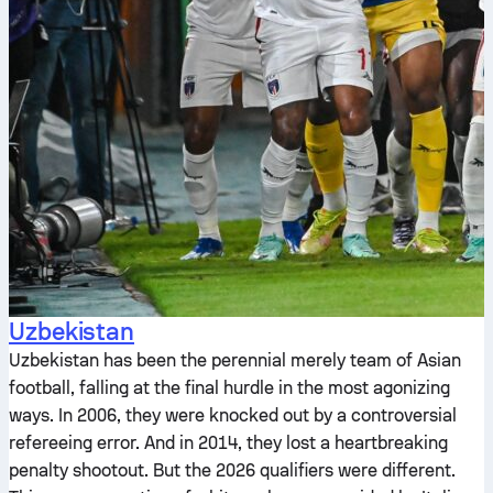
Uzbekistan
Uzbekistan has been the perennial merely team of Asian
football, falling at the final hurdle in the most agonizing
ways. In 2006, they were knocked out by a controversial
refereeing error. And in 2014, they lost a heartbreaking
penalty shootout. But the 2026 qualifiers were different.