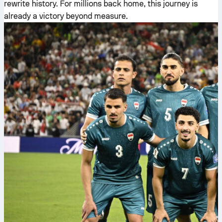
rewrite history. For millions back home, this journey is
already a victory beyond measure.