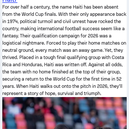
For over half a century, the name Haiti has been absent
from the World Cup finals. With their only appearance back
in 1974, political turmoil and civil unrest have rocked the
country, making international football success seem like a
fantasy. Their qualification campaign for 2026 was a
logistical nightmare. Forced to play their home matches on
neutral ground, every match was an away game. Yet, they
thrived. Placed in a tough final qualifying group with Costa
Rica and Honduras, Haiti was written off. Against all odds,
the team with no home finished at the top of their group,
securing a return to the World Cup for the first time in 52
years. When Haiti walks out onto the pitch in 2026, they’ll
represent a story of hope, survival and triumph.