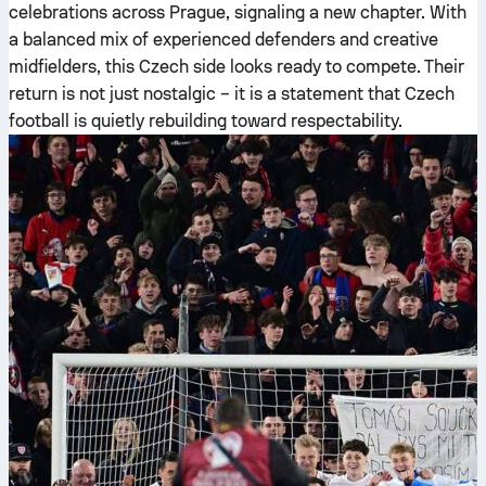
celebrations across Prague, signaling a new chapter. With
a balanced mix of experienced defenders and creative
midfielders, this Czech side looks ready to compete. Their
return is not just nostalgic – it is a statement that Czech
football is quietly rebuilding toward respectability.