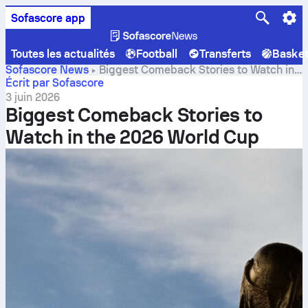
Sofascore app
Toutes les actualités
Football
Transferts
Baske
Sofascore News
Biggest Comeback Stories to Watch in
the 2026 World Cup
Écrit par Sofascore
3 juin 2026
Biggest Comeback Stories to
Watch in the 2026 World Cup