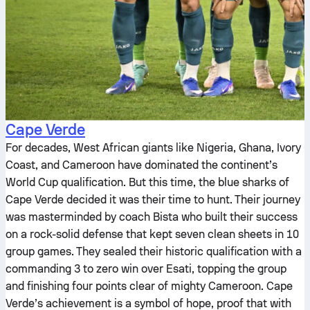
Cape Verde
For decades, West African giants like Nigeria, Ghana, Ivory
Coast, and Cameroon have dominated the continent’s
World Cup qualification. But this time, the blue sharks of
Cape Verde decided it was their time to hunt. Their journey
was masterminded by coach Bista who built their success
on a rock-solid defense that kept seven clean sheets in 10
group games. They sealed their historic qualification with a
commanding 3 to zero win over Esati, topping the group
and finishing four points clear of mighty Cameroon. Cape
Verde’s achievement is a symbol of hope, proof that with