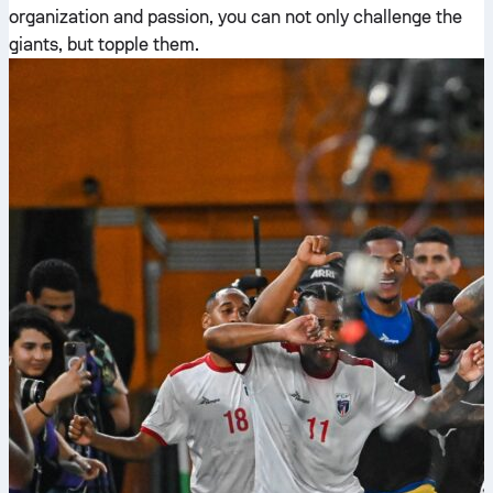
organization and passion, you can not only challenge the
giants, but topple them.