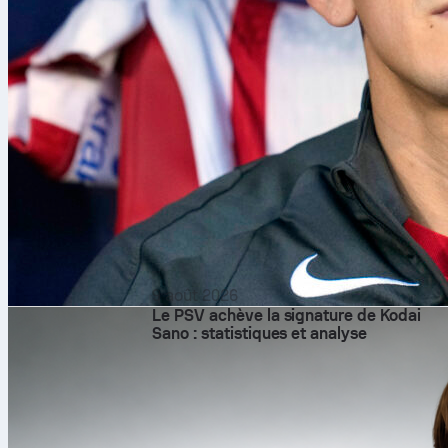
9 août 2026
Le PSV achève la signature de Kodai
Sano : statistiques et analyse