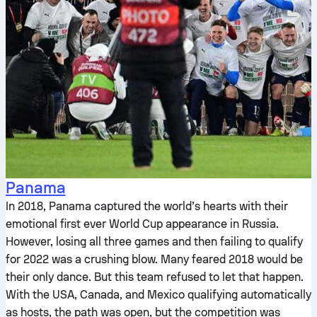
Panama
In 2018, Panama captured the world’s hearts with their
emotional first ever World Cup appearance in Russia.
However, losing all three games and then failing to qualify
for 2022 was a crushing blow. Many feared 2018 would be
their only dance. But this team refused to let that happen.
With the USA, Canada, and Mexico qualifying automatically
as hosts, the path was open, but the competition was