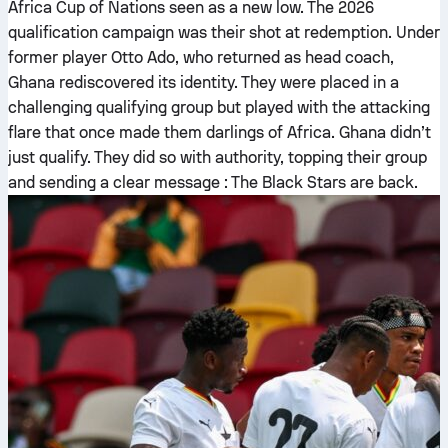
Africa Cup of Nations seen as a new low. The 2026
qualification campaign was their shot at redemption. Under
former player Otto Ado, who returned as head coach,
Ghana rediscovered its identity. They were placed in a
challenging qualifying group but played with the attacking
flare that once made them darlings of Africa. Ghana didn’t
just qualify. They did so with authority, topping their group
and sending a clear message : The Black Stars are back.