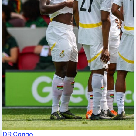
DR Congo