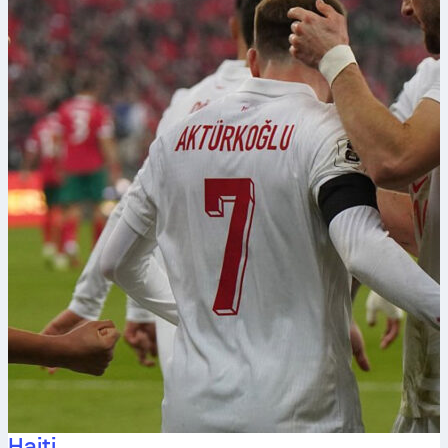
Haiti