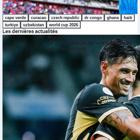
cape verde
curacao
czech republic
dr congo
ghana
haiti
turkiye
uzbekistan
world cup 2026
Les dernières actualités
Man City 3-1 Atlético Madrid : L’amical
de Séoul bascule sur une poussée en
seconde période