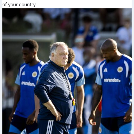
of your country.