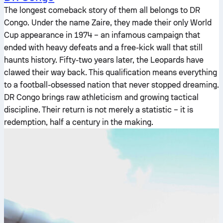
The longest comeback story of them all belongs to DR
Congo. Under the name Zaire, they made their only World
Cup appearance in 1974 – an infamous campaign that
ended with heavy defeats and a free-kick wall that still
haunts history. Fifty-two years later, the Leopards have
clawed their way back. This qualification means everything
to a football-obsessed nation that never stopped dreaming.
DR Congo brings raw athleticism and growing tactical
discipline. Their return is not merely a statistic – it is
redemption, half a century in the making.