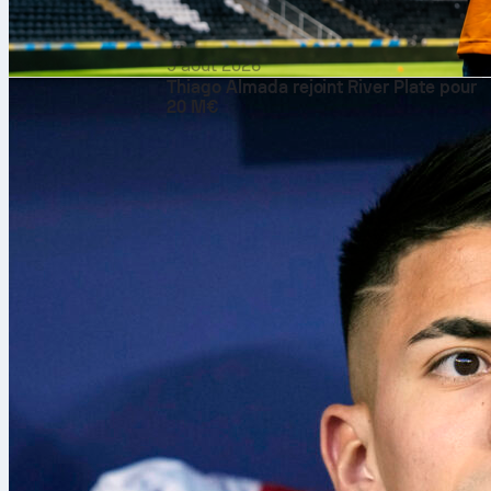
9 août 2026
Thiago Almada rejoint River Plate pour
20 M€