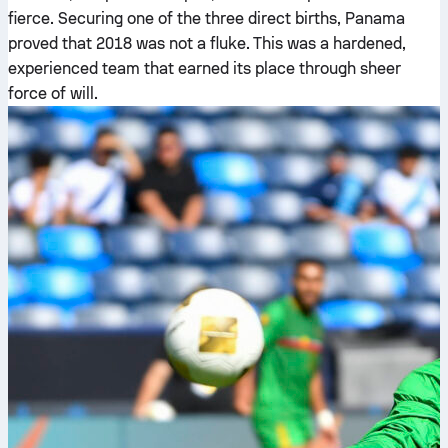
fierce. Securing one of the three direct births, Panama
proved that 2018 was not a fluke. This was a hardened,
experienced team that earned its place through sheer
force of will.