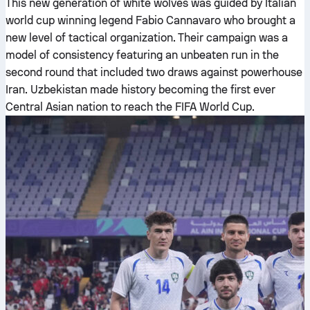
This new generation of white wolves was guided by Italian
world cup winning legend Fabio Cannavaro who brought a
new level of tactical organization. Their campaign was a
model of consistency featuring an unbeaten run in the
second round that included two draws against powerhouse
Iran. Uzbekistan made history becoming the first ever
Central Asian nation to reach the FIFA World Cup.