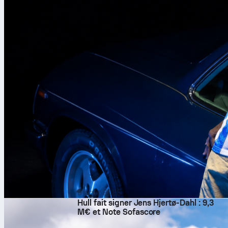
9 août 2026
Hull fait signer Jens Hjertø-Dahl : 9,3
M€ et Note Sofascore