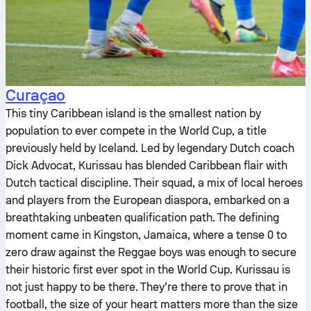
Curaçao
This tiny Caribbean island is the smallest nation by
population to ever compete in the World Cup, a title
previously held by Iceland. Led by legendary Dutch coach
Dick Advocat, Kurissau has blended Caribbean flair with
Dutch tactical discipline. Their squad, a mix of local heroes
and players from the European diaspora, embarked on a
breathtaking unbeaten qualification path. The defining
moment came in Kingston, Jamaica, where a tense 0 to
zero draw against the Reggae boys was enough to secure
their historic first ever spot in the World Cup. Kurissau is
not just happy to be there. They’re there to prove that in
football, the size of your heart matters more than the size