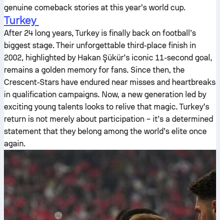
genuine comeback stories at this year’s world cup.
Turkey
After 24 long years, Turkey is finally back on football’s
biggest stage. Their unforgettable third-place finish in
2002, highlighted by Hakan Şükür’s iconic 11-second goal,
remains a golden memory for fans. Since then, the
Crescent-Stars have endured near misses and heartbreaks
in qualification campaigns. Now, a new generation led by
exciting young talents looks to relive that magic. Turkey’s
return is not merely about participation – it’s a determined
statement that they belong among the world’s elite once
again.