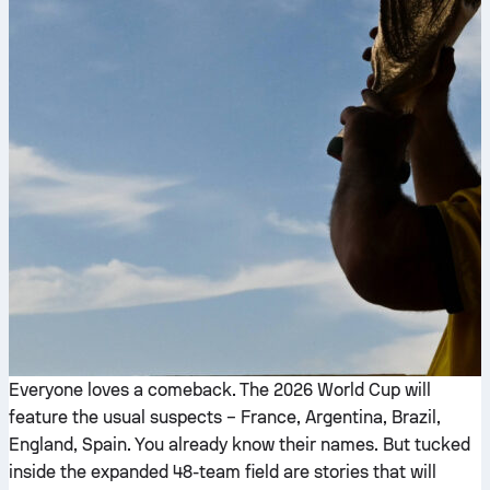
Everyone loves a comeback. The 2026 World Cup will
feature the usual suspects – France, Argentina, Brazil,
England, Spain. You already know their names. But tucked
inside the expanded 48-team field are stories that will