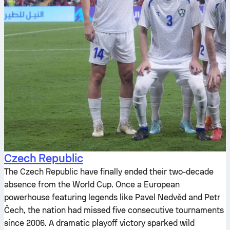
Czech Republic
The Czech Republic have finally ended their two-decade
absence from the World Cup. Once a European
powerhouse featuring legends like Pavel Nedvěd and Petr
Čech, the nation had missed five consecutive tournaments
since 2006. A dramatic playoff victory sparked wild