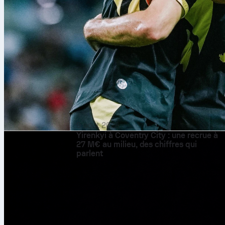
9 août 2026
Yirenkyi à Coventry City : une recrue à
27 M€ au milieu, des chiffres qui
parlent