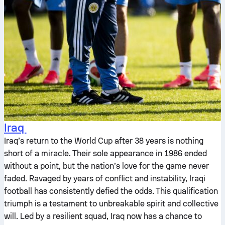
Iraq
Iraq’s return to the World Cup after 38 years is nothing
short of a miracle. Their sole appearance in 1986 ended
without a point, but the nation’s love for the game never
faded. Ravaged by years of conflict and instability, Iraqi
football has consistently defied the odds. This qualification
triumph is a testament to unbreakable spirit and collective
will. Led by a resilient squad, Iraq now has a chance to