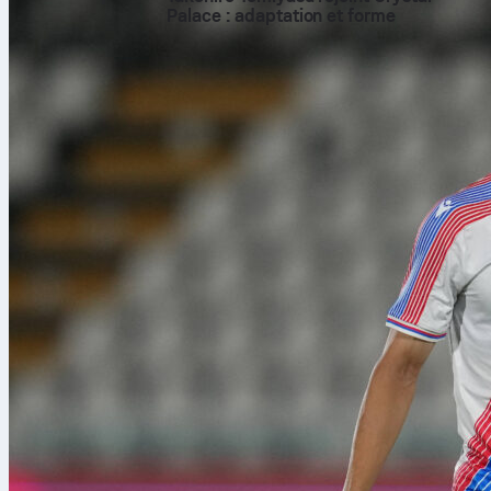
Palace : adaptation et forme