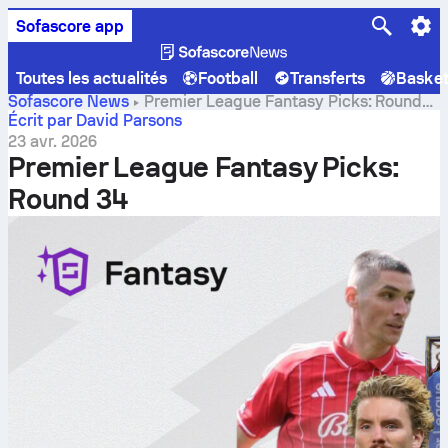
Sofascore app
Toutes les actualités
Football
Transferts
Baske
Sofascore News
Premier League Fantasy Picks: Round
34
Écrit par David Parsons
23 avr. 2026
Premier League Fantasy Picks:
Round 34