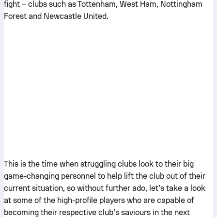
fight – clubs such as Tottenham, West Ham, Nottingham
Forest and Newcastle United.
This is the time when struggling clubs look to their big
game-changing personnel to help lift the club out of their
current situation, so without further ado, let’s take a look
at some of the high-profile players who are capable of
becoming their respective club’s saviours in the next