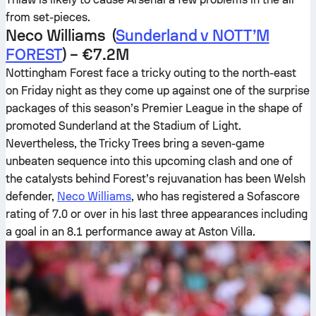
from set-pieces.
Neco Williams (
Sunderland v NOTT’M
FOREST
) – €7.2M
Nottingham Forest face a tricky outing to the north-east
on Friday night as they come up against one of the surprise
packages of this season’s Premier League in the shape of
promoted Sunderland at the Stadium of Light.
Nevertheless, the Tricky Trees bring a seven-game
unbeaten sequence into this upcoming clash and one of
the catalysts behind Forest’s rejuvanation has been Welsh
defender,
Neco Williams
, who has registered a Sofascore
rating of 7.0 or over in his last three appearances including
a goal in an 8.1 performance away at Aston Villa.