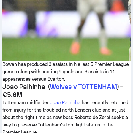
Bowen has produced 3 assists in his last 5 Premier League
games along with scoring 4 goals and 3 assists in 11
appearances versus Everton.
Joao Palhinha (
Wolves v TOTTENHAM
) –
€5.6M
Tottenham midfielder
Joao Palhinha
has recently returned
from injury for the troubled north London club and at just
about the right time as new boss Roberto de Zerbi seeks a
way to preserve Tottenham’s top flight status in the
Premier League.