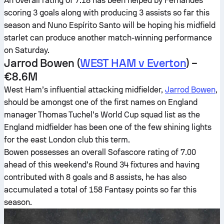
An overall rating of 7.18 has been helped by Fernandes
scoring 3 goals along with producing 3 assists so far this
season and Nuno Espírito Santo will be hoping his midfield
starlet can produce another match-winning performance
on Saturday.
Jarrod Bowen (
WEST HAM v Everton
) –
€8.6M
West Ham’s influential attacking midfielder,
Jarrod Bowen
,
should be amongst one of the first names on England
manager Thomas Tuchel’s World Cup squad list as the
England midfielder has been one of the few shining lights
for the east London club this term.
Bowen possesses an overall Sofascore rating of 7.00
ahead of this weekend’s Round 34 fixtures and having
contributed with 8 goals and 8 assists, he has also
accumulated a total of 158 Fantasy points so far this
season.