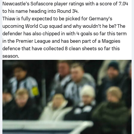
Newcastle’s Sofascore player ratings with a score of 7.04
to his name heading into Round 34.
Thiaw is fully expected to be picked for Germany’s
upcoming World Cup squad and why wouldn’t he be? The
defender has also chipped in with 4 goals so far this term
in the Premier League and has been part of a Magpies
defence that have collected 8 clean sheets so far this
season.