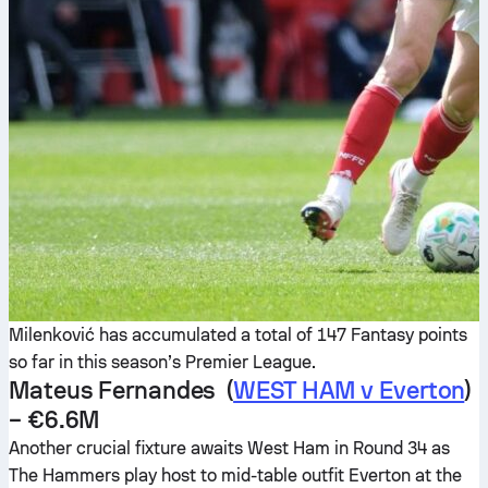
Milenković has accumulated a total of 147 Fantasy points
so far in this season’s Premier League.
Mateus Fernandes (
WEST HAM v Everton
)
– €6.6M
Another crucial fixture awaits West Ham in Round 34 as
The Hammers play host to mid-table outfit Everton at the