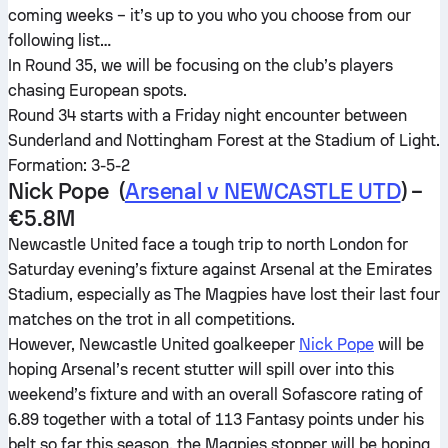
coming weeks – it’s up to you who you choose from our
following list…
In Round 35, we will be focusing on the club’s players
chasing European spots.
Round 34 starts with a Friday night encounter between
Sunderland and Nottingham Forest at the Stadium of Light.
Formation: 3-5-2
Nick Pope (
Arsenal v NEWCASTLE UTD
) –
€5.8M
Newcastle United face a tough trip to north London for
Saturday evening’s fixture against Arsenal at the Emirates
Stadium, especially as The Magpies have lost their last four
matches on the trot in all competitions.
However, Newcastle United goalkeeper
Nick Pope
will be
hoping Arsenal’s recent stutter will spill over into this
weekend’s fixture and with an overall Sofascore rating of
6.89 together with a total of 113 Fantasy points under his
belt so far this season, the Magpies stopper will be hoping