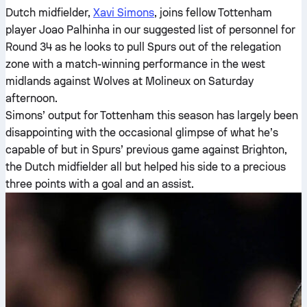
Dutch midfielder,
Xavi Simons
, joins fellow Tottenham
player Joao Palhinha in our suggested list of personnel for
Round 34 as he looks to pull Spurs out of the relegation
zone with a match-winning performance in the west
midlands against Wolves at Molineux on Saturday
afternoon.
Simons’ output for Tottenham this season has largely been
disappointing with the occasional glimpse of what he’s
capable of but in Spurs’ previous game against Brighton,
the Dutch midfielder all but helped his side to a precious
three points with a goal and an assist.