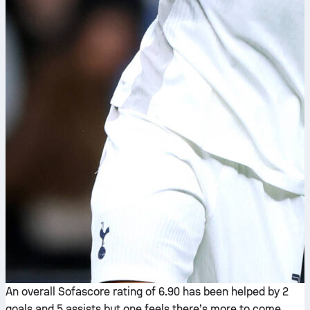
An overall Sofascore rating of 6.90 has been helped by 2
goals and 5 assists but one feels there’s more to come