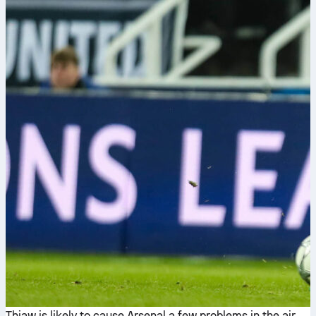
Thiaw is likely to cause Arsenal a few problems in the air