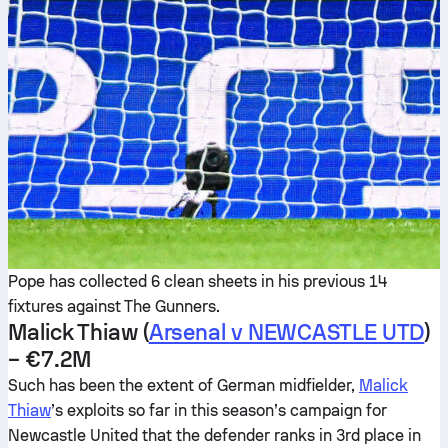
Pope has collected 6 clean sheets in his previous 14
fixtures against The Gunners.
Malick Thiaw (
Arsenal v NEWCASTLE UTD
)
– €7.2M
Such has been the extent of German midfielder,
Malick
Thiaw
’s exploits so far in this season’s campaign for
Newcastle United that the defender ranks in 3rd place in