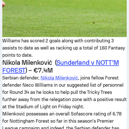
Williams has scored 2 goals along with contributing 3
assists to date as well as racking up a total of 160 Fantasy
points to date.
Nikola Milenković (
Sunderland v NOTT’M
FOREST
) – €7.4M
Serbian defender,
Nikola Milenković
, joins fellow Forest
defender Neco Williams in our suggested list of personnel
for Round 34 as he looks to help pull the Tricky Trees
further away from the relegation zone with a positive result
at the Stadium of Light on Friday night.
Milenković possesses an overall Sofascore rating of 6.78
for Nottingham Forest so far in this season’s Premier
League campaign and indeed, the Serbian defender has