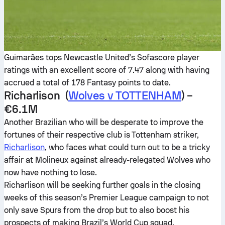
Guimarães tops Newcastle United’s Sofascore player
ratings with an excellent score of 7.47 along with having
accrued a total of 178 Fantasy points to date.
Richarlison (
Wolves v TOTTENHAM
) –
€6.1M
Another Brazilian who will be desperate to improve the
fortunes of their respective club is Tottenham striker,
Richarlison
, who faces what could turn out to be a tricky
affair at Molineux against already-relegated Wolves who
now have nothing to lose.
Richarlison will be seeking further goals in the closing
weeks of this season’s Premier League campaign to not
only save Spurs from the drop but to also boost his
prospects of making Brazil’s World Cup squad.