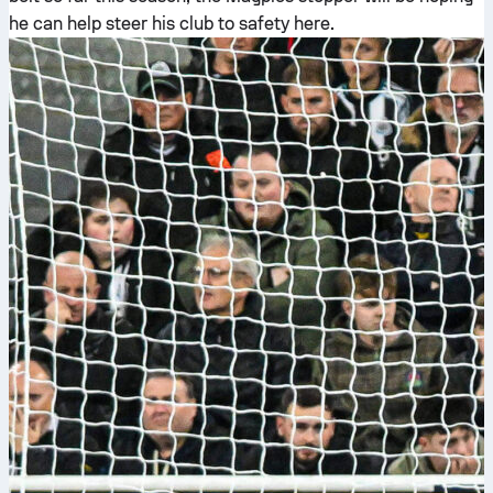
he can help steer his club to safety here.