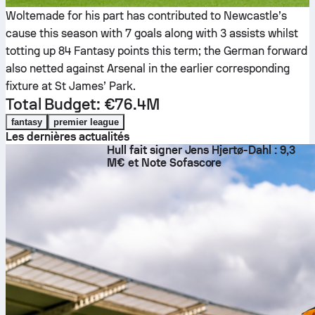
Woltemade for his part has contributed to Newcastle’s
cause this season with 7 goals along with 3 assists whilst
totting up 84 Fantasy points this term; the German forward
also netted against Arsenal in the earlier corresponding
fixture at St James’ Park.
Total Budget: €76.4M
fantasy
premier league
Les dernières actualités
Hull fait signer Jens Hjertø-Dahl : 9,3
M€ et Note Sofascore