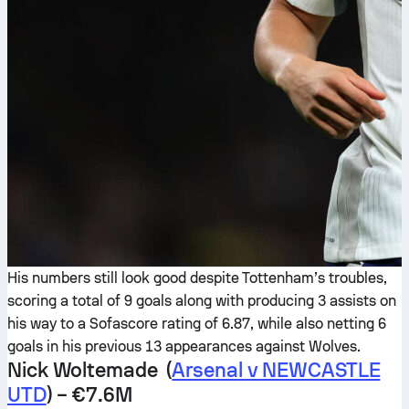
His numbers still look good despite Tottenham’s troubles,
scoring a total of 9 goals along with producing 3 assists on
his way to a Sofascore rating of 6.87, while also netting 6
goals in his previous 13 appearances against Wolves.
Nick Woltemade (
Arsenal v NEWCASTLE
UTD
) – €7.6M