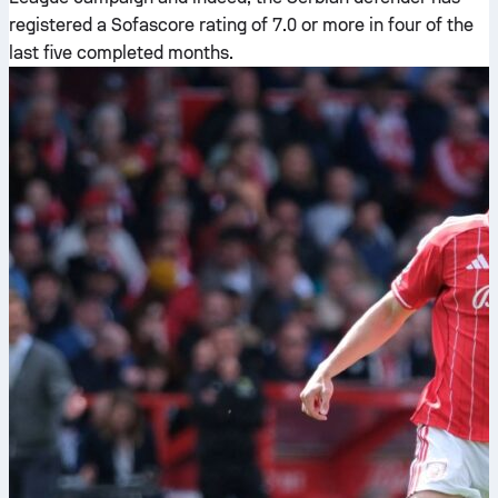
registered a Sofascore rating of 7.0 or more in four of the
last five completed months.