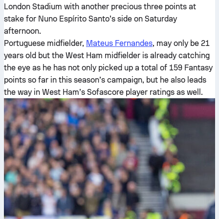
London Stadium with another precious three points at
stake for Nuno Espírito Santo’s side on Saturday
afternoon.
Portuguese midfielder,
Mateus Fernandes
, may only be 21
years old but the West Ham midfielder is already catching
the eye as he has not only picked up a total of 159 Fantasy
points so far in this season’s campaign, but he also leads
the way in West Ham’s Sofascore player ratings as well.