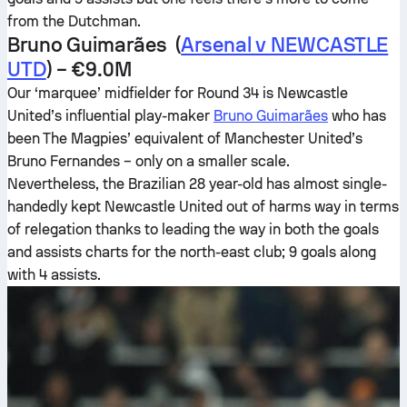
from the Dutchman.
Bruno Guimarães (
Arsenal v NEWCASTLE
UTD
) – €9.0M
Our ‘marquee’ midfielder for Round 34 is Newcastle
United’s influential play-maker
Bruno Guimarães
who has
been The Magpies’ equivalent of Manchester United’s
Bruno Fernandes – only on a smaller scale.
Nevertheless, the Brazilian 28 year-old has almost single-
handedly kept Newcastle United out of harms way in terms
of relegation thanks to leading the way in both the goals
and assists charts for the north-east club; 9 goals along
with 4 assists.