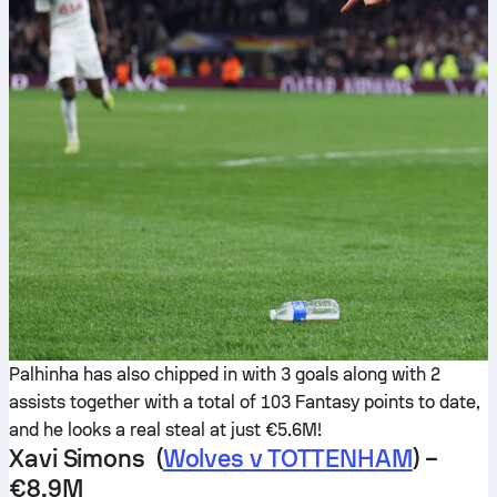
Palhinha has also chipped in with 3 goals along with 2
assists together with a total of 103 Fantasy points to date,
and he looks a real steal at just €5.6M!
Xavi Simons (
Wolves v TOTTENHAM
) –
€8.9M