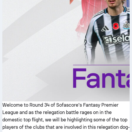
Welcome to Round 34 of Sofascore’s Fantasy Premier
League and as the relegation battle rages on in the
domestic top flight, we will be highlighting some of the top
players of the clubs that are involved in this relegation dog-