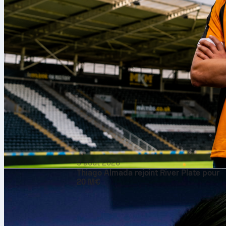
9 août 2026
Thiago Almada rejoint River Plate pour
20 M€