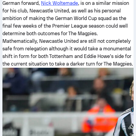
German forward,
Nick Woltemade
, is on a similar mission
for his club, Newcastle United, as well as his personal
ambition of making the German World Cup squad as the
final few weeks of the Premier League season could well
determine both outcomes for The Magpies.
Mathematically, Newcastle United are still not completely
safe from relegation although it would take a monumental
shift in form for both Tottenham and Eddie Howe’s side for
the current situation to take a darker turn for The Magpies.