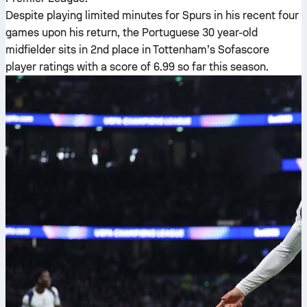
Despite playing limited minutes for Spurs in his recent four
games upon his return, the Portuguese 30 year-old
midfielder sits in 2nd place in Tottenham’s Sofascore
player ratings with a score of 6.99 so far this season.