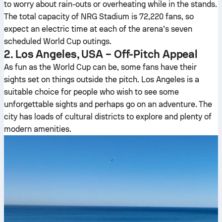
to worry about rain-outs or overheating while in the stands.
The total capacity of NRG Stadium is 72,220 fans, so
expect an electric time at each of the arena’s seven
scheduled World Cup outings.
2. Los Angeles, USA – Off-Pitch Appeal
As fun as the World Cup can be, some fans have their
sights set on things outside the pitch. Los Angeles is a
suitable choice for people who wish to see some
unforgettable sights and perhaps go on an adventure. The
city has loads of cultural districts to explore and plenty of
modern amenities.