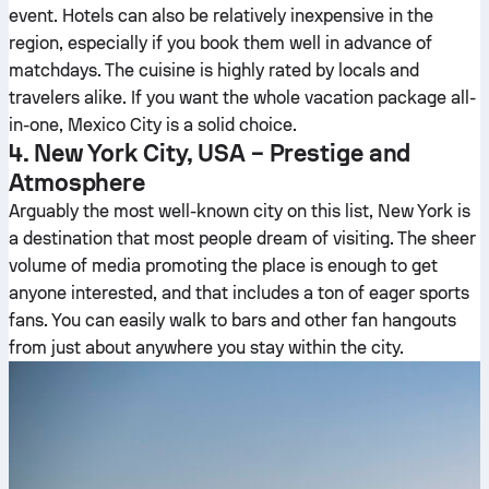
event. Hotels can also be relatively inexpensive in the
region, especially if you book them well in advance of
matchdays. The cuisine is highly rated by locals and
travelers alike. If you want the whole vacation package all-
in-one, Mexico City is a solid choice.
4. New York City, USA – Prestige and
Atmosphere
Arguably the most well-known city on this list, New York is
a destination that most people dream of visiting. The sheer
volume of media promoting the place is enough to get
anyone interested, and that includes a ton of eager sports
fans. You can easily walk to bars and other fan hangouts
from just about anywhere you stay within the city.