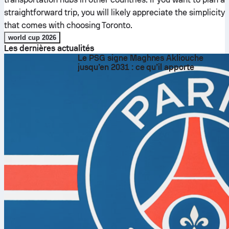
straightforward trip, you will likely appreciate the simplicity
that comes with choosing Toronto.
world cup 2026
Les dernières actualités
Le PSG signe Maghnes Akliouche
jusqu’en 2031 : ce qu’il apporte