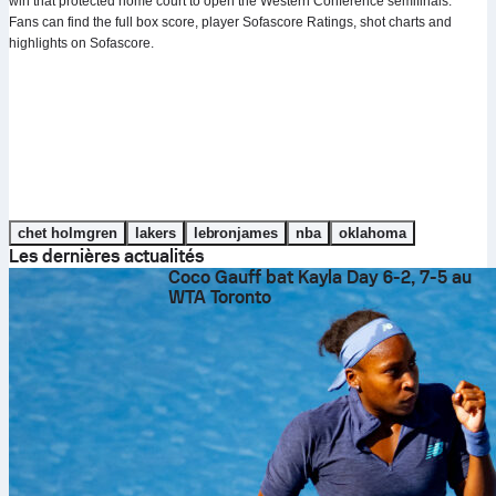
win that protected home court to open the Western Conference semifinals.
Fans can find the full box score, player Sofascore Ratings, shot charts and
highlights on Sofascore.
chet holmgren
lakers
lebronjames
nba
oklahoma
Les dernières actualités
Coco Gauff bat Kayla Day 6-2, 7-5 au
WTA Toronto