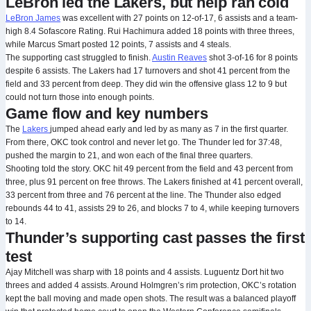
LeBron led the Lakers, but help ran cold
LeBron James
was excellent with 27 points on 12-of-17, 6 assists and a team-
high 8.4 Sofascore Rating. Rui Hachimura added 18 points with three threes,
while Marcus Smart posted 12 points, 7 assists and 4 steals.
The supporting cast struggled to finish.
Austin Reaves
shot 3-of-16 for 8 points
despite 6 assists. The Lakers had 17 turnovers and shot 41 percent from the
field and 33 percent from deep. They did win the offensive glass 12 to 9 but
could not turn those into enough points.
Game flow and key numbers
The
Lakers
jumped ahead early and led by as many as 7 in the first quarter.
From there, OKC took control and never let go. The Thunder led for 37:48,
pushed the margin to 21, and won each of the final three quarters.
Shooting told the story. OKC hit 49 percent from the field and 43 percent from
three, plus 91 percent on free throws. The Lakers finished at 41 percent overall,
33 percent from three and 76 percent at the line. The Thunder also edged
rebounds 44 to 41, assists 29 to 26, and blocks 7 to 4, while keeping turnovers
to 14.
Thunder’s supporting cast passes the first
test
Ajay Mitchell was sharp with 18 points and 4 assists. Luguentz Dort hit two
threes and added 4 assists. Around Holmgren’s rim protection, OKC’s rotation
kept the ball moving and made open shots. The result was a balanced playoff