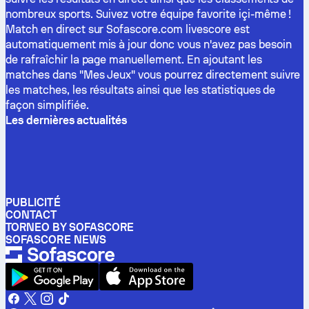
nombreux sports. Suivez votre équipe favorite içi-même !
Match en direct sur Sofascore.com livescore est
automatiquement mis à jour donc vous n'avez pas besoin
de rafraîchir la page manuellement. En ajoutant les
matches dans "Mes Jeux" vous pourrez directement suivre
les matches, les résultats ainsi que les statistiques de
façon simplifiée.
Les dernières actualités
PUBLICITÉ
CONTACT
TORNEO BY SOFASCORE
SOFASCORE NEWS