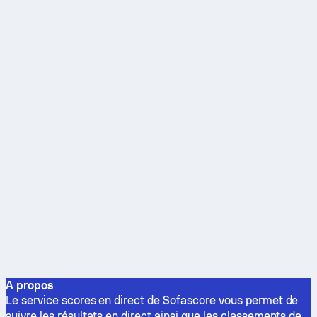
A propos
Le service scores en direct de Sofascore vous permet de
suivre les résultats en direct ainsi que les classements de