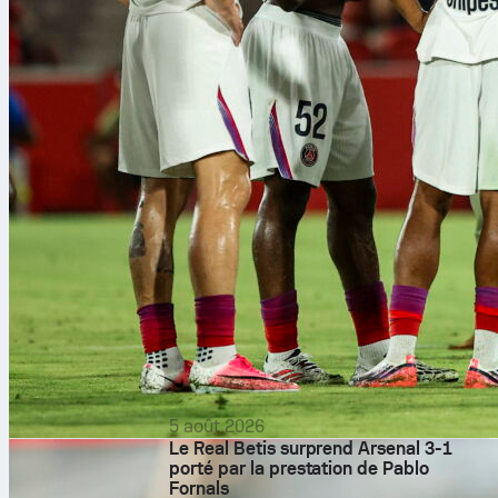
5 août 2026
Le Real Betis surprend Arsenal 3-1
porté par la prestation de Pablo
Fornals