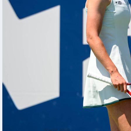
5 août 2026