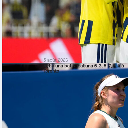
5 août 2026
Rybakina bat Kasatkina 6-3, 5-7, 6-4 à
Toronto