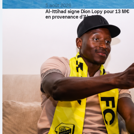
5 août 2026
Al-Ittihad signe Dion Lopy pour 13 M€
en provenance d’Almería