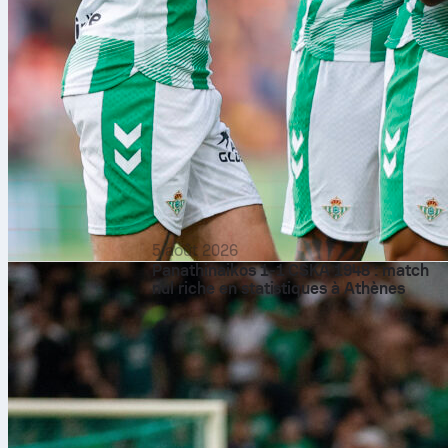
5 août 2026
Panathinaikos 1-1 CSKA 1948 : match
nul riche en statistiques à Athènes