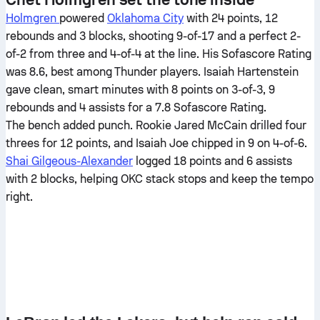
Holmgren
powered
Oklahoma City
with 24 points, 12
rebounds and 3 blocks, shooting 9-of-17 and a perfect 2-
of-2 from three and 4-of-4 at the line. His Sofascore Rating
was 8.6, best among Thunder players. Isaiah Hartenstein
gave clean, smart minutes with 8 points on 3-of-3, 9
rebounds and 4 assists for a 7.8 Sofascore Rating.
The bench added punch. Rookie Jared McCain drilled four
threes for 12 points, and Isaiah Joe chipped in 9 on 4-of-6.
Shai Gilgeous-Alexander
logged 18 points and 6 assists
with 2 blocks, helping OKC stack stops and keep the tempo
right.