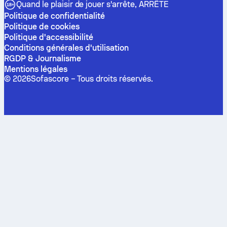
Quand le plaisir de jouer s'arrête, ARRÊTE
Politique de confidentialité
Politique de cookies
Politique d'accessibilité
Conditions générales d'utilisation
RGDP & Journalisme
Mentions légales
©
2026
Sofascore –
Tous droits réservés
.