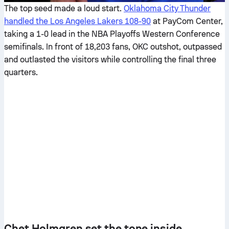
The top seed made a loud start.
Oklahoma City Thunder
handled the Los Angeles Lakers 108-90
at PayCom Center,
taking a 1-0 lead in the NBA Playoffs Western Conference
semifinals. In front of 18,203 fans, OKC outshot, outpassed
and outlasted the visitors while controlling the final three
quarters.
Chet Holmgren set the tone inside