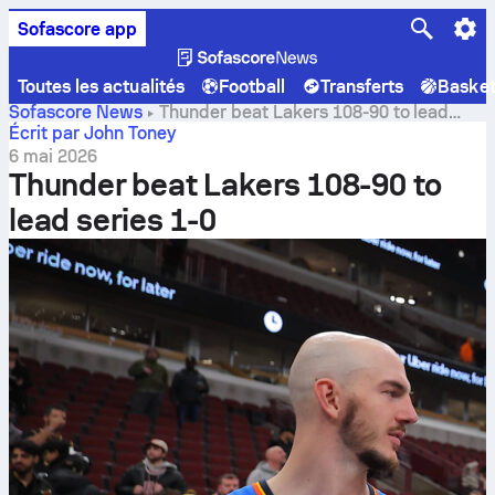
Sofascore app
Toutes les actualités
Football
Transferts
Baske
Sofascore News
Thunder beat Lakers 108-90 to lead
series 1-0
Écrit par John Toney
6 mai 2026
Thunder beat Lakers 108-90 to
lead series 1-0