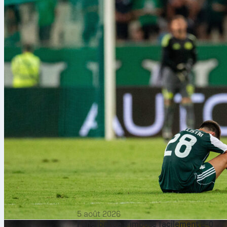
5 août 2026
Fenerbahçe s’impose facilement 2-0