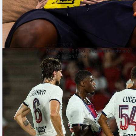
5 août 2026
Mallorca 3-0 PSG : déclaration de pré-
saison à Son Moix