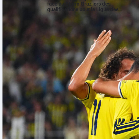
face au Sturm Graz lors des
qualifications pour la Ligue des
champions