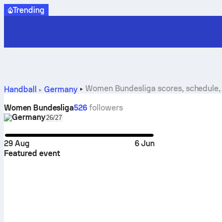
Trending
Women Bundesliga scores, schedule, 
Handball
Germany
Women Bundesliga
526
followers
Germany
Select season in unique tournament header
26/27
29 Aug
6 Jun
Featured event