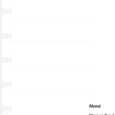
About