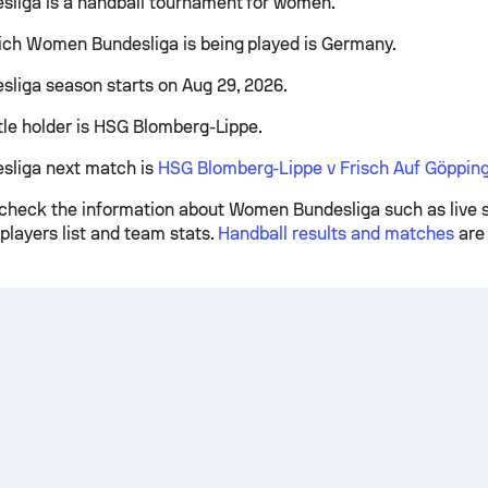
liga is a handball tournament for women.
ich Women Bundesliga is being played is Germany.
iga season starts on Aug 29, 2026.
itle holder is HSG Blomberg-Lippe.
liga next match is
HSG Blomberg-Lippe v Frisch Auf Göppin
check the information about Women Bundesliga such as live s
players list and team stats.
Handball results and matches
are 