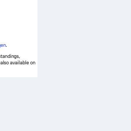
gen
.
tandings,
also available on