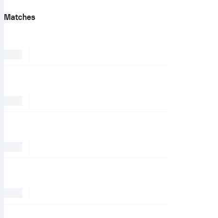
Matches