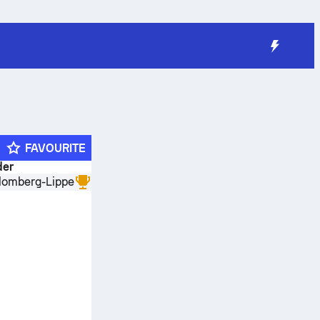
FAVOURITE
der
lomberg-Lippe