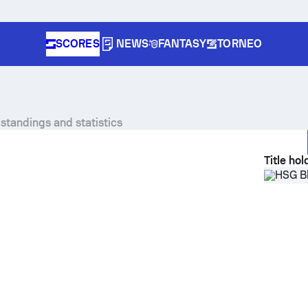
SCORES
NEWS
FANTASY
TORNEO
standings and statistics
Title hol
HSG B