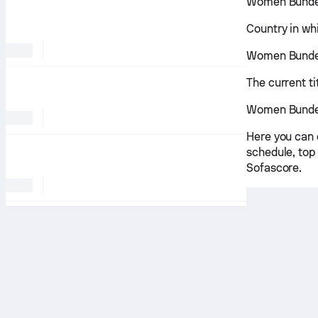
Women Bundes
Country in wh
Women Bundesl
The current t
Women Bundes
Here you can 
schedule, top 
Sofascore.