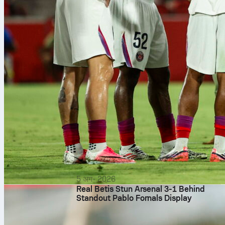
5 अग॰ 2026
Real Betis Stun Arsenal 3-1 Behind
Standout Pablo Fornals Display