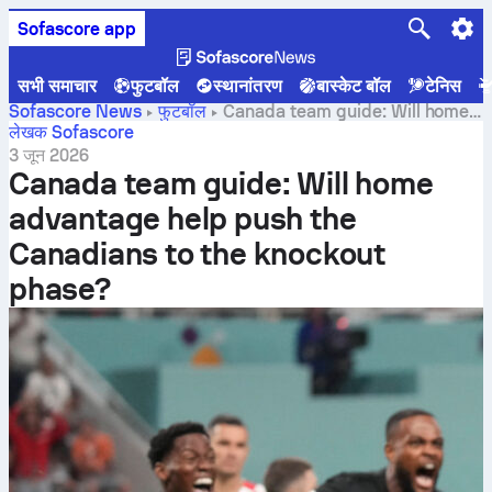
Sofascore app
सभी समाचार
फुटबॉल
स्थानांतरण
बास्केट बॉल
टेनिस
Sofascore News
फुटबॉल
Canada team guide: Will home
advantage help push the Canadians to the knockout
लेखक Sofascore
phase?
3 जून 2026
Canada team guide: Will home
advantage help push the
Canadians to the knockout
phase?