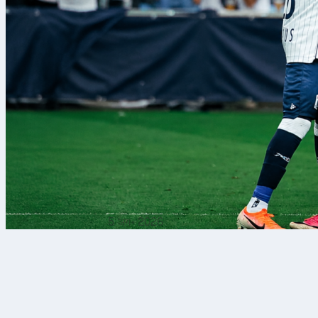
5 अग॰ 2026