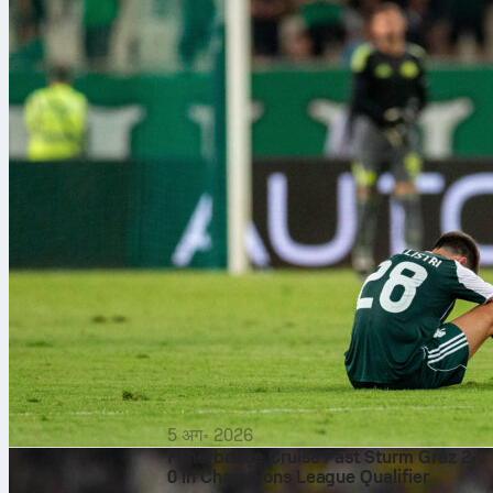
5 अग॰ 2026
Fenerbahçe Cruise Past Sturm Graz 2-
0 in Champions League Qualifier