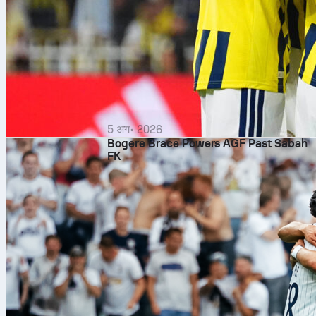
5 अग॰ 2026
Bogere Brace Powers AGF Past Sabah
FK