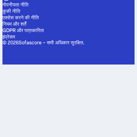
गोपनीयता नीति
कुकी नीति
एक्सेस करने की नीति
नियम और शर्तें
GDPR और पत्रकारिता
इंप्रेसम
©
2026
Sofascore –
सभी अधिकार सुरक्षित
.