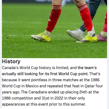
History
Canada’s World Cup history is limited, and
the team’s
actually still looking for its first World Cup point
. That’s
because it went pointless in three matches at the 1986
World Cup in Mexico and repeated that feat in Qatar four
years ago. The Canadians ended up placing 24th at the
1986 competition and 31st in 2022 in their only
appearances at this event prior to this summer.