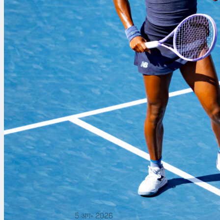
5 अग॰ 2026