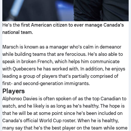
He’s the
first American citizen to ever manage Canada’s
national team
.
Marsch is known as a manager who’s calm in demeanor
while building teams that are ferocious. He’s also able to
speak in broken French, which helps him communicate
with Quebecers he has worked with. In addition, he enjoys
leading a group of players that’s partially comprised of
first- and second-generation immigrants.
Players
Alphonso Davies is often spoken of as the top Canadian to
watch, and he likely is as long as he’s healthy. The hope is
that he will be at some point since he’s been included on
Canada’s official World Cup roster. When he is healthy,
many say that he’s the best player on the team while some