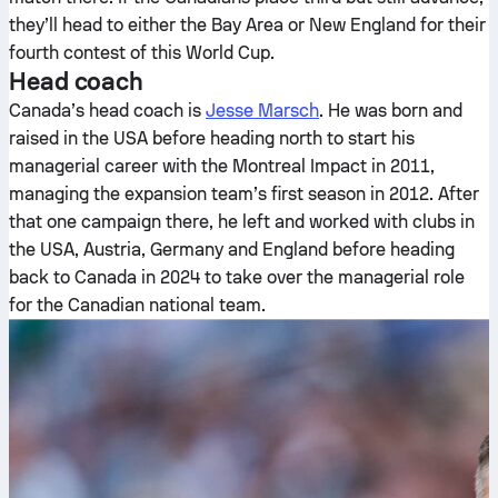
they’ll head to either the Bay Area or New England for their
fourth contest of this World Cup.
Head coach
Canada’s head coach is
Jesse Marsch
. He was born and
raised in the USA before heading north to start his
managerial career with the Montreal Impact in 2011,
managing the expansion team’s first season in 2012. After
that one campaign there, he left and worked with clubs in
the USA, Austria, Germany and England before heading
back to Canada in 2024 to take over the managerial role
for the Canadian national team.