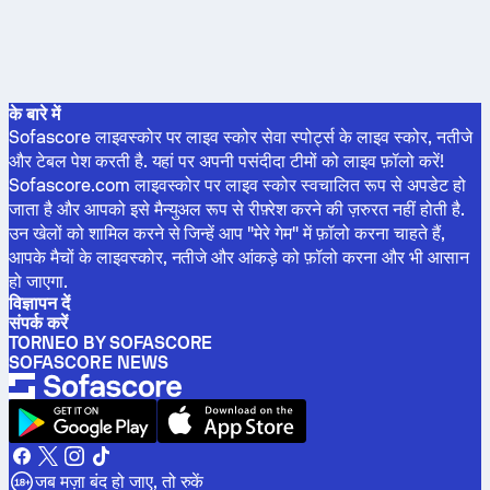
के बारे में
Sofascore लाइवस्कोर पर लाइव स्कोर सेवा स्पोर्ट्स के लाइव स्कोर, नतीजे
और टेबल पेश करती है. यहां पर अपनी पसंदीदा टीमों को लाइव फ़ॉलो करें!
Sofascore.com लाइवस्कोर पर लाइव स्कोर स्वचालित रूप से अपडेट हो
जाता है और आपको इसे मैन्युअल रूप से रीफ़्रेश करने की ज़रुरत नहीं होती है.
उन खेलों को शामिल करने से जिन्हें आप "मेरे गेम" में फ़ॉलो करना चाहते हैं,
आपके मैचों के लाइवस्कोर, नतीजे और आंकड़े को फ़ॉलो करना और भी आसान
हो जाएगा.
विज्ञापन दें
संपर्क करें
TORNEO BY SOFASCORE
SOFASCORE NEWS
जब मज़ा बंद हो जाए, तो रुकें