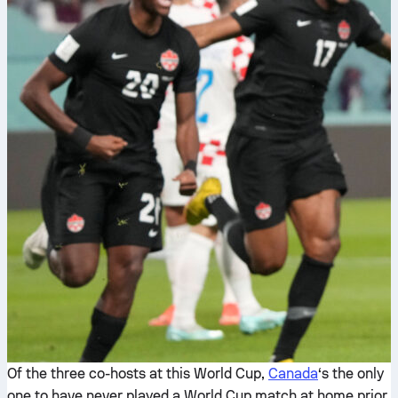
Of the three co-hosts at this World Cup,
Canada
‘s the only
one to have never played a World Cup match at home prior