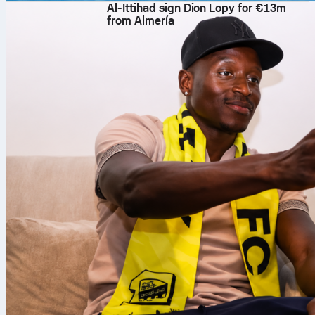
Al-Ittihad sign Dion Lopy for €13m
from Almería