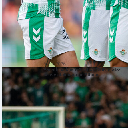
5 अग॰ 2026
Panathinaikos 1-1 CSKA 1948: stats-
heavy stalemate in Athens