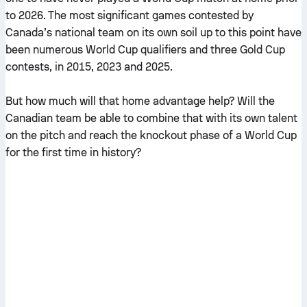
to 2026. The most significant games contested by
Canada’s national team on its own soil up to this point have
been numerous World Cup qualifiers and three Gold Cup
contests, in 2015, 2023 and 2025.
But how much will that home advantage help? Will the
Canadian team be able to combine that with its own talent
on the pitch and reach the knockout phase of a World Cup
for the first time in history?