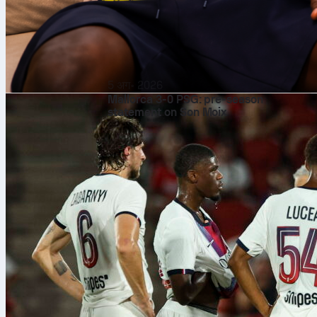
5 अग॰ 2026
Mallorca 3-0 PSG: pre-season
statement on Son Moix