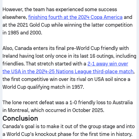
However, the team has experienced some success
elsewhere,
finishing fourth at the 2024 Copa America
and
at the 2021 Gold Cup while winning the latter competition
in 1985 and 2000.
Also, Canada enters its final pre-World Cup friendly with
Ireland having lost only once in its last 16 outings, including
friendlies. That stretch started with a
2-1 away win over
the USA in the 2024-25 Nations League third-place match
,
the first competitive win over its rival on USA soil since a
World Cup qualifying match in 1957.
The lone recent defeat was a 1-0 friendly loss to Australia
in Montreal, which occurred in October 2025.
Conclusion
Canada’s goal is to make it out of the group stage and into
a World Cup’s knockout phase for the first time in history.