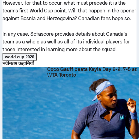
However, for that to occur, what must precede it is the
team’s first World Cup point. Will that happen in the opener
against Bosnia and Herzegovina? Canadian fans hope so.
In any case, Sofascore provides details about Canada’s
team as a whole as well as all of its individual players for
those interested in learning more about the squad.
world cup 2026
नवीनतम कहानियाँ
Coco Gauff beats Kayla Day 6-2, 7-5 at
WTA Toronto