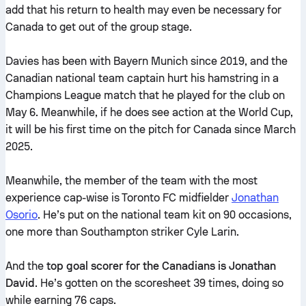
add that his return to health may even be necessary for
Canada to get out of the group stage.
Davies has been with Bayern Munich since 2019, and the
Canadian national team captain hurt his hamstring in a
Champions League match that he played for the club on
May 6. Meanwhile, if he does see action at the World Cup,
it will be his first time on the pitch for Canada since March
2025.
Meanwhile, the member of the team with the most
experience cap-wise is Toronto FC midfielder
Jonathan
Osorio
. He’s put on the national team kit on 90 occasions,
one more than Southampton striker Cyle Larin.
And the
top goal scorer for the Canadians is Jonathan
David
. He’s gotten on the scoresheet 39 times, doing so
while earning 76 caps.