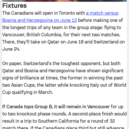
Fixtures
The Canadians will open in Toronto with
a match versus
Bosnia and Herzegovina on June 12
before making one of
the longest trips of any team in the group stage: flying to
Vancouver, British Columbia, for their next two matches.
There, they’ll take on Qatar on June 18 and Switzerland on
June 24.
On paper, Switzerland’s the toughest opponent, but both
Qatar and Bosnia and Herzegovina have shown significant
signs of brilliance at times, the former in winning the past
two Asian Cups, the latter while knocking Italy out of World
Cup qualifying in March.
If Canada tops Group B, it will remain in Vancouver
for up
to two knockout phase rounds. A second-place finish would
result in a trip to Southern California for a round of 32
match there. If the Canadians place third but still advance,