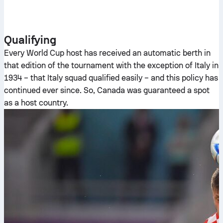
Qualifying
Every World Cup host has received an automatic berth in
that edition of the tournament with the exception of Italy in
1934 – that Italy squad qualified easily – and this policy has
continued ever since. So, Canada was guaranteed a spot
as a host country.