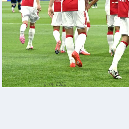
6 अग॰ 2026