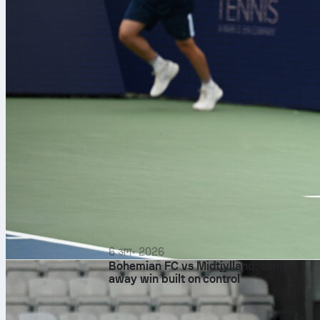
6 अग॰ 2026
Bohemian FC vs Midtjylland: clinical
away win built on control