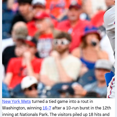
New York Mets
turned a tied game into a rout in
Washington, winning
16-7
after a 10-run burst in the 12th
inning at Nationals Park. The visitors piled up 18 hits and