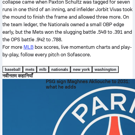
collapse came when Paxton Schultz was tagged for seven
runs in one third of an inning, and infielder Jorbit Vivas took
the mound to finish the frame and allowed three more. On
the team ledger, the Nationals owned a small OBP edge
early, but the Mets won the slugging battle .549 to .391 and
the OPS battle .942 to .788.
For more
MLB
box scores, live momentum charts and play-
by-play, follow every pitch on Sofascore.
baseball
mets
mlb
nationals
new york
washington
नवीनतम कहानियाँ
PSG sign Maghnes Akliouche to 2031:
what he adds