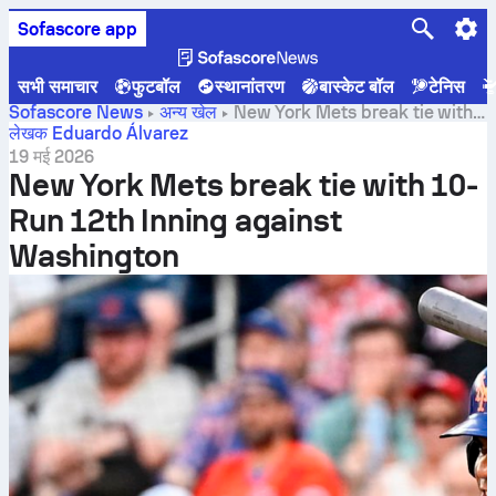
Sofascore app
सभी समाचार
फुटबॉल
स्थानांतरण
बास्केट बॉल
टेनिस
Sofascore News
अन्य खेल
New York Mets break tie with
10-Run 12th Inning against Washington
लेखक Eduardo Álvarez
19 मई 2026
New York Mets break tie with 10-
Run 12th Inning against
Washington