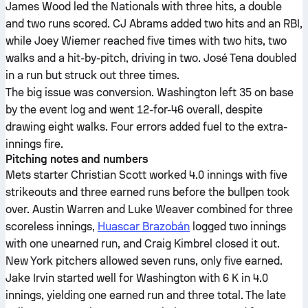
James Wood led the Nationals with three hits, a double
and two runs scored. CJ Abrams added two hits and an RBI,
while Joey Wiemer reached five times with two hits, two
walks and a hit-by-pitch, driving in two. José Tena doubled
in a run but struck out three times.
The big issue was conversion. Washington left 35 on base
by the event log and went 12-for-46 overall, despite
drawing eight walks. Four errors added fuel to the extra-
innings fire.
Pitching notes and numbers
Mets starter Christian Scott worked 4.0 innings with five
strikeouts and three earned runs before the bullpen took
over. Austin Warren and Luke Weaver combined for three
scoreless innings,
Huascar Brazobán
logged two innings
with one unearned run, and Craig Kimbrel closed it out.
New York pitchers allowed seven runs, only five earned.
Jake Irvin started well for Washington with 6 K in 4.0
innings, yielding one earned run and three total. The late