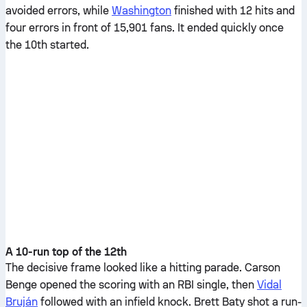
avoided errors, while
Washington
finished with 12 hits and
four errors in front of 15,901 fans. It ended quickly once
the 10th started.
A 10-run top of the 12th
The decisive frame looked like a hitting parade. Carson
Benge opened the scoring with an RBI single, then
Vidal
Bruján
followed with an infield knock. Brett Baty shot a run-