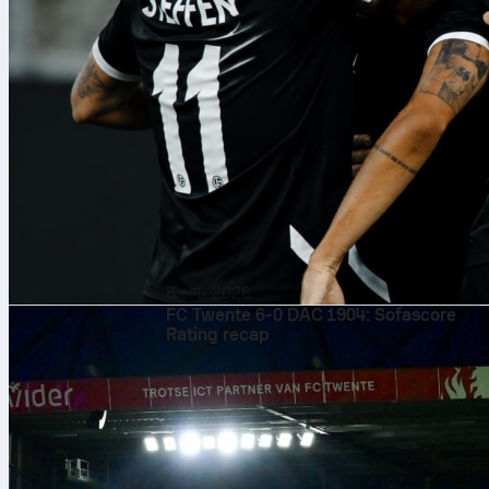
6 अग॰ 2026
FC Twente 6-0 DAC 1904: Sofascore
Rating recap