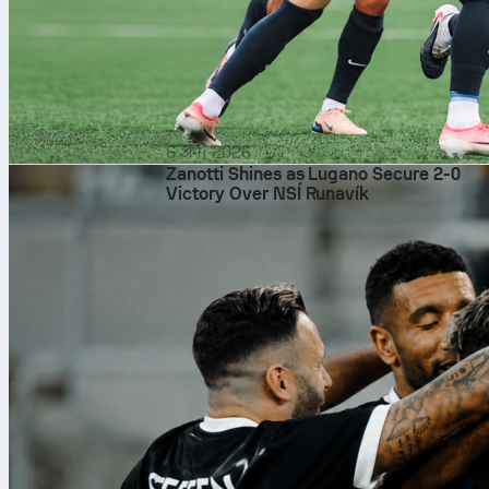
6 अग॰ 2026
Zanotti Shines as Lugano Secure 2-0
Victory Over NSÍ Runavík