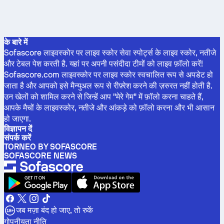
के बारे में
Sofascore लाइवस्कोर पर लाइव स्कोर सेवा स्पोर्ट्स के लाइव स्कोर, नतीजे
और टेबल पेश करती है. यहां पर अपनी पसंदीदा टीमों को लाइव फ़ॉलो करें!
Sofascore.com लाइवस्कोर पर लाइव स्कोर स्वचालित रूप से अपडेट हो
जाता है और आपको इसे मैन्युअल रूप से रीफ़्रेश करने की ज़रुरत नहीं होती है.
उन खेलों को शामिल करने से जिन्हें आप "मेरे गेम" में फ़ॉलो करना चाहते हैं,
आपके मैचों के लाइवस्कोर, नतीजे और आंकड़े को फ़ॉलो करना और भी आसान
हो जाएगा.
विज्ञापन दें
संपर्क करें
TORNEO BY SOFASCORE
SOFASCORE NEWS
जब मज़ा बंद हो जाए, तो रुकें
गोपनीयता नीति