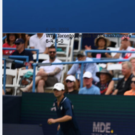
6 अग॰ 2026
WTA Toronto: Pegula beats Rakhimova
6-4, 6-0