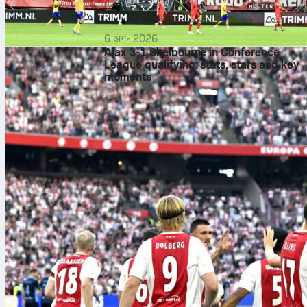
6 अग॰ 2026
Ajax 3-1 Shelbourne in Conference
League qualifying: stats, stars and key
moments