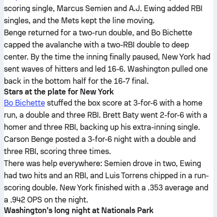
scoring single, Marcus Semien and A.J. Ewing added RBI
singles, and the Mets kept the line moving.
Benge returned for a two-run double, and Bo Bichette
capped the avalanche with a two-RBI double to deep
center. By the time the inning finally paused, New York had
sent waves of hitters and led 16-6. Washington pulled one
back in the bottom half for the 16-7 final.
Stars at the plate for New York
Bo Bichette
stuffed the box score at 3-for-6 with a home
run, a double and three RBI. Brett Baty went 2-for-6 with a
homer and three RBI, backing up his extra-inning single.
Carson Benge posted a 3-for-6 night with a double and
three RBI, scoring three times.
There was help everywhere: Semien drove in two, Ewing
had two hits and an RBI, and Luis Torrens chipped in a run-
scoring double. New York finished with a .353 average and
a .942 OPS on the night.
Washington’s long night at Nationals Park