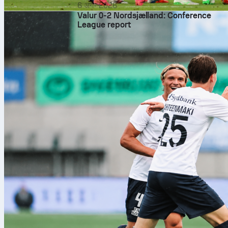
6 अग॰ 2026
Valur 0-2 Nordsjælland: Conference
League report