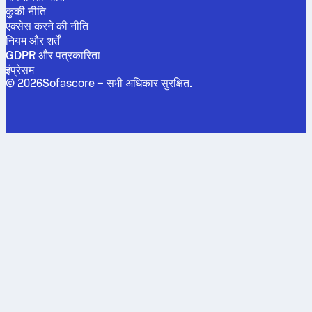
कुकी नीति
एक्सेस करने की नीति
नियम और शर्तें
GDPR और पत्रकारिता
इंप्रेसम
©
2026
Sofascore –
सभी अधिकार सुरक्षित
.