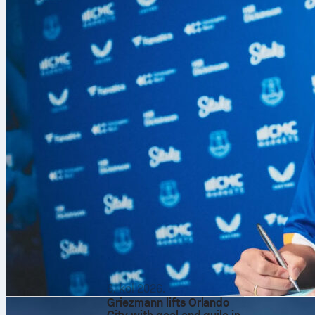
Rotterdam. Ani
from Nabil Be
Luca Zidane k
a sharp, resi
6. kol 2026.
Griezmann lifts Orlando