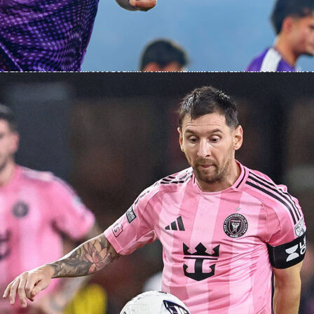
bined for 8 clearances as Algeria finished with 21 to the Dutch 17. The visitors
ay too, completing 33 of 62 long balls, a 53 percent clip. Goalkeeping told the rest of
nds made 1 save, while Algeria made 6, including 2 big ones.
fascore Ratings
he headline performer with a Sofascore Rating 9.5. He made 6 saves, 2 of them big
ed 9 recoveries in a composed 90 minutes. Match-winner Anis Hadj Moussa earned
8 with 1 goal, 2 key passes and strong ball carrying after his introduction. Nabil
eld with a Sofascore Rating 7.7, delivering the assist and posting 56 accurate pass
ns. At the back, Zineddine Belaid posted a Sofascore Rating 7.5 and helped marshal
stands.
s, Jan Paul van Hecke topped the outfield numbers with a Sofascore Rating 7.4,
5 passes and making 4 clearances. Virgil van Dijk also rated 7.4 in his 45 minutes,
and 3 aerial wins before being replaced at half-time. Frenkie de Jong finished on
7.2 with 53 of 56 passes completed and 2 key passes. Micky van de Ven produced 
t Sofascore Rating 7.2 with key defensive actions, while Gakpo ended at 7.0. On
 track all those metrics along with player heat maps from this friendly.