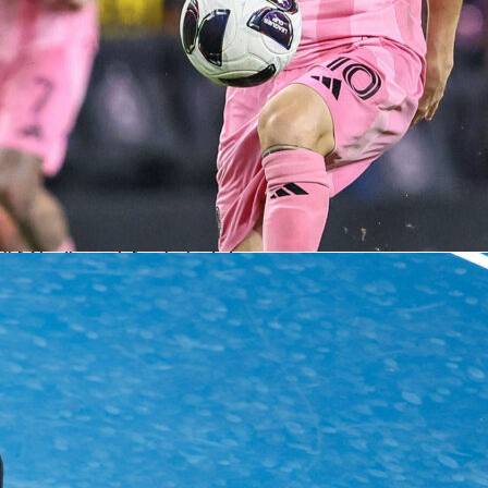
rs changed
ds started 4-3-3 and leaned on width and midfield runners, then flipped to a mor
he break. Half-time brought five substitutions across both sides, with the Dutch
r and both center-backs and Algeria refreshing both full-back roles and the front
osts chased the game with Weghorst and Brobbey, shifting a defender off to stack the
produced volume but not the finishing touch. Algeria’s structure absorbed pressur
 manageable zones.
s side found value in longer distribution and second balls. That plan drew the match
ve rhythm, where duels, clearances and goalkeeping took center stage. When the
taleb and Hadj Moussa delivered quality in the final third. For a friendly, it offered
for both squads as they fine-tune roles ahead of the next international window. It al
ght, tactical evening despite the single goal on the board.
ll
friendly match
netherlands