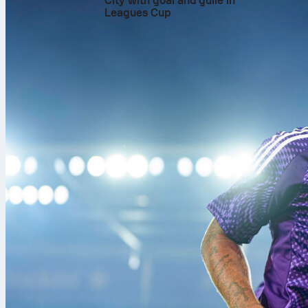
City with goal and guile in
Leagues Cup
The decisive mom
Hadj Moussa
enter
channel in the 86t
replaced Bart Verb
the winner. Nethe
the 81st minute. 
up front.
Before the goal, th
held firm. The vis
the Dutch tempo. 
counters. After fou
of friendly that o
Numbers that tell
Netherlands led po
2 and created 3 bi
struck the woodwor
Reijnders produced
area to Algeria’s 
Algeria answered w
completed 36 perce