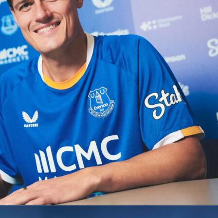
s Hadj Moussa settled it in the 86th minute after a tidy assis
ntaleb. The hosts had more of the ball and more shots, but
ept everything out with a standout goalkeeping display. It wa
lient away performance against a top-10 ranked side.