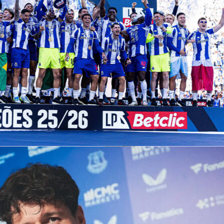
etherlands
1-0
in an international friendly at De Kuip,