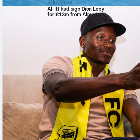
5. kol 2026.
Al-Ittihad sign Dion Lopy
for €13m from Almería