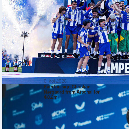
6. kol 2026.
Everton sign Christian
Nørgaard from Arsenal for
€8.2m
Algeria
beat
N