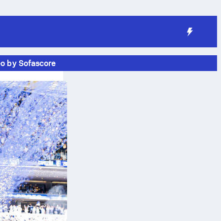
eo by Sofascore