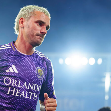
ent at De Kuip
ed at half-time and made the difference late on.
Bentaleb
found him on the left
h minute and the winger drove a left-footed shot past Robin Roefs. Roefs had
ruggen at the break, but Algeria needed just two shots on target across the 90 to fi
rlands pushed in response, including bringing on Wout Weghorst for Cody Gakpo in
Brian Brobbey also came on at 88 minutes as Ronald Koeman went for extra presen
e second half tilted towards the hosts in possession and territory, yet Algeria’s block
itors made five half-time changes, freshening both flanks and the back line to manag
That reset proved useful as the game wore on and space appeared for quick
r minutes of added time, the final whistle confirmed a clean away win. It was the kin
ffers both managers useful notes on depth and late-game execution.
 the story
ssession 53 to 47 and out-shot Algeria 17 to 8. They put 6 shots on target to Algeri
g chances, yet finished none. Donyell Malen had 4 shots, missed 2 big chances an
k once. Cody Gakpo added 2 shots on target and 2 key passes, while Tijjani
 5 key passes from midfield. The Dutch also registered 27 touches in the penalty
13 and won 6 corners to 3.
ith sturdy defending and efficient dueling. They won 53 percent of all duels and
nt of their dribbles compared to the Netherlands’ 14 percent. Zineddine Belaid an