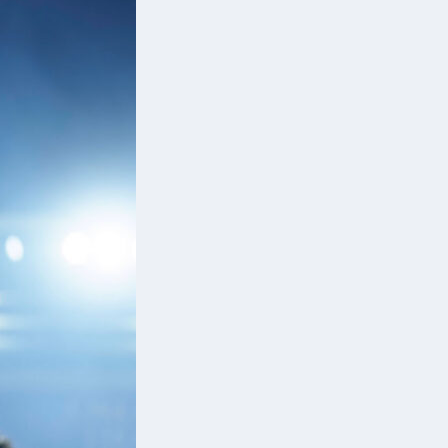
nd
ce
e
d
a’s
d
d