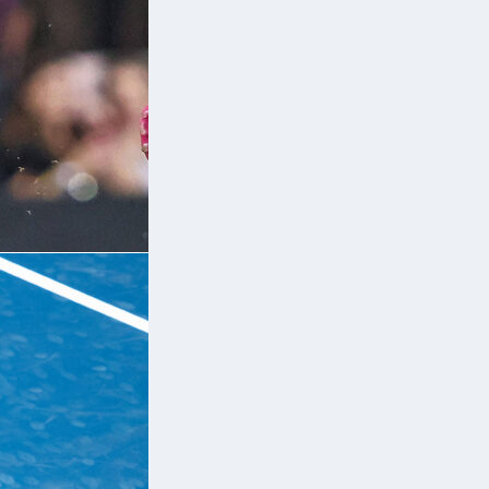
e
e
so