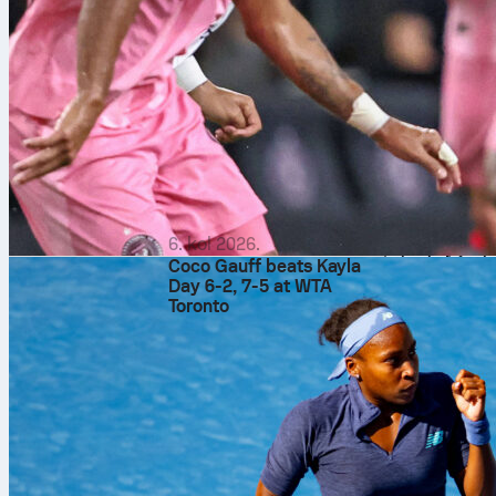
What the manage
Koeman’s Netherlan
direct look after t
changing goalkeepe
line. Later, the h
box. The approach 
and kept shots to
Vladimir Petković’
into their defensi
moment arrived, Ben
useful data points 
gave Rotterdam a ti
6. kol 2026.
algeria
footba
Coco Gauff beats Kayla
Day 6-2, 7-5 at WTA
Toronto