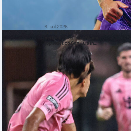
Mohamed Tougai com
relied on direct pl
the tale: Netherla
Standouts and So
Luca Zidane
was t
6. kol 2026.
stops, and record
Lionel Messi delivers
Sofascore Rating 7.
perfect 10 as Inter Miami
Bentaleb ran midfi
top Atlético San Luis in
plus 4 interceptio
the Leagues Cup
the late defensive 
For the Netherland
completing 78 of 8
with 4 clearances 
Sofascore Rating 
strong first half a
Sofascore, fans can