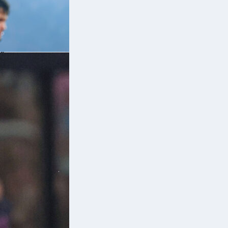
 a
es
a