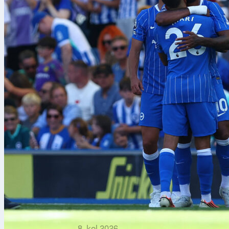
8. kol 2026.