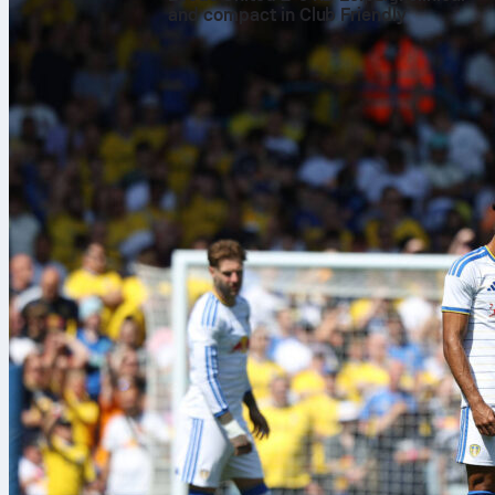
and compact in Club Friendly