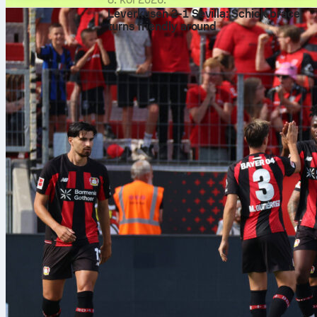
Leverkusen 2-1 Sevilla: Schick brace
turns friendly around