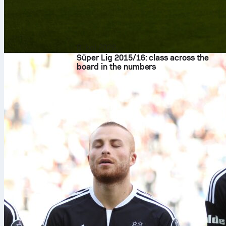
8. kol 2026.
Süper Lig 2015/16: class across the
board in the numbers