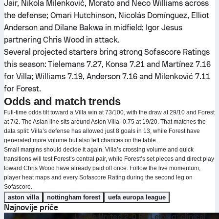
Jair, Nikola Milenković, Morato and Neco Williams across
the defense; Omari Hutchinson, Nicolás Domínguez, Elliot
Anderson and Dilane Bakwa in midfield; Igor Jesus
partnering Chris Wood in attack.
Several projected starters bring strong Sofascore Ratings
this season: Tielemans 7.27, Konsa 7.21 and Martínez 7.16
for Villa; Williams 7.19, Anderson 7.16 and Milenković 7.11
for Forest.
Odds and match trends
Full-time odds tilt toward a Villa win at 73/100, with the draw at 29/10 and Forest
at 7/2. The Asian line sits around Aston Villa -0.75 at 19/20. That matches the
data split: Villa’s defense has allowed just 8 goals in 13, while Forest have
generated more volume but also left chances on the table.
Small margins should decide it again. Villa’s crossing volume and quick
transitions will test Forest’s central pair, while Forest’s set pieces and direct play
toward Chris Wood have already paid off once. Follow the live momentum,
player heat maps and every Sofascore Rating during the second leg on
Sofascore.
aston villa
nottingham forest
uefa europa league
Najnovije priče
Leeds United 2-0 RB Leipzig: clinical