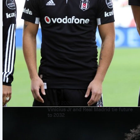
8. kol 2026.
Vinícius Jr and Real Madrid tie future
to 2032