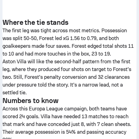
Where the tie stands
The first leg was tight across most metrics. Possession
was split 50-50, Forest led xG 1.56 to 0.79, and both
goalkeepers made four saves. Forest edged total shots 11
to 10 and had more touches in the box, 23 to 19.
Aston Villa will like the second‑half pattern from the first
leg, where they produced four shots on target to Forest’s
two. Still, Forest’s penalty conversion and 32 clearances
under pressure told the story. It’s a narrow lead, not a
settled tie.
Numbers to know
Across this Europa League campaign, both teams have
scored 24 goals. Villa have needed 13 matches to reach
that mark and have conceded just 8, with 7 clean sheets.
Their average possession is 54% and passing accuracy