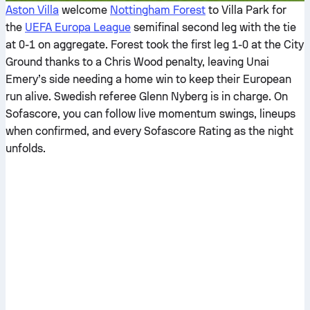
Aston Villa
welcome
Nottingham Forest
to Villa Park for
the
UEFA Europa League
semifinal second leg with the tie
at 0-1 on aggregate. Forest took the first leg 1-0 at the City
Ground thanks to a Chris Wood penalty, leaving Unai
Emery’s side needing a home win to keep their European
run alive. Swedish referee Glenn Nyberg is in charge. On
Sofascore, you can follow live momentum swings, lineups
when confirmed, and every Sofascore Rating as the night
unfolds.