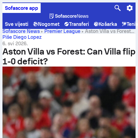
Sofascore app
Sve vijesti
Nogomet
Transferi
Košarka
Teni
Sofascore News
Premier League
Aston Villa vs Forest:
Can Villa flip 1-0 deficit?
Piše Diego Lopez
6. svi 2026.
Aston Villa vs Forest: Can Villa flip
1-0 deficit?