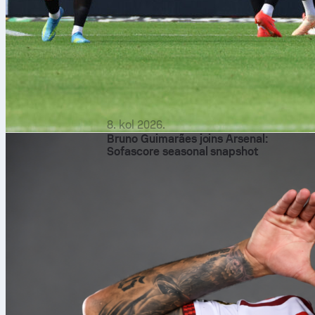
8. kol 2026.
Bruno Guimarães joins Arsenal:
Sofascore seasonal snapshot