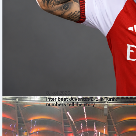
8. kol 2026.
Inter beat Juventus 2-1 in Turin:
numbers tell the story