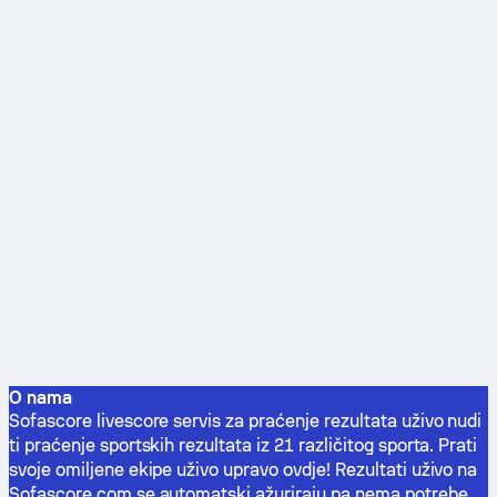
O nama
Sofascore livescore servis za praćenje rezultata uživo nudi
ti praćenje sportskih rezultata iz 21 različitog sporta. Prati
svoje omiljene ekipe uživo upravo ovdje! Rezultati uživo na
Sofascore.com se automatski ažuriraju pa nema potrebe