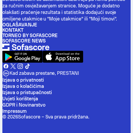
za ručnim osvježavanjem stranice. Moguće je dodatno
olakšati praćenje rezultata i statistika dodajući svoje
omiljene utakmice u "Moje utakmice" ili "Moji timovi".
OGLAŠAVANJE
KONTAKT
TORNEO BY SOFASCORE
SOFASCORE NEWS
Kad zabava prestane, PRESTANI
Izjava o privatnosti
Izjava o kolačićima
Izjava o pristupačnosti
Uvjeti korištenja
GDPR i Novinarstvo
Impressum
©
2026
Sofascore –
Sva prava pridržana
.