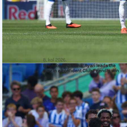
8. kol 2026.
Brighton 3-0 Roma: Ayari leads the
way in a confident Club Friendly win