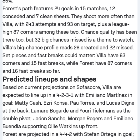
86%.
Forest’s path features 24 goals in 15 matches, 12
conceded and 7 clean sheets. They shoot more often than
Villa, with 243 attempts and 93 on target, plus a league-
high 87 corners among these two. Chance quality has been
there too, but 32 big chances missed is a theme to watch.
Villa’s big-chance profile reads 26 created and 22 missed.
Set pieces and fast breaks could matter: Villa have 63
corners and 15 fast breaks, while Forest have 87 corners
and 16 fast breaks so far.
Predicted lineups and shapes
Based on current projections on Sofascore, Villa are
expected to line up in a 4-2-3-1 with Emiliano Martínez in
goal; Matty Cash, Ezri Konsa, Pau Torres, and Lucas Digne
at the back; Lamare Bogarde and Youri Tielemans as the
double pivot; Jadon Sancho, Morgan Rogers and Emiliano
Buendía supporting Ollie Watkins up front.
Forest are projected in a 4-4-2 with Stefan Ortega in goal;