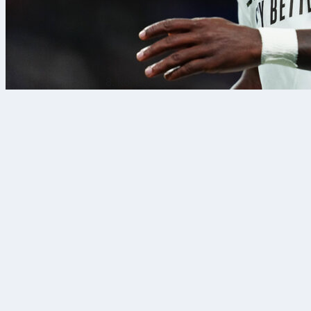
8. kol 2026.