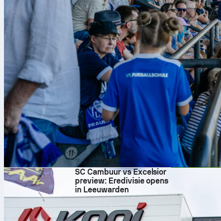
7. kol 2026.
SC Cambuur vs Excelsior
preview: Eredivisie opens
in Leeuwarden
Of course, fly
last about thr