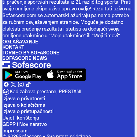
ti praćenje sportskih rezultata iz 21 različitog sporta. Prati
svoje omiljene ekipe uživo upravo ovdje! Rezultati uživo na
Sofascore.com se automatski ažuriraju pa nema potrebe
za ručnim osvježavanjem stranice. Moguće je dodatno
olakšati praćenje rezultata i statistika dodajući svoje
omiljene utakmice u "Moje utakmice" ili "Moji timovi".
OGLAŠAVANJE
KONTAKT
TORNEO BY SOFASCORE
SOFASCORE NEWS
Kad zabava prestane, PRESTANI
Izjava o privatnosti
Izjava o kolačićima
Izjava o pristupačnosti
Uvjeti korištenja
GDPR i Novinarstvo
Impressum
©
2026
Sofascore –
Sva prava pridržana
.