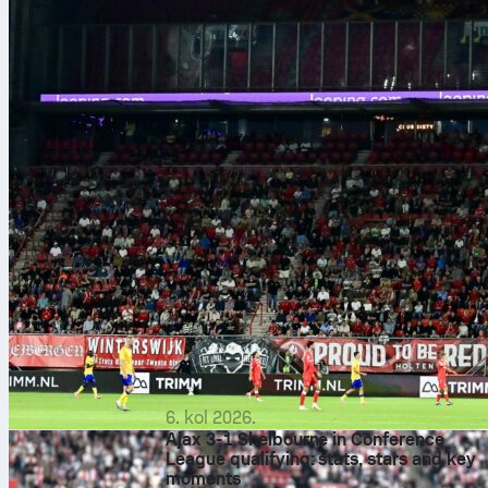
6. kol 2026.
Ajax 3-1 Shelbourne in Conference
League qualifying: stats, stars and key
moments