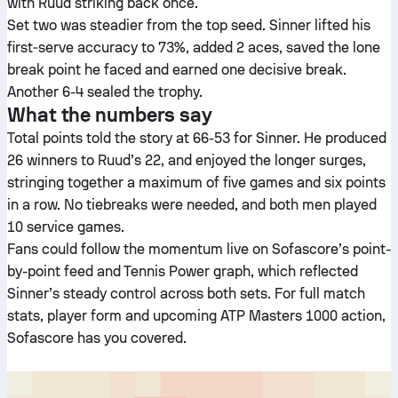
with Ruud striking back once.
Set two was steadier from the top seed. Sinner lifted his
first‑serve accuracy to 73%, added 2 aces, saved the lone
break point he faced and earned one decisive break.
Another 6-4 sealed the trophy.
What the numbers say
Total points told the story at 66-53 for Sinner. He produced
26 winners to Ruud’s 22, and enjoyed the longer surges,
stringing together a maximum of five games and six points
in a row. No tiebreaks were needed, and both men played
10 service games.
Fans could follow the momentum live on Sofascore’s point-
by-point feed and Tennis Power graph, which reflected
Sinner’s steady control across both sets. For full match
stats, player form and upcoming ATP Masters 1000 action,
Sofascore has you covered.