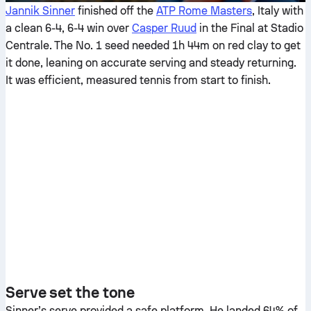
Jannik Sinner
finished off the
ATP Rome Masters
, Italy with
a clean 6-4, 6-4 win over
Casper Ruud
in the Final at Stadio
Centrale. The No. 1 seed needed 1h 44m on red clay to get
it done, leaning on accurate serving and steady returning.
It was efficient, measured tennis from start to finish.
Serve set the tone
Sinner’s serve provided a safe platform. He landed 64% of