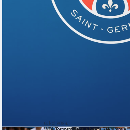
6. kol 2026.
WTA Toronto: Pegula beats Rakhimova