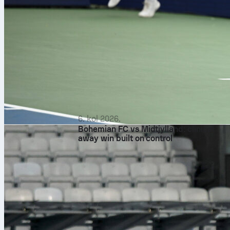
6. kol 2026.
Bohemian FC vs Midtjylland: clinical
away win built on control