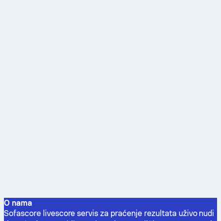
O nama
Sofascore livescore servis za praćenje rezultata uživo nudi