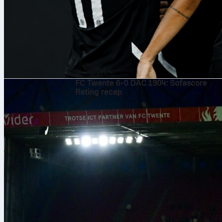
6. kol 2026.
FC Twente 6-0 DAC 1904: Sofascore
Rating recap