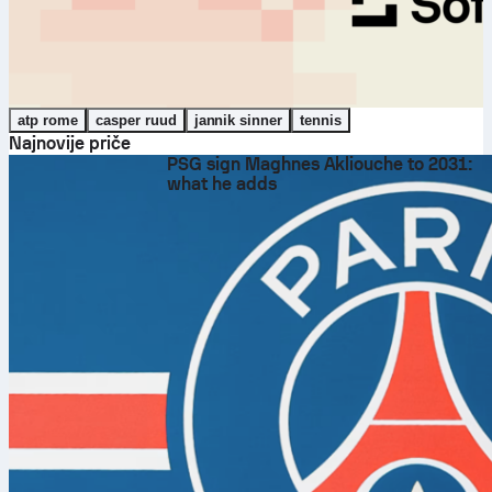
atp rome
casper ruud
jannik sinner
tennis
Najnovije priče
PSG sign Maghnes Akliouche to 2031:
what he adds