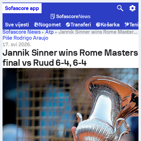
Sofascore app
Sve vijesti
Nogomet
Transferi
Košarka
Teni
Sofascore News
Atp
Jannik Sinner wins Rome Masters
final vs Ruud 6-4, 6-4
Piše Rodrigo Araujo
17. svi 2026.
Jannik Sinner wins Rome Masters
final vs Ruud 6-4, 6-4