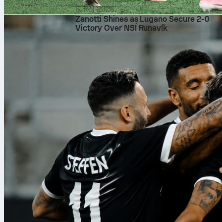
6. kol 2026.
Zanotti Shines as Lugano Secure 2-0
Victory Over NSÍ Runavík