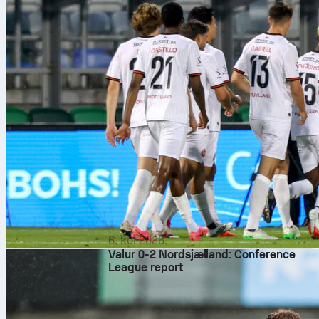
6. kol 2026.
Valur 0-2 Nordsjælland: Conference
League report