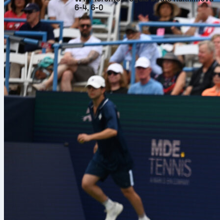
6-4, 6-0