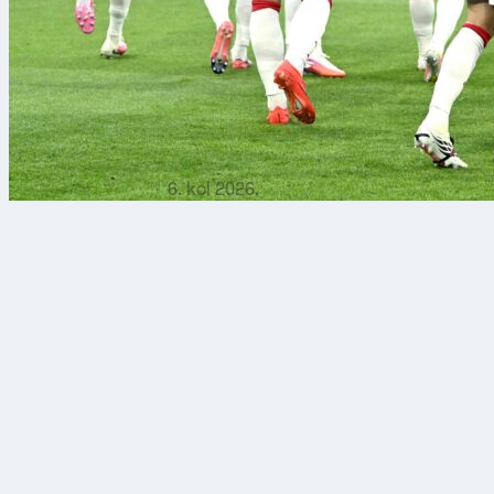
6. kol 2026.