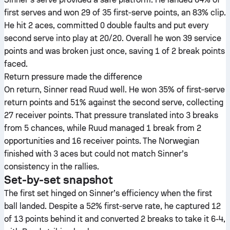
first serves and won 29 of 35 first‑serve points, an 83% clip.
He hit 2 aces, committed 0 double faults and put every
second serve into play at 20/20. Overall he won 39 service
points and was broken just once, saving 1 of 2 break points
faced.
Return pressure made the difference
On return, Sinner read Ruud well. He won 35% of first‑serve
return points and 51% against the second serve, collecting
27 receiver points. That pressure translated into 3 breaks
from 5 chances, while Ruud managed 1 break from 2
opportunities and 16 receiver points. The Norwegian
finished with 3 aces but could not match Sinner’s
consistency in the rallies.
Set-by-set snapshot
The first set hinged on Sinner’s efficiency when the first
ball landed. Despite a 52% first‑serve rate, he captured 12
of 13 points behind it and converted 2 breaks to take it 6-4,