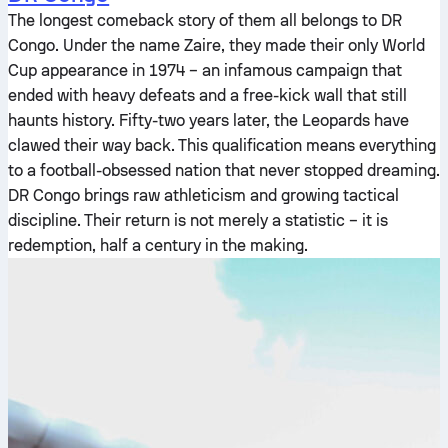
The longest comeback story of them all belongs to DR
Congo. Under the name Zaire, they made their only World
Cup appearance in 1974 – an infamous campaign that
ended with heavy defeats and a free-kick wall that still
haunts history. Fifty-two years later, the Leopards have
clawed their way back. This qualification means everything
to a football-obsessed nation that never stopped dreaming.
DR Congo brings raw athleticism and growing tactical
discipline. Their return is not merely a statistic – it is
redemption, half a century in the making.