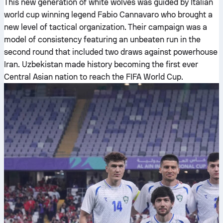
This new generation of white wolves was guided by Italian
world cup winning legend Fabio Cannavaro who brought a
new level of tactical organization. Their campaign was a
model of consistency featuring an unbeaten run in the
second round that included two draws against powerhouse
Iran. Uzbekistan made history becoming the first ever
Central Asian nation to reach the FIFA World Cup.