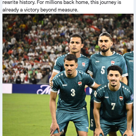
rewrite history. For millions back home, this journey is
already a victory beyond measure.