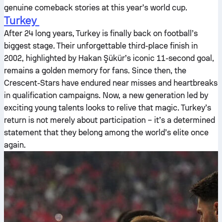
genuine comeback stories at this year’s world cup.
Turkey
After 24 long years, Turkey is finally back on football’s
biggest stage. Their unforgettable third-place finish in
2002, highlighted by Hakan Şükür’s iconic 11-second goal,
remains a golden memory for fans. Since then, the
Crescent-Stars have endured near misses and heartbreaks
in qualification campaigns. Now, a new generation led by
exciting young talents looks to relive that magic. Turkey’s
return is not merely about participation – it’s a determined
statement that they belong among the world’s elite once
again.