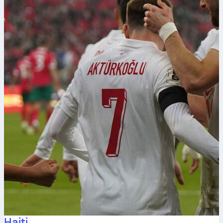
Haiti