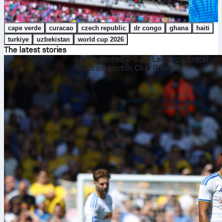
cape verde
curacao
czech republic
dr congo
ghana
haiti
turkiye
uzbekistan
world cup 2026
The latest stories
Leeds United 2-0 RB Leipzig: clinical
and compact in Club Friendly