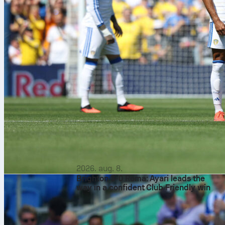
2026. aug. 8.
Brighton 3-0 Roma: Ayari leads the
way in a confident Club Friendly win