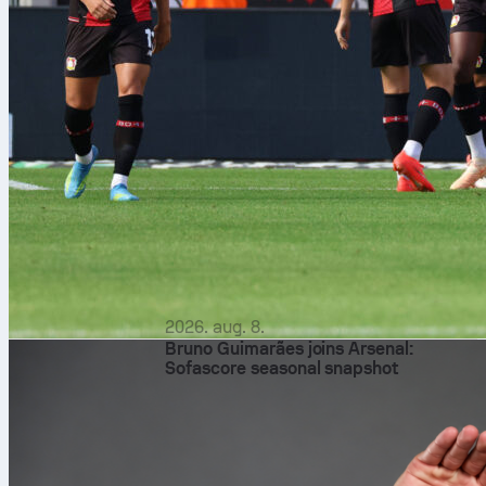
2026. aug. 8.
Bruno Guimarães joins Arsenal:
Sofascore seasonal snapshot