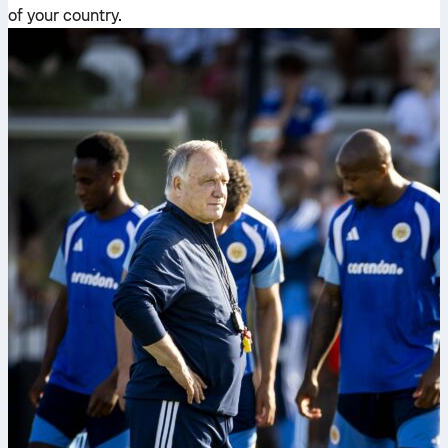
of your country.