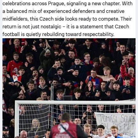
celebrations across Prague, signaling a new chapter. With
a balanced mix of experienced defenders and creative
midfielders, this Czech side looks ready to compete. Their
return is not just nostalgic – it is a statement that Czech
football is quietly rebuilding toward respectability.