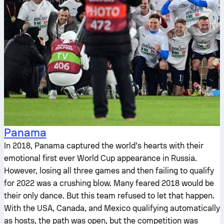
Panama
In 2018, Panama captured the world’s hearts with their
emotional first ever World Cup appearance in Russia.
However, losing all three games and then failing to qualify
for 2022 was a crushing blow. Many feared 2018 would be
their only dance. But this team refused to let that happen.
With the USA, Canada, and Mexico qualifying automatically
as hosts, the path was open, but the competition was