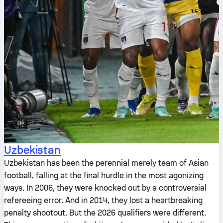
Uzbekistan
Uzbekistan has been the perennial merely team of Asian
football, falling at the final hurdle in the most agonizing
ways. In 2006, they were knocked out by a controversial
refereeing error. And in 2014, they lost a heartbreaking
penalty shootout. But the 2026 qualifiers were different.