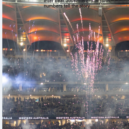
Inter beat Juventus 2-1 in Turin:
numbers tell the story