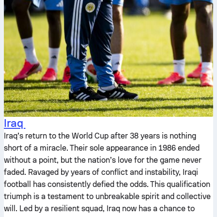
Iraq
Iraq’s return to the World Cup after 38 years is nothing
short of a miracle. Their sole appearance in 1986 ended
without a point, but the nation’s love for the game never
faded. Ravaged by years of conflict and instability, Iraqi
football has consistently defied the odds. This qualification
triumph is a testament to unbreakable spirit and collective
will. Led by a resilient squad, Iraq now has a chance to