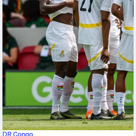
DR Congo