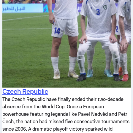
Czech Republic
The Czech Republic have finally ended their two-decade
absence from the World Cup. Once a European
powerhouse featuring legends like Pavel Nedvěd and Petr
Čech, the nation had missed five consecutive tournaments
since 2006. A dramatic playoff victory sparked wild