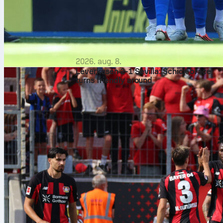
2026. aug. 8.
Leverkusen 2-1 Sevilla: Schick brace
turns friendly around