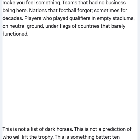
make you feel something. Teams that had no business
being here. Nations that football forgot; sometimes for
decades. Players who played qualifiers in empty stadiums,
on neutral ground, under flags of countries that barely
functioned.
This is not a list of dark horses. This is not a prediction of
who will lift the trophy. This is something better: ten