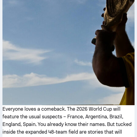
Everyone loves a comeback. The 2026 World Cup will
feature the usual suspects – France, Argentina, Brazil,
England, Spain. You already know their names. But tucked
inside the expanded 48-team field are stories that will