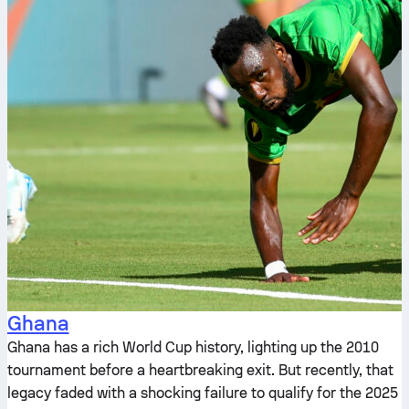
Ghana
Ghana has a rich World Cup history, lighting up the 2010
tournament before a heartbreaking exit. But recently, that
legacy faded with a shocking failure to qualify for the 2025