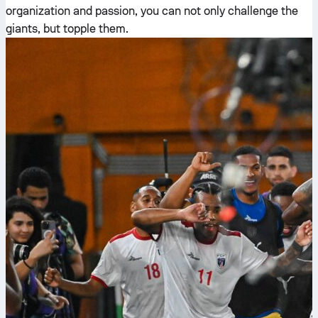
organization and passion, you can not only challenge the
giants, but topple them.