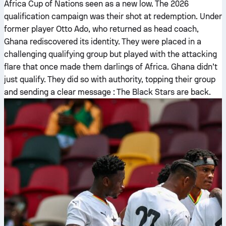
Africa Cup of Nations seen as a new low. The 2026
qualification campaign was their shot at redemption. Under
former player Otto Ado, who returned as head coach,
Ghana rediscovered its identity. They were placed in a
challenging qualifying group but played with the attacking
flare that once made them darlings of Africa. Ghana didn’t
just qualify. They did so with authority, topping their group
and sending a clear message : The Black Stars are back.