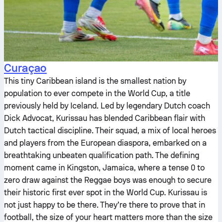
Curaçao
This tiny Caribbean island is the smallest nation by
population to ever compete in the World Cup, a title
previously held by Iceland. Led by legendary Dutch coach
Dick Advocat, Kurissau has blended Caribbean flair with
Dutch tactical discipline. Their squad, a mix of local heroes
and players from the European diaspora, embarked on a
breathtaking unbeaten qualification path. The defining
moment came in Kingston, Jamaica, where a tense 0 to
zero draw against the Reggae boys was enough to secure
their historic first ever spot in the World Cup. Kurissau is
not just happy to be there. They’re there to prove that in
football, the size of your heart matters more than the size