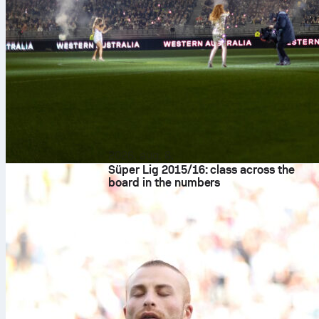
2026. aug. 8.
Süper Lig 2015/16: class across the
board in the numbers