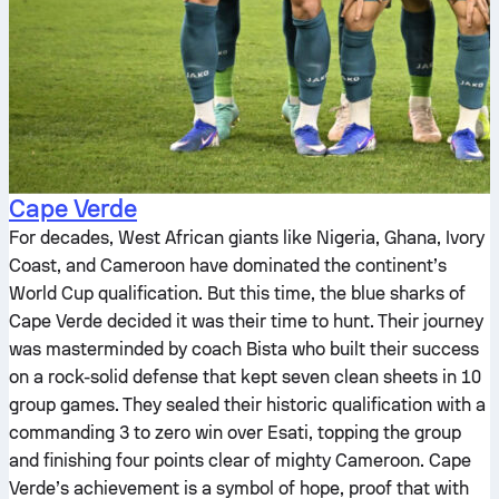
Cape Verde
For decades, West African giants like Nigeria, Ghana, Ivory
Coast, and Cameroon have dominated the continent’s
World Cup qualification. But this time, the blue sharks of
Cape Verde decided it was their time to hunt. Their journey
was masterminded by coach Bista who built their success
on a rock-solid defense that kept seven clean sheets in 10
group games. They sealed their historic qualification with a
commanding 3 to zero win over Esati, topping the group
and finishing four points clear of mighty Cameroon. Cape
Verde’s achievement is a symbol of hope, proof that with