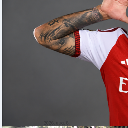
2026. aug. 8.