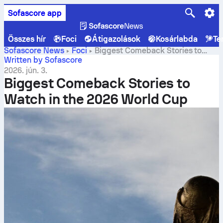
Sofascore app
Összes hír
Foci
Átigazolások
Kosárlabda
Te
Sofascore News
Foci
Biggest Comeback Stories to
Watch in the 2026 World Cup
Written by Sofascore
2026. jún. 3.
Biggest Comeback Stories to
Watch in the 2026 World Cup