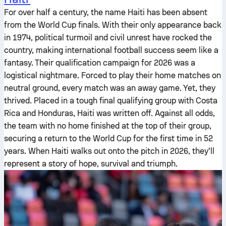
For over half a century, the name Haiti has been absent
from the World Cup finals. With their only appearance back
in 1974, political turmoil and civil unrest have rocked the
country, making international football success seem like a
fantasy. Their qualification campaign for 2026 was a
logistical nightmare. Forced to play their home matches on
neutral ground, every match was an away game. Yet, they
thrived. Placed in a tough final qualifying group with Costa
Rica and Honduras, Haiti was written off. Against all odds,
the team with no home finished at the top of their group,
securing a return to the World Cup for the first time in 52
years. When Haiti walks out onto the pitch in 2026, they’ll
represent a story of hope, survival and triumph.