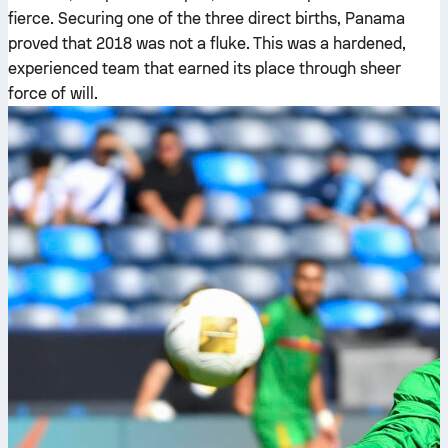
fierce. Securing one of the three direct births, Panama
proved that 2018 was not a fluke. This was a hardened,
experienced team that earned its place through sheer
force of will.