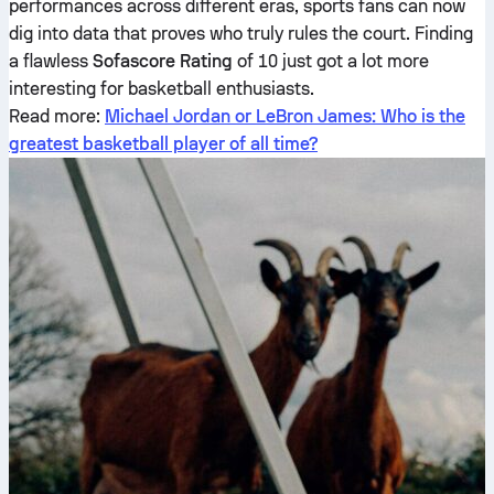
performances across different eras, sports fans can now
dig into data that proves who truly rules the court. Finding
a flawless
Sofascore Rating
of 10 just got a lot more
interesting for basketball enthusiasts.
Read more:
Michael Jordan or LeBron James: Who is the
greatest basketball player of all time?