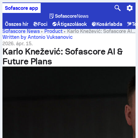
Sofascore app
Összes hír
Foci
Átigazolások
Kosárlabda
Te
Sofascore News
Product
Karlo Knežević: Sofascore AI
& Future Plans
Written by Antonio Vuksanovic
2026. ápr. 15.
Karlo Knežević: Sofascore AI &
Future Plans