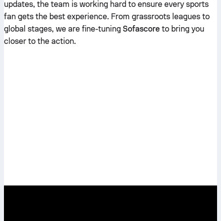
updates, the team is working hard to ensure every sports
fan gets the best experience. From grassroots leagues to
global stages, we are fine-tuning
Sofascore
to bring you
closer to the action.