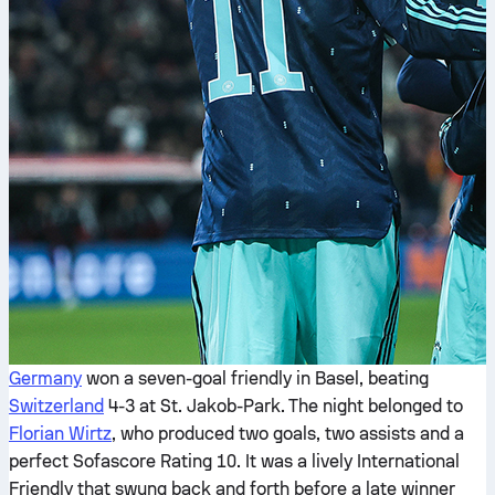
Germany
won a seven-goal friendly in Basel, beating
Switzerland
4-3 at St. Jakob-Park. The night belonged to
Florian Wirtz
, who produced two goals, two assists and a
perfect Sofascore Rating 10. It was a lively International
Friendly that swung back and forth before a late winner