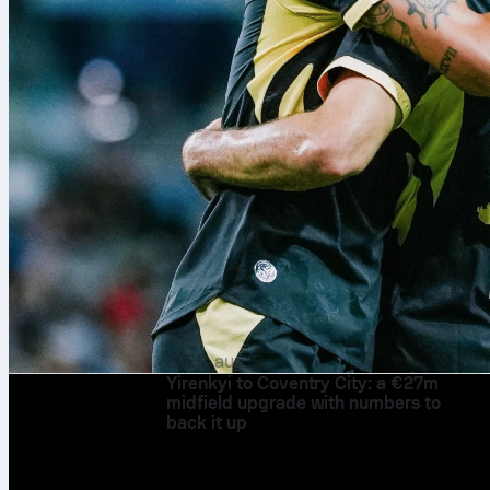
2026. aug. 9.
Yirenkyi to Coventry City: a €27m
midfield upgrade with numbers to
back it up