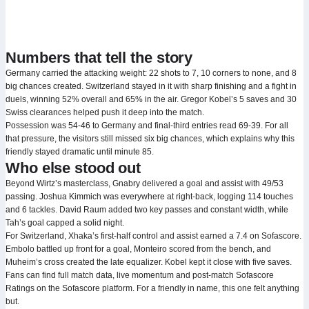
Numbers that tell the story
Germany carried the attacking weight: 22 shots to 7, 10 corners to none, and 8
big chances created. Switzerland stayed in it with sharp finishing and a fight in
duels, winning 52% overall and 65% in the air. Gregor Kobel’s 5 saves and 30
Swiss clearances helped push it deep into the match.
Possession was 54-46 to Germany and final-third entries read 69-39. For all
that pressure, the visitors still missed six big chances, which explains why this
friendly stayed dramatic until minute 85.
Who else stood out
Beyond Wirtz’s masterclass, Gnabry delivered a goal and assist with 49/53
passing. Joshua Kimmich was everywhere at right-back, logging 114 touches
and 6 tackles. David Raum added two key passes and constant width, while
Tah’s goal capped a solid night.
For Switzerland, Xhaka’s first-half control and assist earned a 7.4 on Sofascore.
Embolo battled up front for a goal, Monteiro scored from the bench, and
Muheim’s cross created the late equalizer. Kobel kept it close with five saves.
Fans can find full match data, live momentum and post-match Sofascore
Ratings on the Sofascore platform. For a friendly in name, this one felt anything
but.