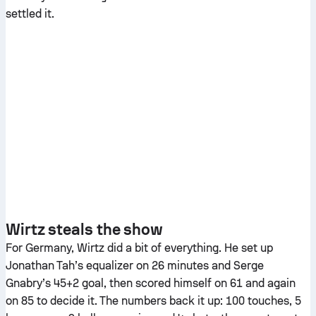
settled it.
Wirtz steals the show
For Germany, Wirtz did a bit of everything. He set up
Jonathan Tah’s equalizer on 26 minutes and Serge
Gnabry’s 45+2 goal, then scored himself on 61 and again
on 85 to decide it. The numbers back it up: 100 touches, 5