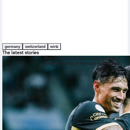
germany
switzerland
wirtz
The latest stories
Man City 3-1 Atlético Madrid: Seoul
friendly turns on second‑half surge