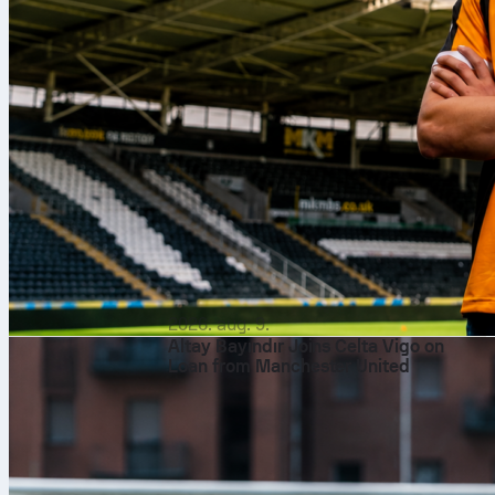
2026. aug. 9.
Altay Bayındır Joins Celta Vigo on
Loan from Manchester United