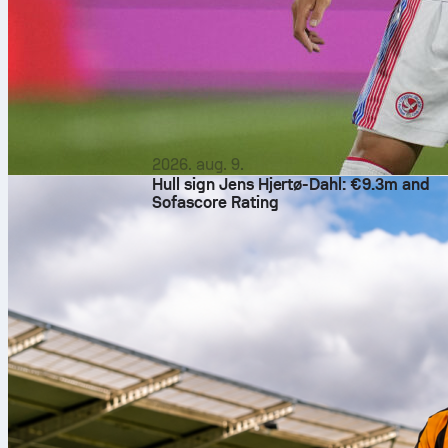
2026. aug. 9.
Hull sign Jens Hjertø-Dahl: €9.3m and
Sofascore Rating