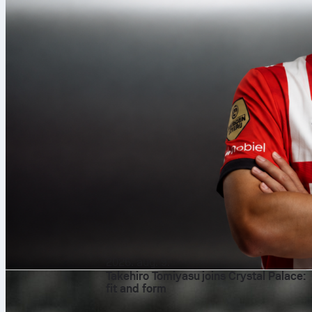
2026. aug. 9.
Takehiro Tomiyasu joins Crystal Palace:
fit and form