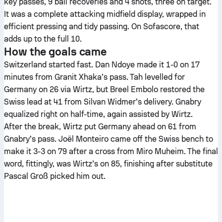
key passes, 9 ball recoveries and 4 shots, three on target.
It was a complete attacking midfield display, wrapped in
efficient pressing and tidy passing. On Sofascore, that
adds up to the full 10.
How the goals came
Switzerland started fast. Dan Ndoye made it 1-0 on 17
minutes from Granit Xhaka’s pass. Tah levelled for
Germany on 26 via Wirtz, but Breel Embolo restored the
Swiss lead at 41 from Silvan Widmer’s delivery. Gnabry
equalized right on half-time, again assisted by Wirtz.
After the break, Wirtz put Germany ahead on 61 from
Gnabry’s pass. Joël Monteiro came off the Swiss bench to
make it 3-3 on 79 after a cross from Miro Muheim. The final
word, fittingly, was Wirtz’s on 85, finishing after substitute
Pascal Groß picked him out.