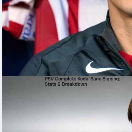
2026. aug. 9.
PSV Complete Kodai Sano Signing:
Stats & Breakdown