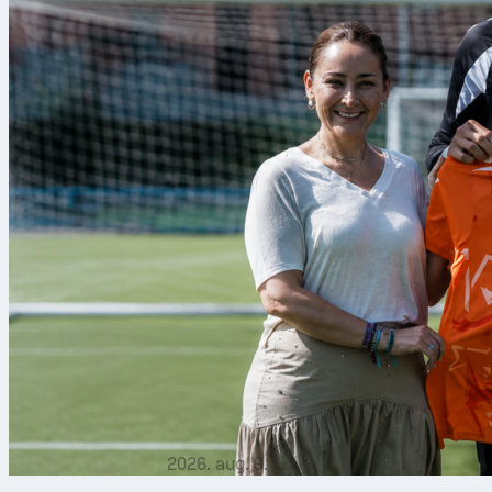
2026. aug. 9.