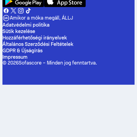
Amikor a móka megáll, ÁLLJ
Adatvédelmi politika
Sütik kezelése
Hozzáférhetőségi irányelvek
Általános Szerződési Feltételek
GDPR & Újságírás
Impressum
©
2026
Sofascore –
Minden jog fenntartva
.