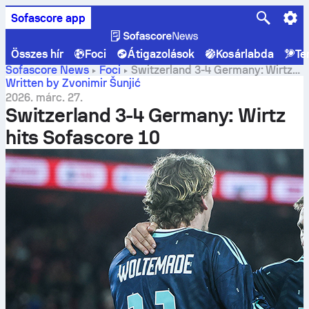
Sofascore app
Összes hír
Foci
Átigazolások
Kosárlabda
Te
Sofascore News
Foci
Switzerland 3-4 Germany: Wirtz
hits Sofascore 10
Written by Zvonimir Šunjić
2026. márc. 27.
Switzerland 3-4 Germany: Wirtz
hits Sofascore 10