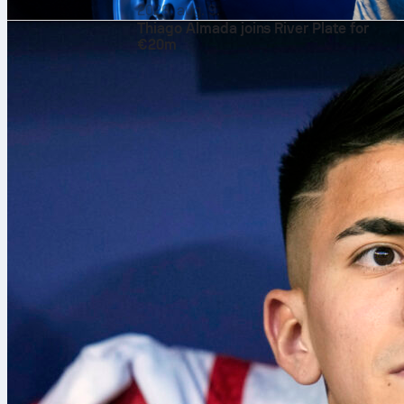
2026. aug. 9.
Thiago Almada joins River Plate for
€20m