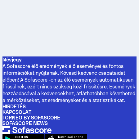
Névjegy
A Sofascore élő eredmények élő eseményei és fontos
információkat nyújtanak. Kövesd kedvenc csapataidat
élőben! A Sofascore -on az élő események automatikusan
frissülnek, ezért nincs szükség kézi frissítésre. Események
hozzáadásával a kedvencekhez, átláthatóbban követheted
a mérkőzéseket, az eredményeket és a statisztikákat.
HIRDETÉS
KAPCSOLAT
TORNEO BY SOFASCORE
SOFASCORE NEWS