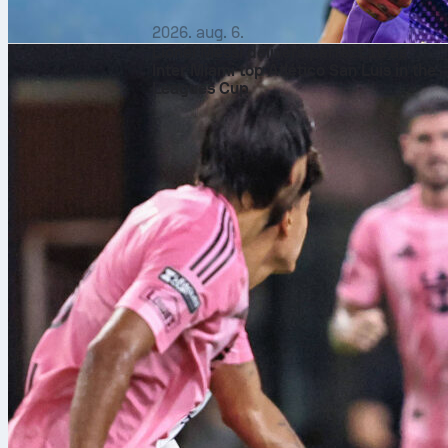
2026. aug. 6.
Lionel Messi delivers perfect 10 as
Inter Miami top Atlético San Luis in the
Leagues Cup