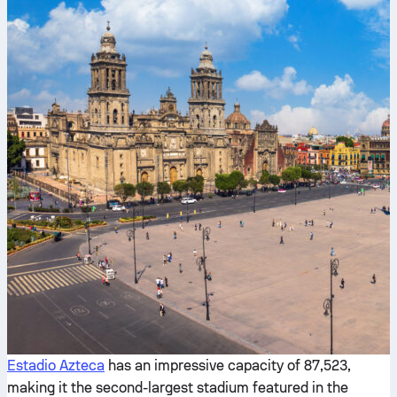
Estadio Azteca
has an impressive capacity of 87,523,
making it the second-largest stadium featured in the