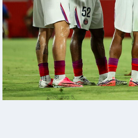
2026. aug. 5.