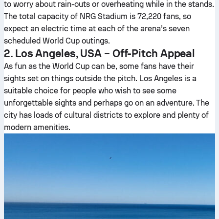
to worry about rain-outs or overheating while in the stands.
The total capacity of NRG Stadium is 72,220 fans, so
expect an electric time at each of the arena’s seven
scheduled World Cup outings.
2. Los Angeles, USA – Off-Pitch Appeal
As fun as the World Cup can be, some fans have their
sights set on things outside the pitch. Los Angeles is a
suitable choice for people who wish to see some
unforgettable sights and perhaps go on an adventure. The
city has loads of cultural districts to explore and plenty of
modern amenities.