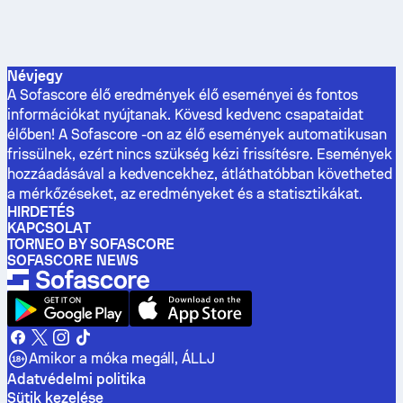
Névjegy
A Sofascore élő eredmények élő eseményei és fontos
információkat nyújtanak. Kövesd kedvenc csapataidat
élőben! A Sofascore -on az élő események automatikusan
frissülnek, ezért nincs szükség kézi frissítésre. Események
hozzáadásával a kedvencekhez, átláthatóbban követheted
a mérkőzéseket, az eredményeket és a statisztikákat.
HIRDETÉS
KAPCSOLAT
TORNEO BY SOFASCORE
SOFASCORE NEWS
Amikor a móka megáll, ÁLLJ
Adatvédelmi politika
Sütik kezelése