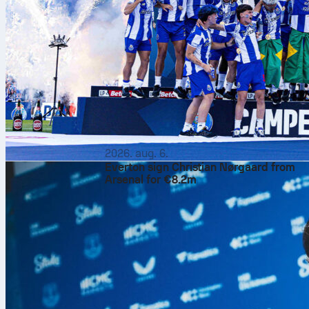
2026. aug. 6.
Everton sign Christian Nørgaard from
Arsenal for €8.2m