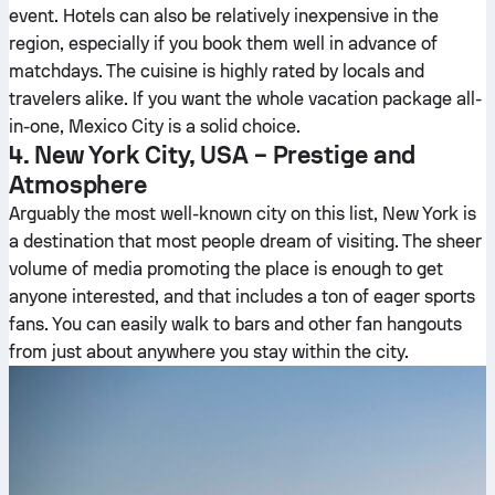
event. Hotels can also be relatively inexpensive in the
region, especially if you book them well in advance of
matchdays. The cuisine is highly rated by locals and
travelers alike. If you want the whole vacation package all-
in-one, Mexico City is a solid choice.
4. New York City, USA – Prestige and
Atmosphere
Arguably the most well-known city on this list, New York is
a destination that most people dream of visiting. The sheer
volume of media promoting the place is enough to get
anyone interested, and that includes a ton of eager sports
fans. You can easily walk to bars and other fan hangouts
from just about anywhere you stay within the city.