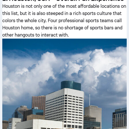
Houston is not only one of the most affordable locations on
this list, but it is also steeped in a rich sports culture that
colors the whole city. Four professional sports teams call
Houston home, so there is no shortage of sports bars and
other hangouts to interact with.