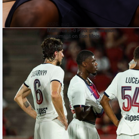
2026. aug. 5.
Mallorca 3-0 PSG: pre-season
statement on Son Moix