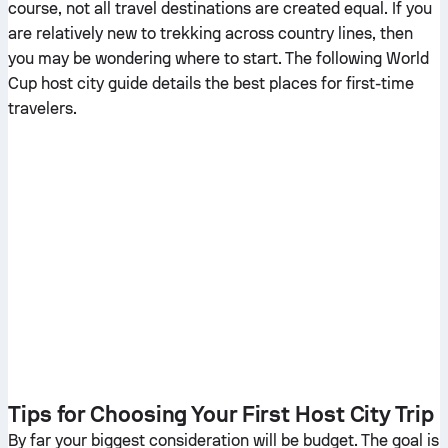
course, not all travel destinations are created equal. If you
are relatively new to trekking across country lines, then
you may be wondering where to start. The following World
Cup host city guide details the best places for first-time
travelers.
Tips for Choosing Your First Host City Trip
By far your biggest consideration will be budget. The goal is