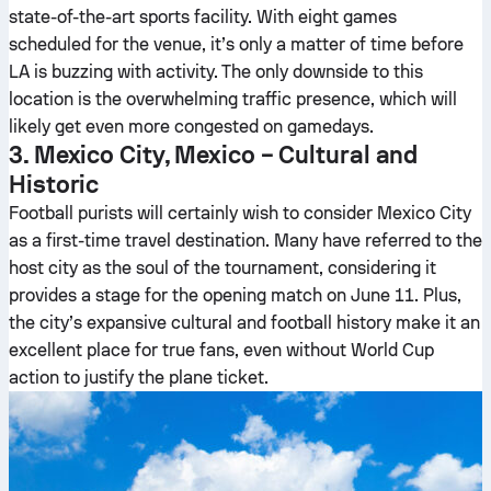
state-of-the-art sports facility. With eight games
scheduled for the venue, it’s only a matter of time before
LA is buzzing with activity. The only downside to this
location is the overwhelming traffic presence, which will
likely get even more congested on gamedays.
3. Mexico City, Mexico – Cultural and
Historic
Football purists will certainly wish to consider Mexico City
as a first-time travel destination. Many have referred to the
host city as the soul of the tournament, considering it
provides a stage for the opening match on June 11. Plus,
the city’s expansive cultural and football history make it an
excellent place for true fans, even without World Cup
action to justify the plane ticket.