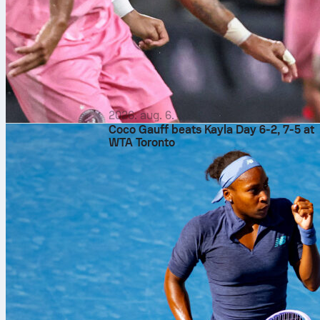
2026. aug. 6.
Coco Gauff beats Kayla Day 6-2, 7-5 at
WTA Toronto