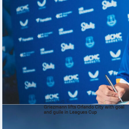
2026. aug. 6.
Griezmann lifts Orlando City with goal
and guile in Leagues Cup