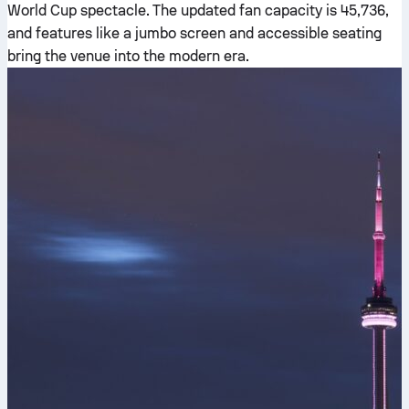
World Cup spectacle. The updated fan capacity is 45,736,
and features like a jumbo screen and accessible seating
bring the venue into the modern era.