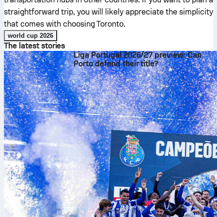
straightforward trip, you will likely appreciate the simplicity
that comes with choosing Toronto.
world cup 2026
The latest stories
Liga Portugal 2026/27 preview: Can
Porto defend their title?