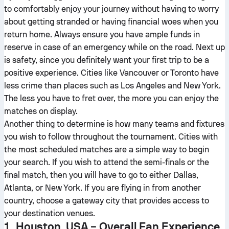
to comfortably enjoy your journey without having to worry
about getting stranded or having financial woes when you
return home. Always ensure you have ample funds in
reserve in case of an emergency while on the road. Next up
is safety, since you definitely want your first trip to be a
positive experience. Cities like Vancouver or Toronto have
less crime than places such as Los Angeles and New York.
The less you have to fret over, the more you can enjoy the
matches on display.
Another thing to determine is how many teams and fixtures
you wish to follow throughout the tournament. Cities with
the most scheduled matches are a simple way to begin
your search. If you wish to attend the semi-finals or the
final match, then you will have to go to either Dallas,
Atlanta, or New York. If you are flying in from another
country, choose a gateway city that provides access to
your destination venues.
1. Houston, USA – Overall Fan Experience