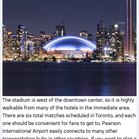
The stadium is west of the downtown center, so it is highly
walkable from many of the hotels in the immediate area.
There are six total matches scheduled in Toronto, and each
one should be convenient for fans to get to. Pearson
International Airport easily connects to many other
transportation hubs in other countries. If you want to plan a