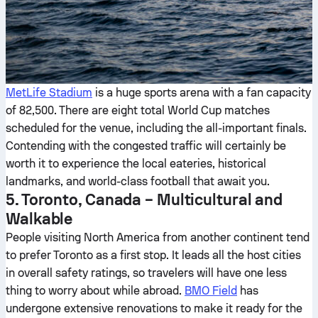
MetLife Stadium
is a huge sports arena with a fan capacity
of 82,500. There are eight total World Cup matches
scheduled for the venue, including the all-important finals.
Contending with the congested traffic will certainly be
worth it to experience the local eateries, historical
landmarks, and world-class football that await you.
5. Toronto, Canada – Multicultural and
Walkable
People visiting North America from another continent tend
to prefer Toronto as a first stop. It leads all the host cities
in overall safety ratings, so travelers will have one less
thing to worry about while abroad.
BMO Field
has
undergone extensive renovations to make it ready for the