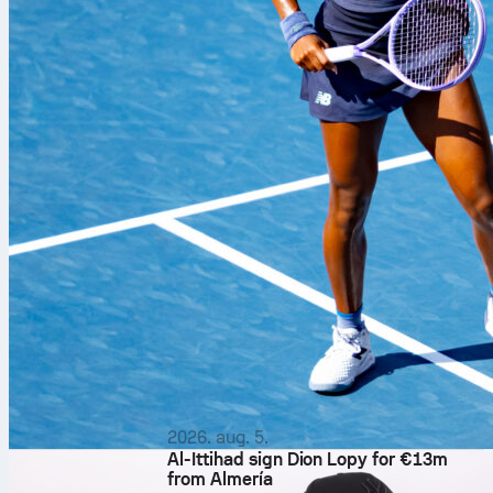
2026. aug. 5.
Al-Ittihad sign Dion Lopy for €13m
from Almería