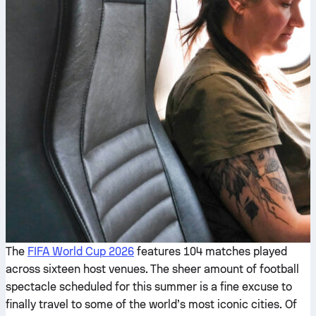
The
FIFA World Cup 2026
features 104 matches played
across sixteen host venues. The sheer amount of football
spectacle scheduled for this summer is a fine excuse to
finally travel to some of the world’s most iconic cities. Of