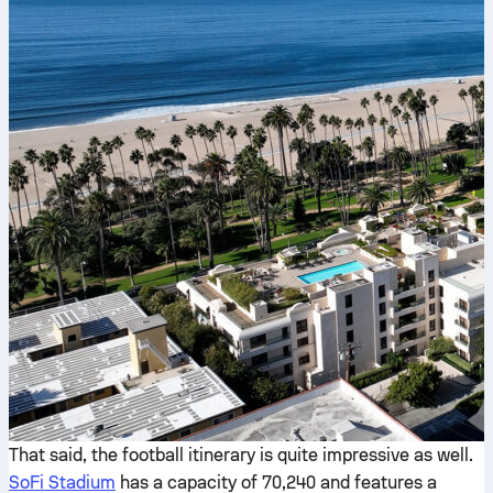
That said, the football itinerary is quite impressive as well.
SoFi Stadium
has a capacity of 70,240 and features a