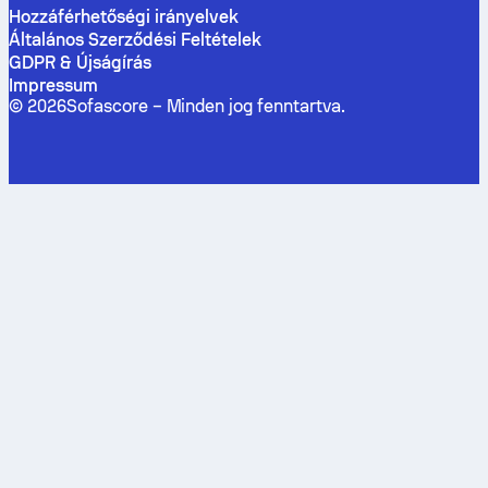
Hozzáférhetőségi irányelvek
Általános Szerződési Feltételek
GDPR & Újságírás
Impressum
©
2026
Sofascore –
Minden jog fenntartva
.