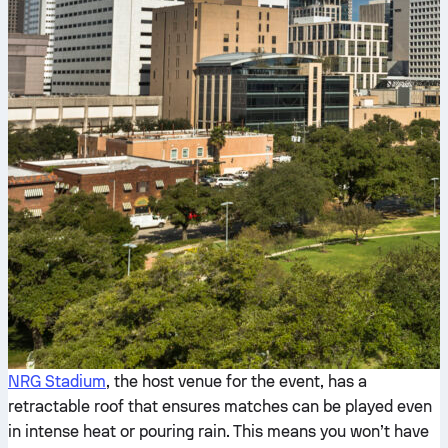
NRG Stadium
, the host venue for the event, has a
retractable roof that ensures matches can be played even
in intense heat or pouring rain. This means you won’t have