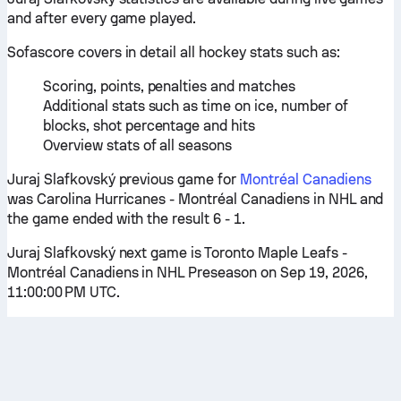
and after every game played.
Sofascore covers in detail all hockey stats such as:
Scoring, points, penalties and matches
Additional stats such as time on ice, number of
blocks, shot percentage and hits
Overview stats of all seasons
Juraj Slafkovský previous game for
Montréal Canadiens
was Carolina Hurricanes - Montréal Canadiens in NHL and
the game ended with the result 6 - 1.
Juraj Slafkovský next game is Toronto Maple Leafs -
Montréal Canadiens in NHL Preseason on Sep 19, 2026,
11:00:00 PM UTC.