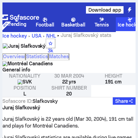
Download app
Trending
Football
Basketball
Tennis
Ice hock
Juraj Slafkovský stats
Ice hockey
USA
NHL
Juraj Slafkovský
3k
Overview
Statistics
Matches
Montréal Canadiens
General info
NATIONALITY
30 MAR 2004
HEIGHT
SVK
22 yrs
191 cm
POSITION
SHIRT NUMBER
L
20
Sofascore ID
:
Slafkovsky
Share
Juraj Slafkovský
Juraj Slafkovský is 22 years old (Mar 30, 2004), 191 cm tall
and plays for Montréal Canadiens.
Juraj Slafkovský statistics are available during live games