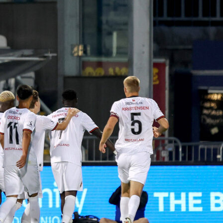
nt spread for Game 1
ans toward the hosts. Full-time odds show San Antonio at
ew York priced at 8/5. The point spread is set at Spurs -4.5 a
nicks +4.5 is also 10/11.
reflect Game 1 only and can move before tip-off. Check
dds section for updated numbers as the Final gets closer.
 game management
e, San Antonio lists
Mitch Johnson
as head coach, while New
Mike Brown
. With lineups unconfirmed, rotations and early