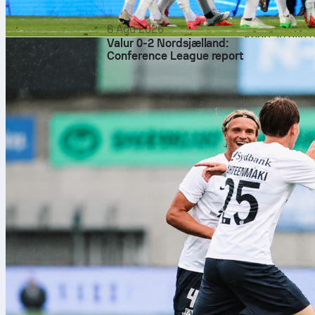
matchups will
test tempo and
6 Agu 2026
Keep an eye o
Valur 0-2 Nordsjælland:
common swing
Conference League report
shifts as the
How to follow
Sofascore will
the NBA Final
underway. Tra
place.
Final thought
San Antonio o
tone rather th
and follow ev