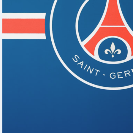
York Knicks
. 
0-0. Tip-off d
Stage set in 
Game 1
is at 
from the open
while the Kni
matchup is lis