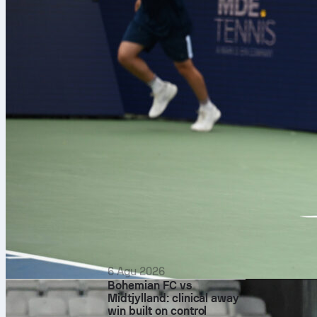
6 Agu 2026
Bohemian FC vs
Midtjylland: clinical away
win built on control