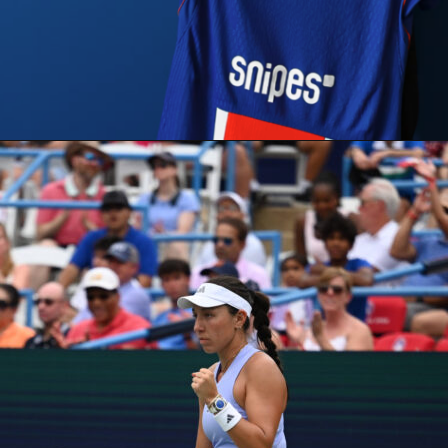
ructure, this one follows the standard four-quarter, 12-minute
vertime at five minutes if needed. You can track every quarter
once the action begins.