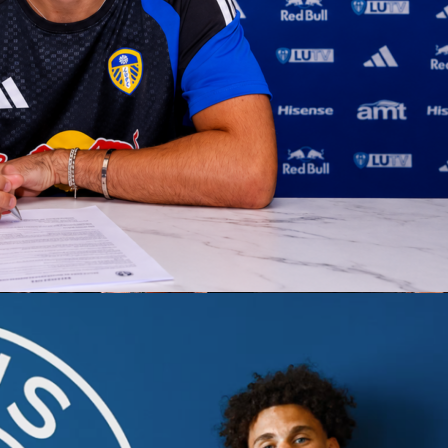
A
Finals open in San Antonio with the
Spurs
hosting the
New