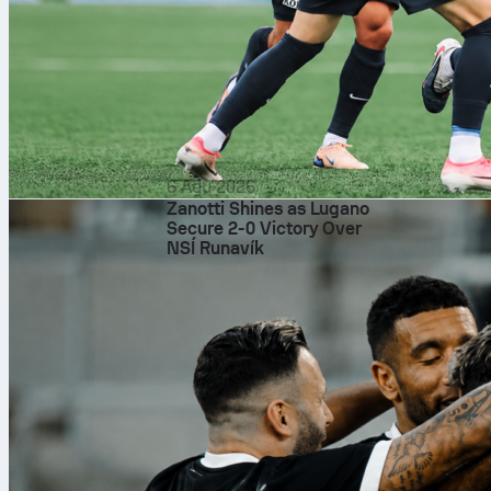
basketball
fi
6 Agu 2026
Zanotti Shines as Lugano
Secure 2-0 Victory Over
NSÍ Runavík