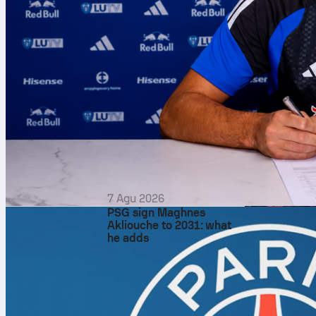
7 Agu 2026
PSG sign Maghnes
Akliouche to 2031: what
he adds
The 2026
NB