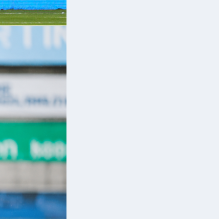
m
or
e