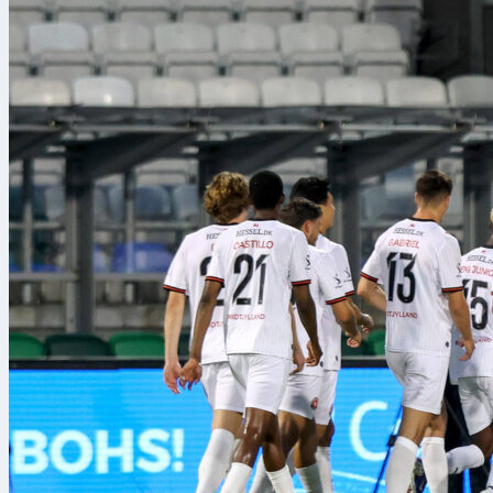
Odds and poi
The market le
53/100, with N
10/11, while K
These prices 
Sofascore’s o
Benches and
On the sidelin
York is led by