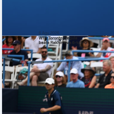
before tip-off.
If you like st
format with o
on Sofascore 
6 Agu 2026
WTA Toronto: Pegula
beats Rakhimova 6-4, 6-0