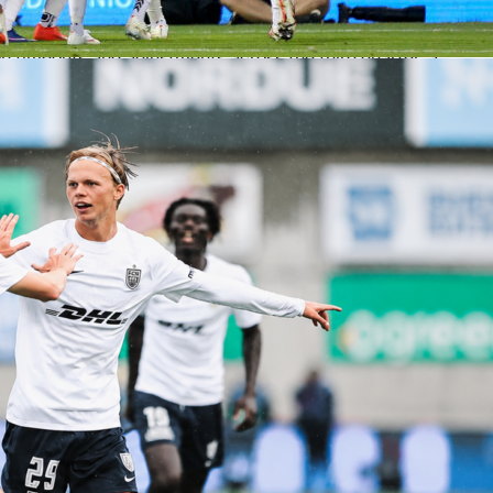
 be worth a close look once announced. Expect both staffs to
 spacing early to feel out the series.
n timeouts and adjustments across the third quarter, a
 period in the NBA Playoffs. Sofasscore will show momentu
y happen.
 on Sofascore
 carry live score, box score and quarter-by-quarter updates f
s. You will also see live Sofascore Ratings once the game gets
ck team performance, score runs and in-game trends in one
pens as a modest favorite at home, but Game 1 often sets th
an settles it. Set your alerts, watch for the confirmed lineups,
ery possession on Sofascore.