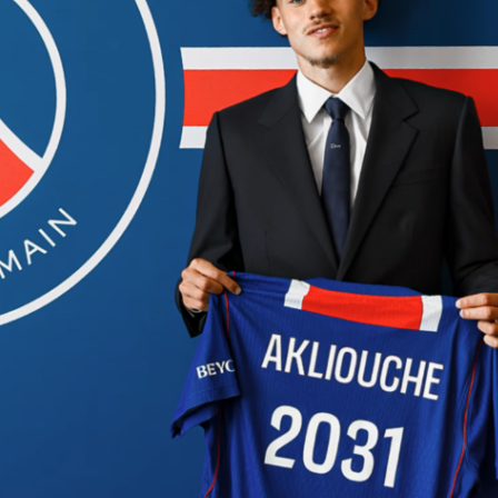
It is seed No. 2 versus seed No. 3, and the series score starts a
etails and live coverage are available on Sofascore.
San Antonio
Frost Bank Center, a 19,000-seat venue that should be loud
ing possession. The Spurs hold home court as the higher seed
cks arrive as the No. 3 seed from the NBA Playoffs. The
ted as not started, so starting fives are still to be confirmed