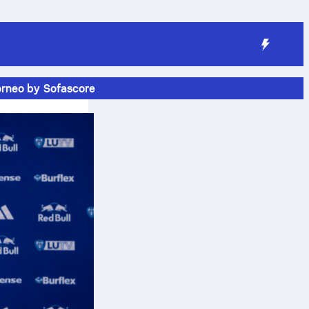
orneo by Sofascore
e