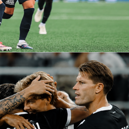
nals
knicks
nba
spurs