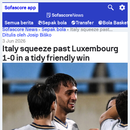
Sofascore app
Semua berita
Sepak bola
Transfer
Bola Basket
Sofascore News
Sepak bola
Italy squeeze past
Luxembourg 1-0 in a tidy friendly win
Ditulis oleh Josip Biško
3 Jun 2026
Italy squeeze past Luxembourg
1-0 in a tidy friendly win