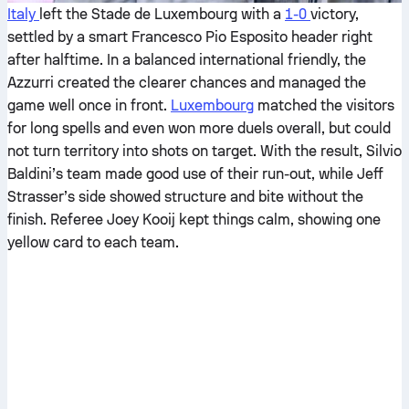
Italy
left the Stade de Luxembourg with a
1-0
victory,
settled by a smart Francesco Pio Esposito header right
after halftime. In a balanced international friendly, the
Azzurri created the clearer chances and managed the
game well once in front.
Luxembourg
matched the visitors
for long spells and even won more duels overall, but could
not turn territory into shots on target. With the result, Silvio
Baldini’s team made good use of their run-out, while Jeff
Strasser’s side showed structure and bite without the
finish. Referee Joey Kooij kept things calm, showing one
yellow card to each team.