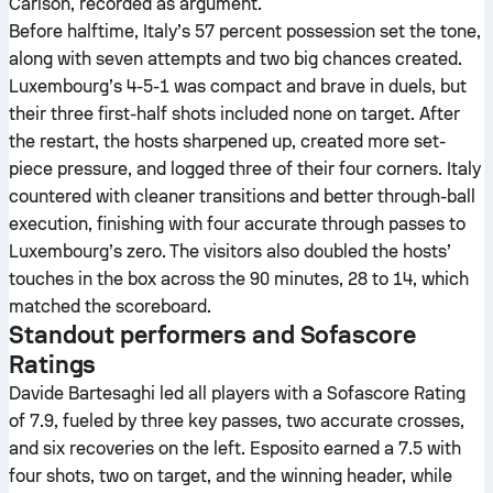
Carlson, recorded as argument.
Before halftime, Italy’s 57 percent possession set the tone,
along with seven attempts and two big chances created.
Luxembourg’s 4-5-1 was compact and brave in duels, but
their three first-half shots included none on target. After
the restart, the hosts sharpened up, created more set-
piece pressure, and logged three of their four corners. Italy
countered with cleaner transitions and better through-ball
execution, finishing with four accurate through passes to
Luxembourg’s zero. The visitors also doubled the hosts’
touches in the box across the 90 minutes, 28 to 14, which
matched the scoreboard.
Standout performers and Sofascore
Ratings
Davide Bartesaghi led all players with a Sofascore Rating
of 7.9, fueled by three key passes, two accurate crosses,
and six recoveries on the left. Esposito earned a 7.5 with
four shots, two on target, and the winning header, while