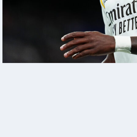
8 Agu 2026