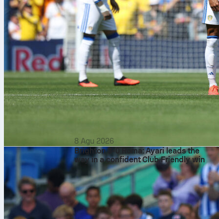
8 Agu 2026
Brighton 3-0 Roma: Ayari leads the
way in a confident Club Friendly win