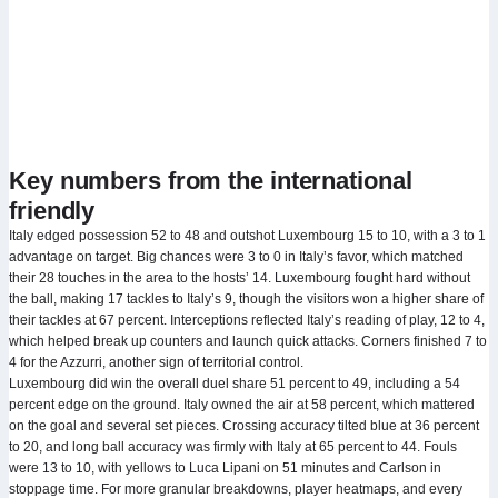
Key numbers from the international
friendly
Italy edged possession 52 to 48 and outshot Luxembourg 15 to 10, with a 3 to 1
advantage on target. Big chances were 3 to 0 in Italy’s favor, which matched
their 28 touches in the area to the hosts’ 14. Luxembourg fought hard without
the ball, making 17 tackles to Italy’s 9, though the visitors won a higher share of
their tackles at 67 percent. Interceptions reflected Italy’s reading of play, 12 to 4,
which helped break up counters and launch quick attacks. Corners finished 7 to
4 for the Azzurri, another sign of territorial control.
Luxembourg did win the overall duel share 51 percent to 49, including a 54
percent edge on the ground. Italy owned the air at 58 percent, which mattered
on the goal and several set pieces. Crossing accuracy tilted blue at 36 percent
to 20, and long ball accuracy was firmly with Italy at 65 percent to 44. Fouls
were 13 to 10, with yellows to Luca Lipani on 51 minutes and Carlson in
stoppage time. For more granular breakdowns, player heatmaps, and every