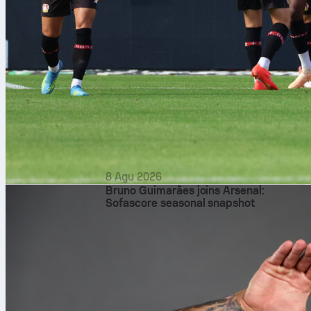
8 Agu 2026
Bruno Guimarães joins Arsenal:
Sofascore seasonal snapshot