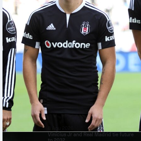
8 Agu 2026
Vinícius Jr and Real Madrid tie future
to 2032