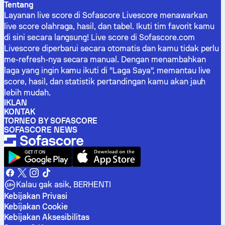
Tentang
Layanan live score di Sofascore Livescore menawarkan
live score olahraga, hasil, dan tabel. Ikuti tim favorit kamu
di sini secara langsung! Live score di Sofascore.com
Livescore diperbarui secara otomatis dan kamu tidak perlu
me-refresh-nya secara manual. Dengan menambahkan
laga yang ingin kamu ikuti di "Laga Saya", memantau live
score, hasil, dan statistik pertandingan kamu akan jauh
lebih mudah.
IKLAN
KONTAK
TORNEO BY SOFASCORE
SOFASCORE NEWS
Kalau gak asik, BERHENTI
Kebijakan Privasi
Kebijakan Cookie
Kebijakan Aksesibilitas