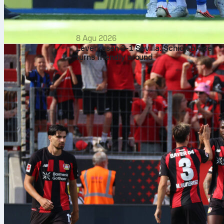
8 Agu 2026
Leverkusen 2-1 Sevilla: Schick brace
turns friendly around