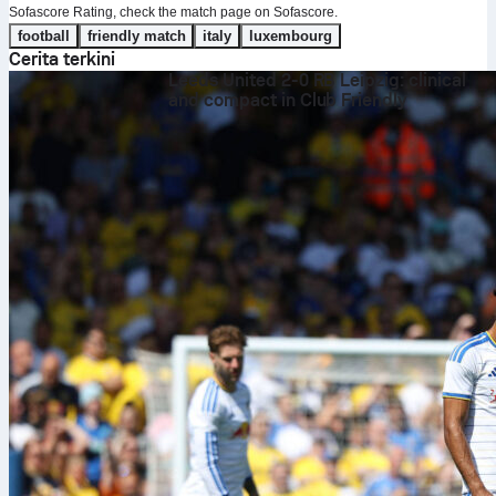
Sofascore Rating, check the match page on Sofascore.
football
friendly match
italy
luxembourg
Cerita terkini
Leeds United 2-0 RB Leipzig: clinical
and compact in Club Friendly