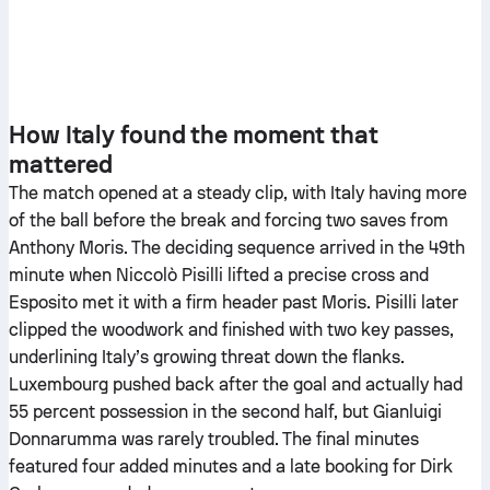
How Italy found the moment that
mattered
The match opened at a steady clip, with Italy having more
of the ball before the break and forcing two saves from
Anthony Moris. The deciding sequence arrived in the 49th
minute when Niccolò Pisilli lifted a precise cross and
Esposito met it with a firm header past Moris. Pisilli later
clipped the woodwork and finished with two key passes,
underlining Italy’s growing threat down the flanks.
Luxembourg pushed back after the goal and actually had
55 percent possession in the second half, but Gianluigi
Donnarumma was rarely troubled. The final minutes
featured four added minutes and a late booking for Dirk