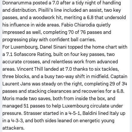
Donnarumma posted a 7.0 after a tidy night of handling
and distribution. Pisilli’s line included an assist, two key
passes, and a woodwork hit, meriting a 6.8 that undersold
his influence in wide areas. Fabio Chiarodia quietly
impressed as well, completing 70 of 76 passes and
progressing play with confident ball carries.
For Luxembourg, Danel Sinani topped the home chart with
a 7.1 Sofascore Rating, built on four key passes, two
accurate crosses, and relentless work from advanced
areas. Vincent Thill landed at 7.0 thanks to six tackles,
three blocks, and a busy two-way shift in midfield. Captain
Laurent Jans was steady on the right, completing 29 of 34
passes and stacking clearances and recoveries for a 6.8.
Moris made two saves, both from inside the box, and
managed 51 passes to help Luxembourg circulate under
pressure. Strasser started in a 4-5-1, Baldini lined Italy up
in a 4-3-3, and both sides leaned on energetic young
attackers.