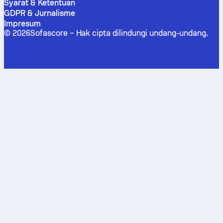
Syarat & Ketentuan
GDPR & Jurnalisme
Impresum
©
2026
Sofascore –
Hak cipta dilindungi undang-undang
.