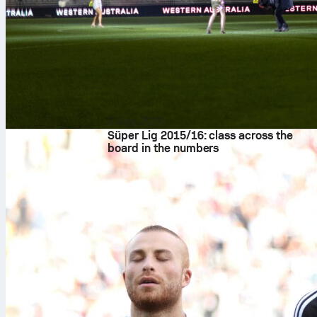
8 Agu 2026
Süper Lig 2015/16: class across the
board in the numbers