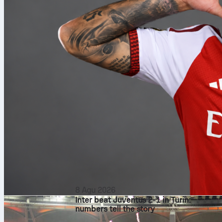
8 Agu 2026
Inter beat Juventus 2-1 in Turin:
numbers tell the story