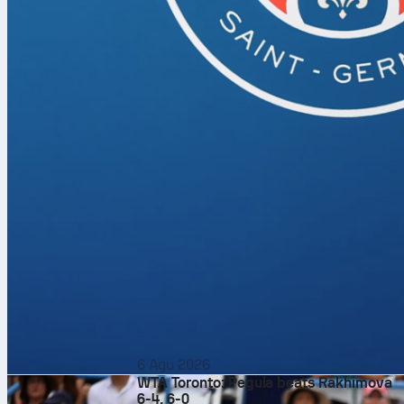
6 Agu 2026
WTA Toronto: Pegula beats Rakhimova
6-4, 6-0