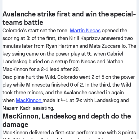
Avalanche strike first and win the special-
teams battle
Colorado’s start set the tone.
Martin Necas
opened the
scoring at 3: of the first, then Kirill Kaprizov answered two
minutes later from Ryan Hartman and Mats Zuccarello. The
key swing came on the power play at 9:, when Gabriel
Landeskog buried on a setup from Necas and Nathan
MacKinnon for a 2-1 lead after 20.
Discipline hurt the Wild. Colorado went 2 of 5 on the power
play while Minnesota finished 0 of 2. In the third, the Wild
took three minors, and the Avalanche cashed in again
when
MacKinnon
made it 4-1 at 54: with Landeskog and
Nazem Kadri assisting.
MacKinnon, Landeskog and depth do the
damage
MacKinnon delivered a first-star performance with 3 points