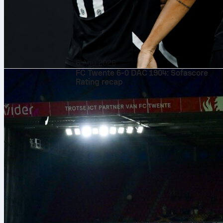
6 Agu 2026
FC Twente 6-0 DAC 1904: Sofascore
Rating recap