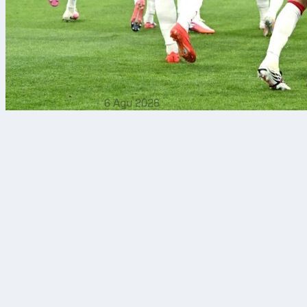
6 Agu 2026