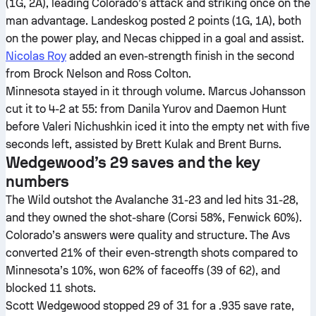
(1G, 2A), leading Colorado’s attack and striking once on the
man advantage. Landeskog posted 2 points (1G, 1A), both
on the power play, and Necas chipped in a goal and assist.
Nicolas Roy
added an even-strength finish in the second
from Brock Nelson and Ross Colton.
Minnesota stayed in it through volume. Marcus Johansson
cut it to 4-2 at 55: from Danila Yurov and Daemon Hunt
before Valeri Nichushkin iced it into the empty net with five
seconds left, assisted by Brett Kulak and Brent Burns.
Wedgewood’s 29 saves and the key
numbers
The Wild outshot the Avalanche 31-23 and led hits 31-28,
and they owned the shot-share (Corsi 58%, Fenwick 60%).
Colorado’s answers were quality and structure. The Avs
converted 21% of their even-strength shots compared to
Minnesota’s 10%, won 62% of faceoffs (39 of 62), and
blocked 11 shots.
Scott Wedgewood stopped 29 of 31 for a .935 save rate,