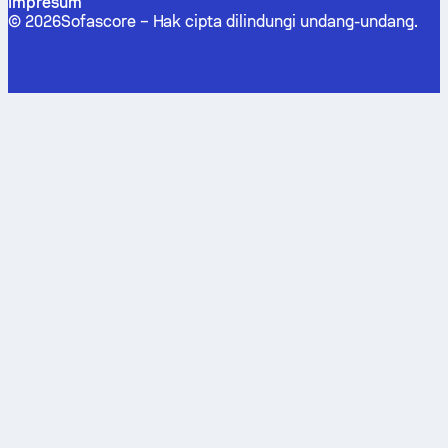
Impresum
©
2026
Sofascore –
Hak cipta dilindungi undang-undang
.