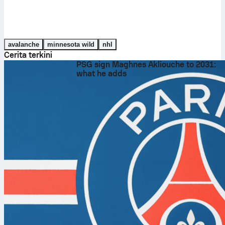
avalanche
minnesota wild
nhl
Cerita terkini
PSG sign Maghnes Akliouche to 2031:
what he adds