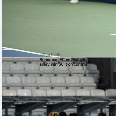
6 Agu 2026
Bohemian FC vs Midtjylland: clinical
away win built on control