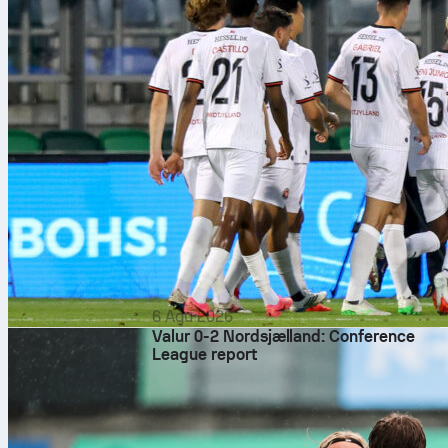
6 Agu 2026
Valur 0-2 Nordsjælland: Conference
League report