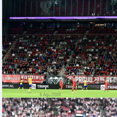
6 Agu 2026
Ajax 3-1 Shelbourne in Conference
League qualifying: stats, stars and key
moments