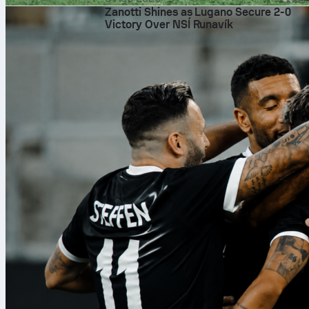
Zanotti Shines as Lugano Secure 2-0
Victory Over NSÍ Runavík