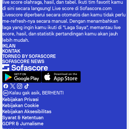
live score olahraga, hasil, dan tabel. Ikuti tim favorit kamu
di sini secara langsung! Live score di Sofascore.com
Livescore diperbarui secara otomatis dan kamu tidak perlu
me-refresh-nya secara manual. Dengan menambahkan
laga yang ingin kamu ikuti di "Laga Saya", memantau live
score, hasil, dan statistik pertandingan kamu akan jauh
lebih mudah.
IKLAN
KONTAK
TORNEO BY SOFASCORE
SOFASCORE NEWS
Kalau gak asik, BERHENTI
Kebijakan Privasi
Kebijakan Cookie
Kebijakan Aksesibilitas
Syarat & Ketentuan
GDPR & Jurnalisme