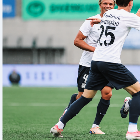
6 Agu 2026