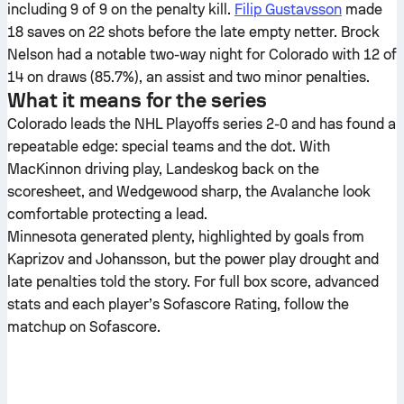
including 9 of 9 on the penalty kill.
Filip Gustavsson
made
18 saves on 22 shots before the late empty netter. Brock
Nelson had a notable two-way night for Colorado with 12 of
14 on draws (85.7%), an assist and two minor penalties.
What it means for the series
Colorado leads the NHL Playoffs series 2-0 and has found a
repeatable edge: special teams and the dot. With
MacKinnon driving play, Landeskog back on the
scoresheet, and Wedgewood sharp, the Avalanche look
comfortable protecting a lead.
Minnesota generated plenty, highlighted by goals from
Kaprizov and Johansson, but the power play drought and
late penalties told the story. For full box score, advanced
stats and each player’s Sofascore Rating, follow the
matchup on Sofascore.