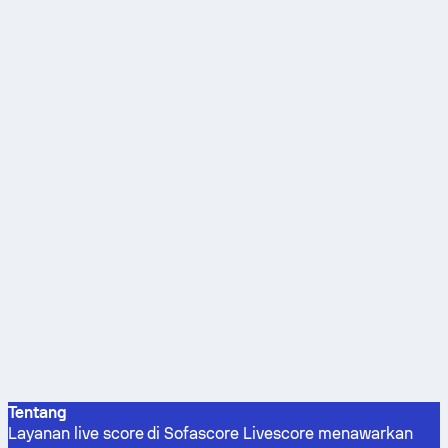
Tentang
Layanan live score di Sofascore Livescore menawarkan