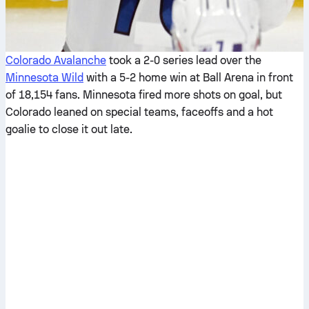
Colorado Avalanche
took a 2-0 series lead over the
Minnesota Wild
with a 5-2 home win at Ball Arena in front
of 18,154 fans. Minnesota fired more shots on goal, but
Colorado leaned on special teams, faceoffs and a hot
goalie to close it out late.