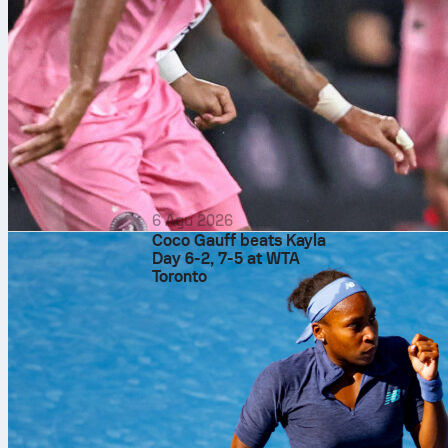
atp rome
me
6 Agu 2026
Coco Gauff beats Kayla
Day 6-2, 7-5 at WTA
Toronto