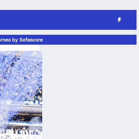
orneo by Sofascore