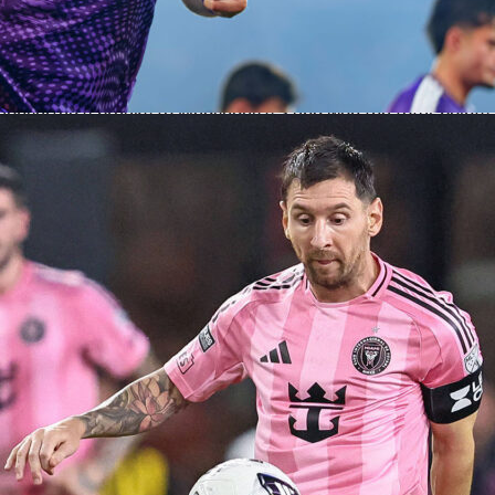
behind the win
tch Sinner led the aces count 7-4 and kept his errors in chec
ouble faults compared to Medvedev’s 7. He edged first-serve
 67% and was dominant on second-serve points at 59% to 39%
converted 4 breaks to Medvedev’s 2 and won the total-points
.
were needed, just steady pressure. Sinner finished with 17
13 and a clear edge in receiver points, 45-29.
s
 moves into the Rome final with his title hopes intact and his
 Masters chase alive. Fans can follow the final on Sofascore
es, point-by-point stats and post-match insights, including
ing.