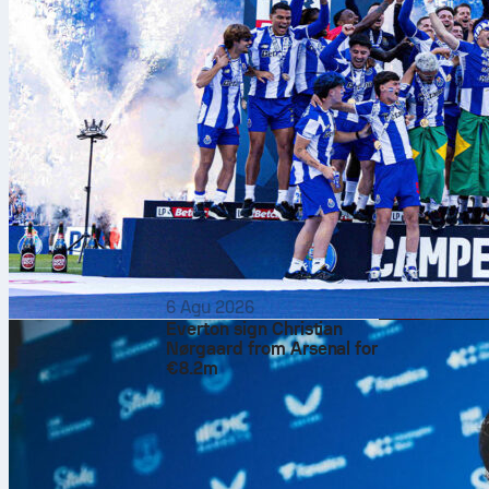
6 Agu 2026
Everton sign Christian
Nørgaard from Arsenal for
€8.2m
Jannik Sinner
Saturday afte
6-4
in the sem