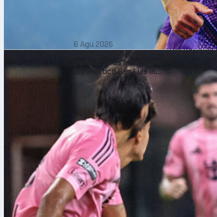
The numbers 
Across the ma
with just 2 d
points 75% to
6 Agu 2026
The top seed 
Lionel Messi delivers
battle 108-88
perfect 10 as Inter Miami
top Atlético San Luis in
No tiebreaks 
the Leagues Cup
games won to 
What it mean
The No. 1 seed
Career Golden
with live scor
Sofascore Rat