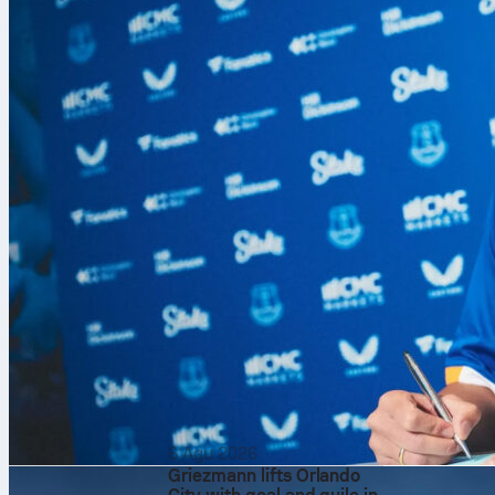
stop-start sc
on the red cla
precision, an
Fast start on 
Sinner came o
6 Agu 2026
won 92% of hi
Griezmann lifts Orlando
Medvedev stru