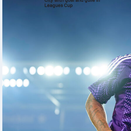
City with goal and guile in
numbers told t
Leagues Cup
Medvedev’s 2
That early su
faced. It set 
Medvedev hit
Restarted pla
winning 21 po
force a decide
second-serve 
Even as the t
improved first
Saturday push
In the third, 
13/13 on seco
serves, a clu
winning 17 re
Medvedev save
that mattered 