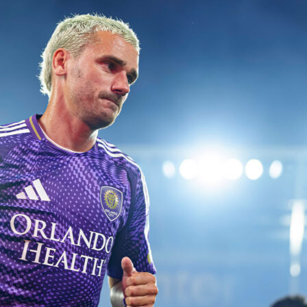
he story too, with Sinner taking 15 receiver points to
.
rge included an 8-point run and a clean sheet on break points
the tone before the rain arrived.
s back in set two
y saw momentum swing. Medvedev lifted his return level,
ints on return to Sinner’s 13 and converting 2 break chances 
r 7-5. Sinner saved 5 of 7 break points to stay close, but his
points dipped to 39% in the set.
op seed fired 4 aces, Medvedev’s steadier baseline rhythm an
-strike tennis leveled the match.
 seals it
Sinner found a higher gear on key points. He went a perfect
nd-serve points and won 77% behind both first and second
tch response under pressure. On return he again took control,
ceiver points to Medvedev’s 6.
d 5 of 6 break points in the set, but Sinner converted the on
and closed it 6-4.