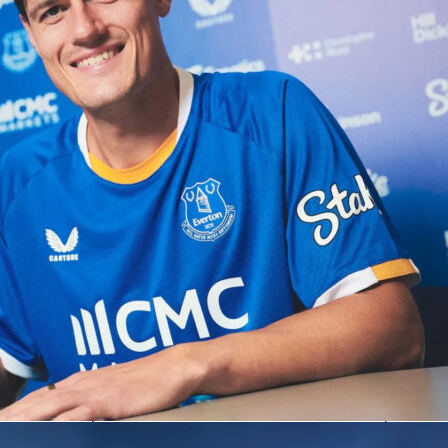
hedule and preserved his pursuit of the Career Golden Master
y of Stadio Centrale. It was a two-day test of patience and
d Sinner found just enough of both.
Friday
ut sharp in the opener, breaking twice and cruising 6-2. He
s first-serve points and 83% behind the second serve, while
ggled to land a foothold with three double faults. The return