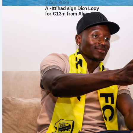
5 Agu 2026
Al-Ittihad sign Dion Lopy
for €13m from Almería