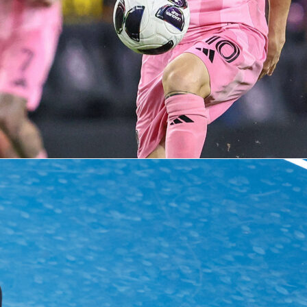
dvedev
sinner
tennis