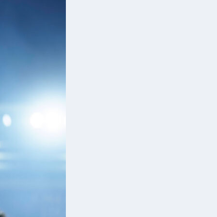
to
d
e