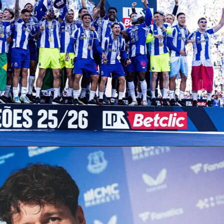
dug deep under immense pressure on Friday, then returned o
r a late-night rain suspension to edge
Daniil Medvedev
6-2, 5-
ifinals of the
ATP Rome Masters
. The top seed handled the