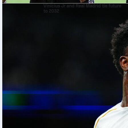
8 Agu 2026
Vinícius Jr and Real Madrid tie future
to 2032