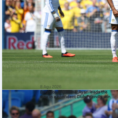
8 Agu 2026
Brighton 3-0 Roma: Ayari leads the
way in a confident Club Friendly win