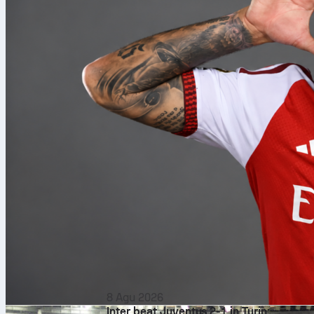
8 Agu 2026
Inter beat Juventus 2-1 in Turin: