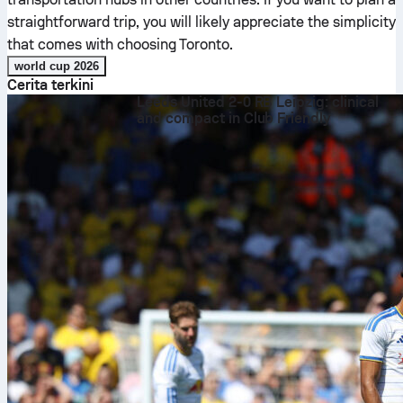
straightforward trip, you will likely appreciate the simplicity
that comes with choosing Toronto.
world cup 2026
Cerita terkini
Leeds United 2-0 RB Leipzig: clinical
and compact in Club Friendly