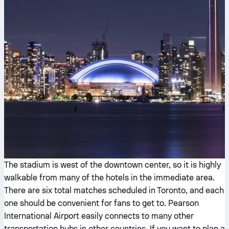
The stadium is west of the downtown center, so it is highly
walkable from many of the hotels in the immediate area.
There are six total matches scheduled in Toronto, and each
one should be convenient for fans to get to. Pearson
International Airport easily connects to many other
transportation hubs in other countries. If you want to plan a