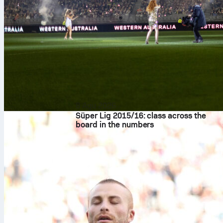
8 Agu 2026
Süper Lig 2015/16: class across the
board in the numbers