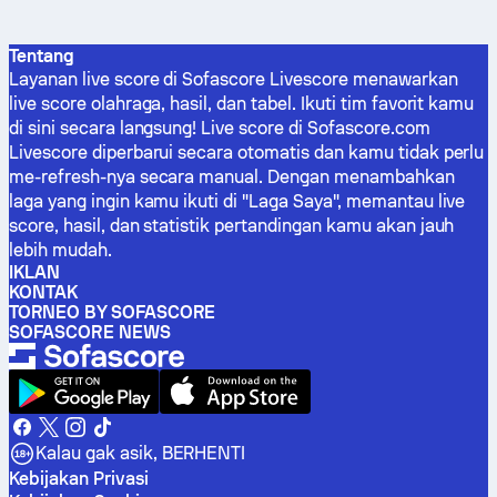
Tentang
Layanan live score di Sofascore Livescore menawarkan
live score olahraga, hasil, dan tabel. Ikuti tim favorit kamu
di sini secara langsung! Live score di Sofascore.com
Livescore diperbarui secara otomatis dan kamu tidak perlu
me-refresh-nya secara manual. Dengan menambahkan
laga yang ingin kamu ikuti di "Laga Saya", memantau live
score, hasil, dan statistik pertandingan kamu akan jauh
lebih mudah.
IKLAN
KONTAK
TORNEO BY SOFASCORE
SOFASCORE NEWS
Kalau gak asik, BERHENTI
Kebijakan Privasi