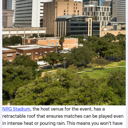
NRG Stadium
, the host venue for the event, has a
retractable roof that ensures matches can be played even
in intense heat or pouring rain. This means you won’t have