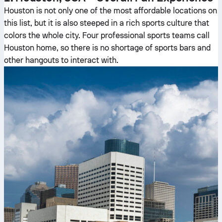
Houston is not only one of the most affordable locations on
this list, but it is also steeped in a rich sports culture that
colors the whole city. Four professional sports teams call
Houston home, so there is no shortage of sports bars and
other hangouts to interact with.