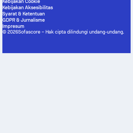
Kebijakan Cookie
Kebijakan Aksesibilitas
Syarat & Ketentuan
GDPR & Jurnalisme
Impresum
©
2026
Sofascore –
Hak cipta dilindungi undang-undang
.