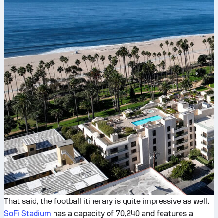
That said, the football itinerary is quite impressive as well.
SoFi Stadium
has a capacity of 70,240 and features a