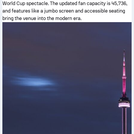
World Cup spectacle. The updated fan capacity is 45,736,
and features like a jumbo screen and accessible seating
bring the venue into the modern era.