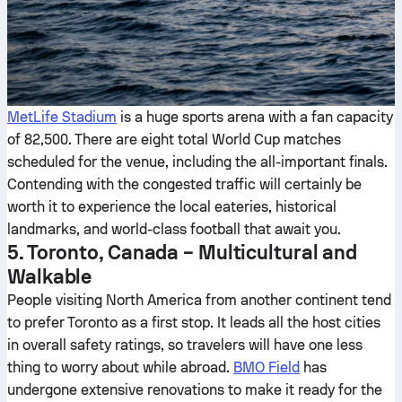
MetLife Stadium
is a huge sports arena with a fan capacity
of 82,500. There are eight total World Cup matches
scheduled for the venue, including the all-important finals.
Contending with the congested traffic will certainly be
worth it to experience the local eateries, historical
landmarks, and world-class football that await you.
5. Toronto, Canada – Multicultural and
Walkable
People visiting North America from another continent tend
to prefer Toronto as a first stop. It leads all the host cities
in overall safety ratings, so travelers will have one less
thing to worry about while abroad.
BMO Field
has
undergone extensive renovations to make it ready for the