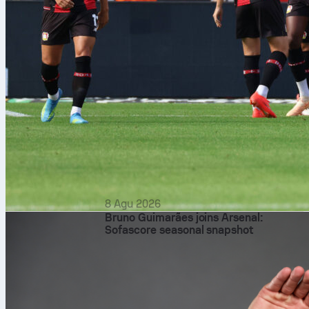
8 Agu 2026
Bruno Guimarães joins Arsenal:
Sofascore seasonal snapshot