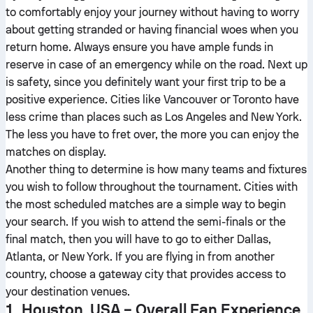
to comfortably enjoy your journey without having to worry
about getting stranded or having financial woes when you
return home. Always ensure you have ample funds in
reserve in case of an emergency while on the road. Next up
is safety, since you definitely want your first trip to be a
positive experience. Cities like Vancouver or Toronto have
less crime than places such as Los Angeles and New York.
The less you have to fret over, the more you can enjoy the
matches on display.
Another thing to determine is how many teams and fixtures
you wish to follow throughout the tournament. Cities with
the most scheduled matches are a simple way to begin
your search. If you wish to attend the semi-finals or the
final match, then you will have to go to either Dallas,
Atlanta, or New York. If you are flying in from another
country, choose a gateway city that provides access to
your destination venues.
1. Houston, USA – Overall Fan Experience