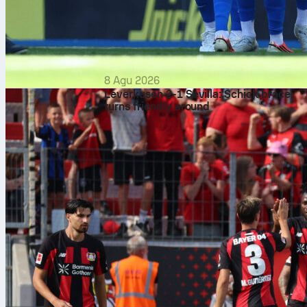
8 Agu 2026
Leverkusen 2-1 Sevilla: Schick brace
turns friendly around