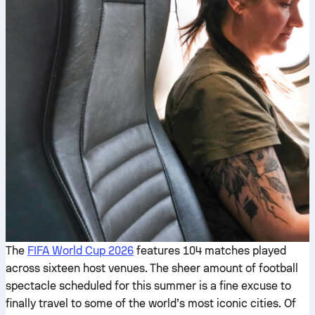
The
FIFA World Cup 2026
features 104 matches played
across sixteen host venues. The sheer amount of football
spectacle scheduled for this summer is a fine excuse to
finally travel to some of the world’s most iconic cities. Of