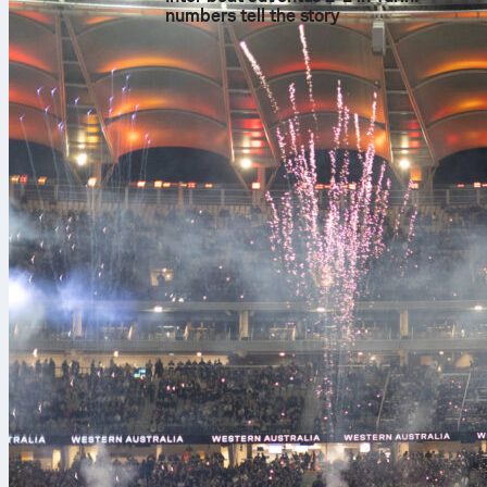
numbers tell the story