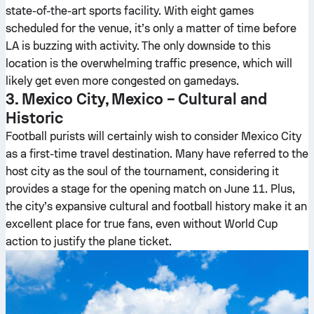
state-of-the-art sports facility. With eight games
scheduled for the venue, it’s only a matter of time before
LA is buzzing with activity. The only downside to this
location is the overwhelming traffic presence, which will
likely get even more congested on gamedays.
3. Mexico City, Mexico – Cultural and
Historic
Football purists will certainly wish to consider Mexico City
as a first-time travel destination. Many have referred to the
host city as the soul of the tournament, considering it
provides a stage for the opening match on June 11. Plus,
the city’s expansive cultural and football history make it an
excellent place for true fans, even without World Cup
action to justify the plane ticket.