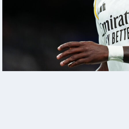
8 Agu 2026