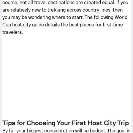
course, not all travel destinations are created equal. If you
are relatively new to trekking across country lines, then
you may be wondering where to start. The following World
Cup host city guide details the best places for first-time
travelers.
Tips for Choosing Your First Host City Trip
By far your biggest consideration will be budget. The goal is