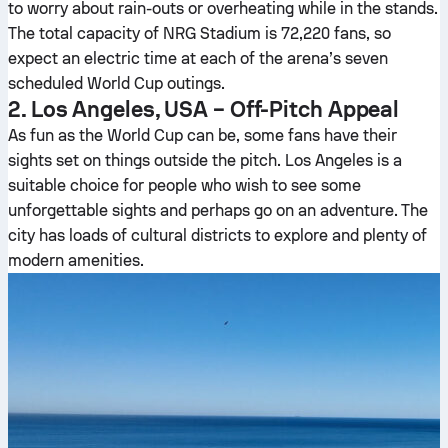
to worry about rain-outs or overheating while in the stands.
The total capacity of NRG Stadium is 72,220 fans, so
expect an electric time at each of the arena’s seven
scheduled World Cup outings.
2. Los Angeles, USA – Off-Pitch Appeal
As fun as the World Cup can be, some fans have their
sights set on things outside the pitch. Los Angeles is a
suitable choice for people who wish to see some
unforgettable sights and perhaps go on an adventure. The
city has loads of cultural districts to explore and plenty of
modern amenities.