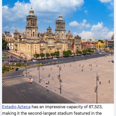
Estadio Azteca
has an impressive capacity of 87,523,
making it the second-largest stadium featured in the