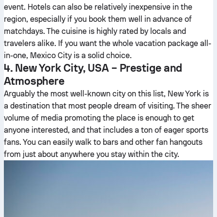
event. Hotels can also be relatively inexpensive in the
region, especially if you book them well in advance of
matchdays. The cuisine is highly rated by locals and
travelers alike. If you want the whole vacation package all-
in-one, Mexico City is a solid choice.
4. New York City, USA – Prestige and
Atmosphere
Arguably the most well-known city on this list, New York is
a destination that most people dream of visiting. The sheer
volume of media promoting the place is enough to get
anyone interested, and that includes a ton of eager sports
fans. You can easily walk to bars and other fan hangouts
from just about anywhere you stay within the city.