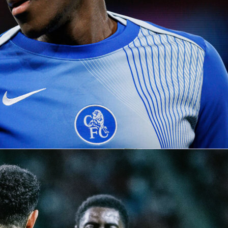
etherlands
1-0
in an international friendly at De Kuip,