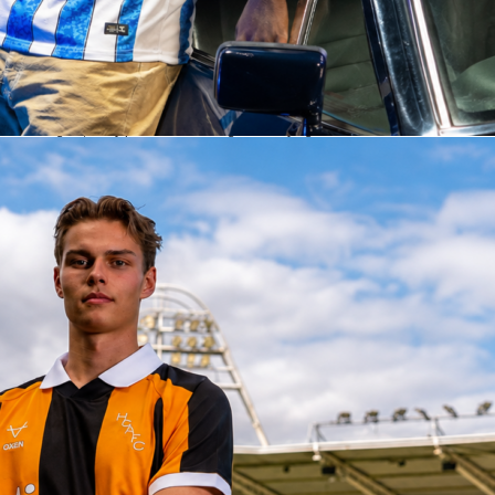
bined for 8 clearances as Algeria finished with 21 to the Dutch 17. The visitors
ay too, completing 33 of 62 long balls, a 53 percent clip. Goalkeeping told the rest of
nds made 1 save, while Algeria made 6, including 2 big ones.
fascore Ratings
he headline performer with a Sofascore Rating 9.5. He made 6 saves, 2 of them big
ed 9 recoveries in a composed 90 minutes. Match-winner Anis Hadj Moussa earned
8 with 1 goal, 2 key passes and strong ball carrying after his introduction. Nabil
eld with a Sofascore Rating 7.7, delivering the assist and posting 56 accurate pass
ns. At the back, Zineddine Belaid posted a Sofascore Rating 7.5 and helped marshal
stands.
s, Jan Paul van Hecke topped the outfield numbers with a Sofascore Rating 7.4,
5 passes and making 4 clearances. Virgil van Dijk also rated 7.4 in his 45 minutes,
and 3 aerial wins before being replaced at half-time. Frenkie de Jong finished on
7.2 with 53 of 56 passes completed and 2 key passes. Micky van de Ven produced 
t Sofascore Rating 7.2 with key defensive actions, while Gakpo ended at 7.0. On
 track all those metrics along with player heat maps from this friendly.