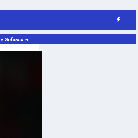
by Sofascore