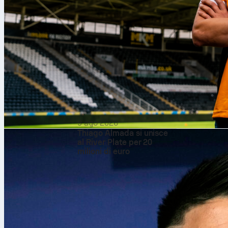
What the manage
Koeman’s Netherlan
direct look after t
changing goalkeepe
line. Later, the h
box. The approach 
and kept shots to
Vladimir Petković’
into their defensi
moment arrived, Ben
useful data points 
gave Rotterdam a ti
algeria
footba
9 ago 2026
Thiago Almada si unisce
al River Plate per 20
milioni di euro