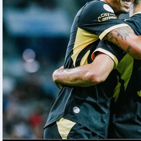
Rotterdam. Ani
from Nabil Be
Luca Zidane k
a sharp, resi
9 ago 2026