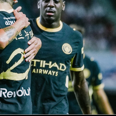
s Hadj Moussa settled it in the 86th minute after a tidy assis
ntaleb. The hosts had more of the ball and more shots, but
ept everything out with a standout goalkeeping display. It wa
lient away performance against a top-10 ranked side.