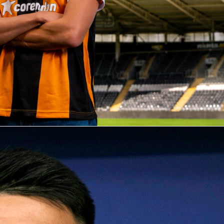
rs changed
ds started 4-3-3 and leaned on width and midfield runners, then flipped to a mor
he break. Half-time brought five substitutions across both sides, with the Dutch
r and both center-backs and Algeria refreshing both full-back roles and the front
osts chased the game with Weghorst and Brobbey, shifting a defender off to stack the
produced volume but not the finishing touch. Algeria’s structure absorbed pressur
 manageable zones.
s side found value in longer distribution and second balls. That plan drew the match
ve rhythm, where duels, clearances and goalkeeping took center stage. When the
taleb and Hadj Moussa delivered quality in the final third. For a friendly, it offered
for both squads as they fine-tune roles ahead of the next international window. It al
ght, tactical evening despite the single goal on the board.
ll
friendly match
netherlands