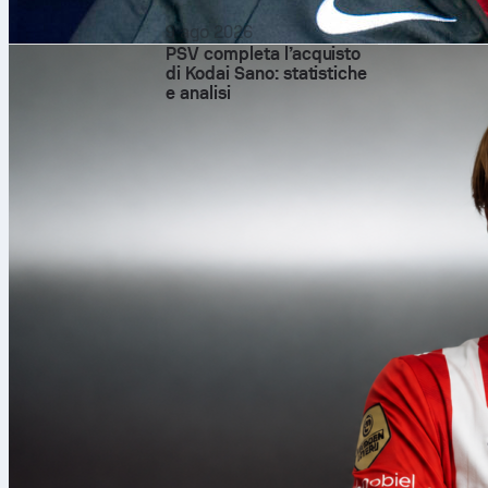
9 ago 2026
PSV completa l’acquisto
di Kodai Sano: statistiche
e analisi