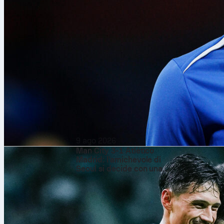
9 ago 2026
Man City 3-1 Atlético
Madrid: l’amichevole di
Seoul si decide con una
spinta nella ripresa
Algeria
beat
N