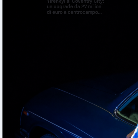
Yirenkyi al Coventry City:
un upgrade da 27 milioni
di euro a centrocampo
supportato dai numeri
The decisive mom
Hadj Moussa
enter
channel in the 86t
replaced Bart Verb
the winner. Nethe
the 81st minute. 
up front.
Before the goal, th
held firm. The vis
the Dutch tempo. 
counters. After fou
of friendly that o
Numbers that tell
Netherlands led po
2 and created 3 bi
struck the woodwor
Reijnders produced
area to Algeria’s 
Algeria answered w
completed 36 perce