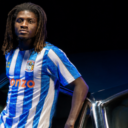
ent at De Kuip
ed at half-time and made the difference late on.
Bentaleb
found him on the left
h minute and the winger drove a left-footed shot past Robin Roefs. Roefs had
ruggen at the break, but Algeria needed just two shots on target across the 90 to fi
rlands pushed in response, including bringing on Wout Weghorst for Cody Gakpo in
Brian Brobbey also came on at 88 minutes as Ronald Koeman went for extra presen
e second half tilted towards the hosts in possession and territory, yet Algeria’s block
itors made five half-time changes, freshening both flanks and the back line to manag
That reset proved useful as the game wore on and space appeared for quick
r minutes of added time, the final whistle confirmed a clean away win. It was the kin
ffers both managers useful notes on depth and late-game execution.
 the story
ssession 53 to 47 and out-shot Algeria 17 to 8. They put 6 shots on target to Algeri
g chances, yet finished none. Donyell Malen had 4 shots, missed 2 big chances an
k once. Cody Gakpo added 2 shots on target and 2 key passes, while Tijjani
 5 key passes from midfield. The Dutch also registered 27 touches in the penalty
13 and won 6 corners to 3.
ith sturdy defending and efficient dueling. They won 53 percent of all duels and
nt of their dribbles compared to the Netherlands’ 14 percent. Zineddine Belaid an