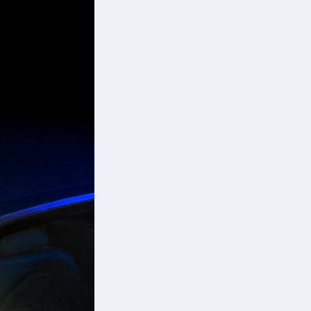
nd
ce
e
d
a’s
d
d