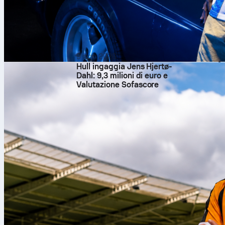
Mohamed Tougai com
relied on direct pl
the tale: Netherla
Standouts and So
Luca Zidane
was t
stops, and record
9 ago 2026
Sofascore Rating 7.
Hull ingaggia Jens Hjertø-
Bentaleb ran midfi
Dahl: 9,3 milioni di euro e
plus 4 interceptio
Valutazione Sofascore
the late defensive 
For the Netherland
completing 78 of 8
with 4 clearances 
Sofascore Rating 
strong first half a
Sofascore, fans can