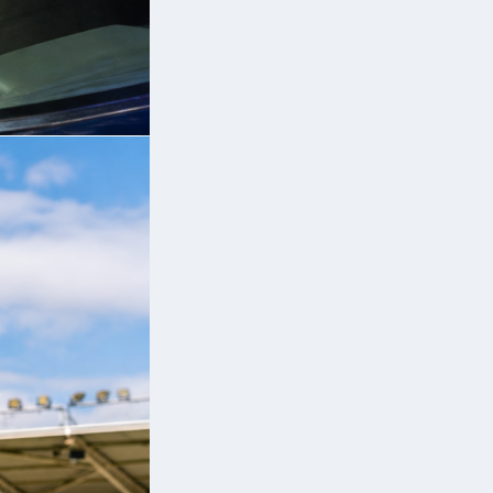
 a
es
a