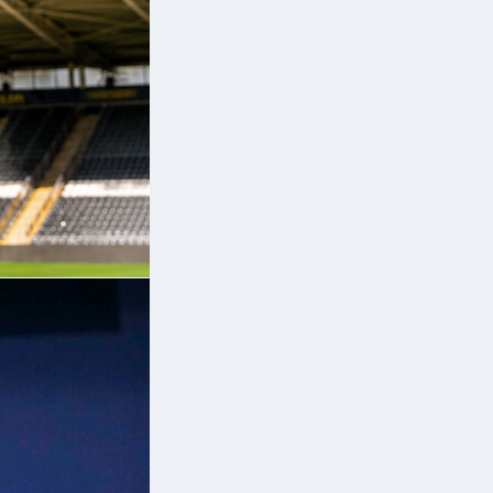
e
e
so