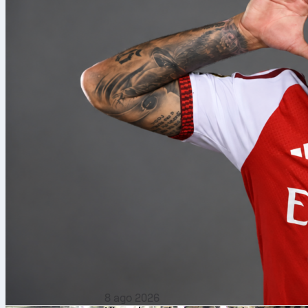
8 ago 2026