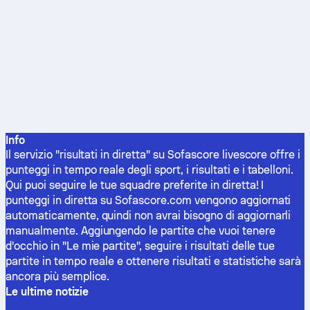
Info
Il servizio "risultati in diretta" su Sofascore livescore offre i
punteggi in tempo reale degli sport, i risultati e i tabelloni.
Qui puoi seguire le tue squadre preferite in diretta! I
punteggi in diretta su Sofascore.com vengono aggiornati
automaticamente, quindi non avrai bisogno di aggiornarli
manualmente. Aggiungendo le partite che vuoi tenere
d'occhio in "Le mie partite", seguire i risultati delle tue
partite in tempo reale e ottenere risultati e statistiche sarà
ancora più semplice.
Le ultime notizie