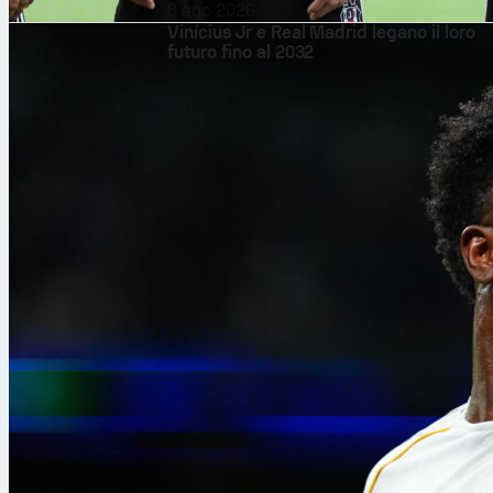
8 ago 2026
Vinícius Jr e Real Madrid legano il loro
futuro fino al 2032