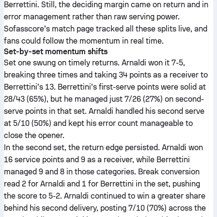
Berrettini. Still, the deciding margin came on return and in
error management rather than raw serving power.
Sofasscore’s match page tracked all these splits live, and
fans could follow the momentum in real time.
Set-by-set momentum shifts
Set one swung on timely returns. Arnaldi won it 7-5,
breaking three times and taking 34 points as a receiver to
Berrettini’s 13. Berrettini’s first-serve points were solid at
28/43 (65%), but he managed just 7/26 (27%) on second-
serve points in that set. Arnaldi handled his second serve
at 5/10 (50%) and kept his error count manageable to
close the opener.
In the second set, the return edge persisted. Arnaldi won
16 service points and 9 as a receiver, while Berrettini
managed 9 and 8 in those categories. Break conversion
read 2 for Arnaldi and 1 for Berrettini in the set, pushing
the score to 5-2. Arnaldi continued to win a greater share
behind his second delivery, posting 7/10 (70%) across the