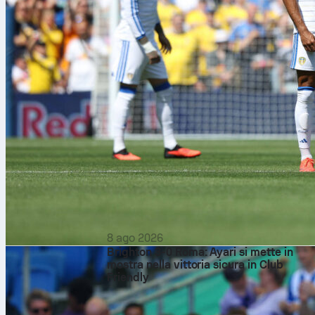
8 ago 2026
Brighton 3-0 Roma: Ayari si mette in
mostra nella vittoria sicura in Club
Friendly