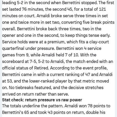
leading 5-2 in the second when Berrettini stopped. The first
set lasted 76 minutes, the second 45, for a total of 121
minutes on court. Arnaldi broke serve three times in set
one and twice more in set two, converting five break points
overall. Berrettini broke back three times, two in the
opener and one in the second, to keep things tense early.
Service holds were at a premium, which fits a clay-court
quarterfinal under pressure. Berrettini won 4 service
games from 9, while Arnaldi held 7 of 10. With the
scoreboard at 7-5, 5-2 to Arnaldi, the match ended with an
official status of Retired. According to the event profile,
Berrettini came in with a current ranking of 47 and Arnaldi
at 53, and the lower-ranked player by that metric moved
on. No tiebreaks featured, and the decisive stretches
arrived on return rather than serve.
Stat check: return pressure vs raw power
The totals underline the pattern. Arnaldi won 78 points to
Berrettini’s 65 and took 43 points on return, double his