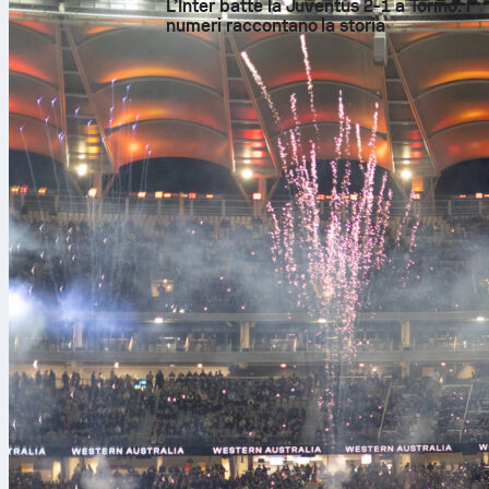
L’Inter batte la Juventus 2-1 a Torino: i
numeri raccontano la storia