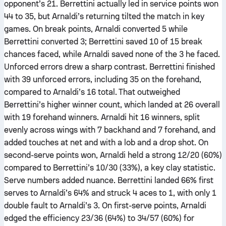
opponent’s 21. Berrettini actually led in service points won
44 to 35, but Arnaldi’s returning tilted the match in key
games. On break points, Arnaldi converted 5 while
Berrettini converted 3; Berrettini saved 10 of 15 break
chances faced, while Arnaldi saved none of the 3 he faced.
Unforced errors drew a sharp contrast. Berrettini finished
with 39 unforced errors, including 35 on the forehand,
compared to Arnaldi’s 16 total. That outweighed
Berrettini’s higher winner count, which landed at 26 overall
with 19 forehand winners. Arnaldi hit 16 winners, split
evenly across wings with 7 backhand and 7 forehand, and
added touches at net and with a lob and a drop shot. On
second-serve points won, Arnaldi held a strong 12/20 (60%)
compared to Berrettini’s 10/30 (33%), a key clay statistic.
Serve numbers added nuance. Berrettini landed 66% first
serves to Arnaldi’s 64% and struck 4 aces to 1, with only 1
double fault to Arnaldi’s 3. On first-serve points, Arnaldi
edged the efficiency 23/36 (64%) to 34/57 (60%) for