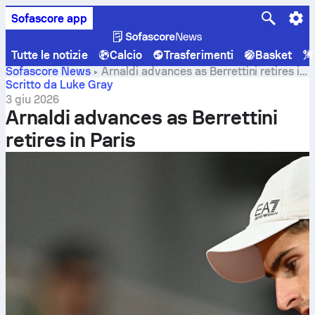
Sofascore app
Tutte le notizie
Calcio
Trasferimenti
Basket
Sofascore News
Arnaldi advances as Berrettini retires in
Paris
Scritto da Luke Gray
3 giu 2026
Arnaldi advances as Berrettini
retires in Paris