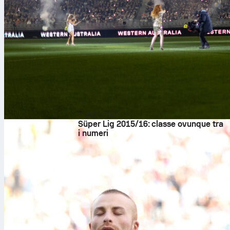
8 ago 2026
Süper Lig 2015/16: classe ovunque tra
i numeri