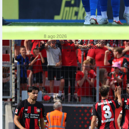
8 ago 2026
Leverkusen 2-1 Siviglia: doppietta di
Schick ribalta l’amichevole