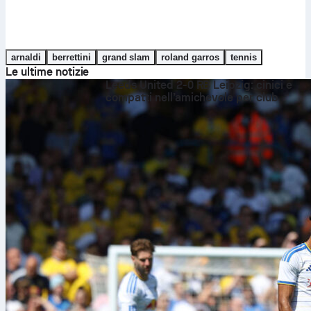
arnaldi
berrettini
grand slam
roland garros
tennis
Le ultime notizie
Leeds United 2-0 RB Leipzig: cinici e
compatti nell’amichevole per club