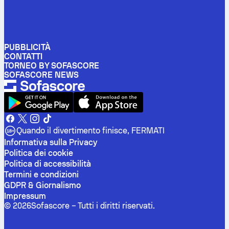
PUBBLICITÀ
CONTATTI
TORNEO BY SOFASCORE
SOFASCORE NEWS
Quando il divertimento finisce, FERMATI
Informativa sulla Privacy
Politica dei cookie
Politica di accessibilità
Termini e condizioni
GDPR & Giornalismo
Impressum
©
2026
Sofascore –
Tutti i diritti riservati
.