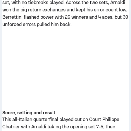
set, with no tiebreaks played. Across the two sets, Arnaldi
won the big return exchanges and kept his error count low.
Berrettini flashed power with 26 winners and 4 aces, but 39
unforced errors pulled him back.
Score, setting and result
This all-Italian quarterfinal played out on Court Philippe
Chatrier with Arnaldi taking the opening set 7-5, then