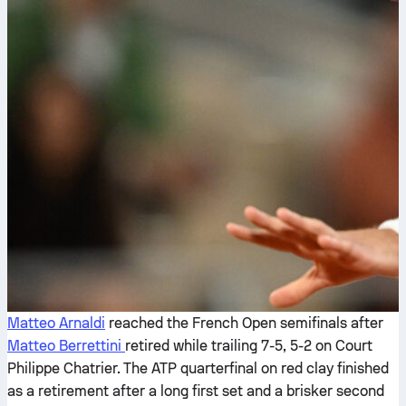
Matteo Arnaldi
reached the French Open semifinals after
Matteo Berrettini
retired while trailing 7-5, 5-2 on Court
Philippe Chatrier. The ATP quarterfinal on red clay finished
as a retirement after a long first set and a brisker second