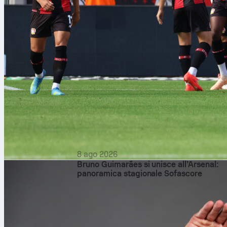
8 ago 2026
Bruno Guimarães si unisce all’Arsenal:
panoramica stagionale Sofascore