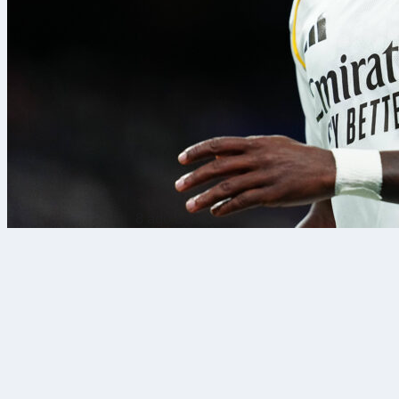
8 ago 2026