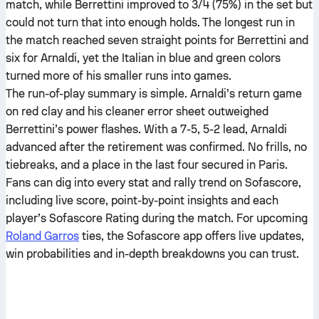
match, while Berrettini improved to 3/4 (75%) in the set but
could not turn that into enough holds. The longest run in
the match reached seven straight points for Berrettini and
six for Arnaldi, yet the Italian in blue and green colors
turned more of his smaller runs into games.
The run-of-play summary is simple. Arnaldi’s return game
on red clay and his cleaner error sheet outweighed
Berrettini’s power flashes. With a 7-5, 5-2 lead, Arnaldi
advanced after the retirement was confirmed. No frills, no
tiebreaks, and a place in the last four secured in Paris.
Fans can dig into every stat and rally trend on Sofascore,
including live score, point-by-point insights and each
player’s Sofascore Rating during the match. For upcoming
Roland Garros
ties, the Sofascore app offers live updates,
win probabilities and in-depth breakdowns you can trust.