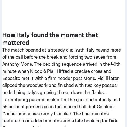
How Italy found the moment that
mattered
The match opened at a steady clip, with Italy having more
of the ball before the break and forcing two saves from
Anthony Moris. The deciding sequence arrived in the 49th
minute when Niccolò Pisilli lifted a precise cross and
Esposito met it with a firm header past Moris. Pisilli later
clipped the woodwork and finished with two key passes,
underlining Italy’s growing threat down the flanks.
Luxembourg pushed back after the goal and actually had
55 percent possession in the second half, but Gianluigi
Donnarumma was rarely troubled. The final minutes
featured four added minutes and a late booking for Dirk