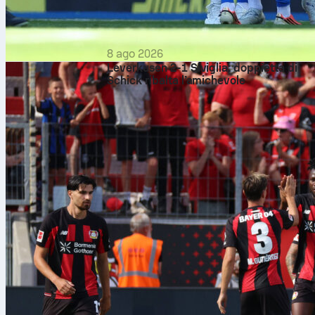
8 ago 2026
Leverkusen 2-1 Siviglia: doppietta di
Schick ribalta l’amichevole