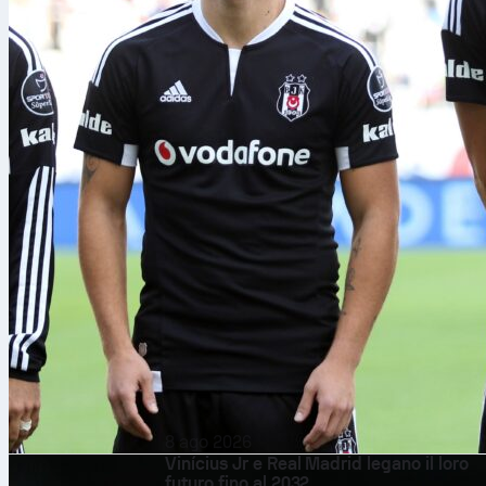
8 ago 2026
Vinícius Jr e Real Madrid legano il loro
futuro fino al 2032