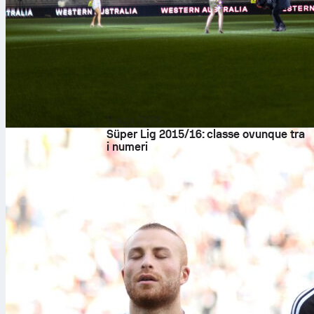
8 ago 2026
Süper Lig 2015/16: classe ovunque tra
i numeri