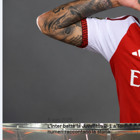
8 ago 2026
L’Inter batte la Juventus 2-1 a Torino: i
numeri raccontano la storia