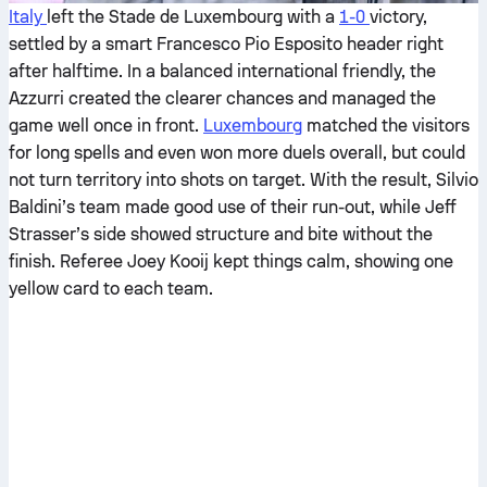
Italy
left the Stade de Luxembourg with a
1-0
victory,
settled by a smart Francesco Pio Esposito header right
after halftime. In a balanced international friendly, the
Azzurri created the clearer chances and managed the
game well once in front.
Luxembourg
matched the visitors
for long spells and even won more duels overall, but could
not turn territory into shots on target. With the result, Silvio
Baldini’s team made good use of their run-out, while Jeff
Strasser’s side showed structure and bite without the
finish. Referee Joey Kooij kept things calm, showing one
yellow card to each team.