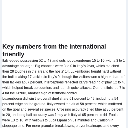
Key numbers from the international
friendly
Italy edged possession 52 to 48 and outshot Luxembourg 15 to 10, with a 3 to 1
advantage on target. Big chances were 3 to 0 in Italy’s favor, which matched
their 28 touches in the area to the hosts’ 14. Luxembourg fought hard without
the ball, making 17 tackles to Italy’s 9, though the visitors won a higher share of
their tackles at 67 percent. Interceptions reflected Italy’s reading of play, 12 to 4,
which helped break up counters and launch quick attacks. Corners finished 7 to
4 for the Azzurri, another sign of territorial control.
Luxembourg did win the overall duel share 51 percent to 49, including a 54
percent edge on the ground. Italy owned the air at 58 percent, which mattered
on the goal and several set pieces. Crossing accuracy tilted blue at 36 percent
to 20, and long ball accuracy was firmly with Italy at 65 percent to 44. Fouls
were 13 to 10, with yellows to Luca Lipani on 51 minutes and Carlson in
stoppage time. For more granular breakdowns, player heatmaps, and every