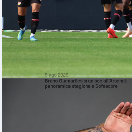
8 ago 2026
Bruno Guimarães si unisce all’Arsenal:
panoramica stagionale Sofascore