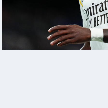
8 ago 2026