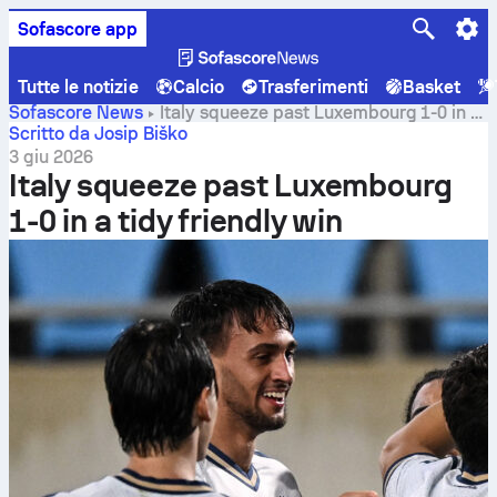
Sofascore app
Tutte le notizie
Calcio
Trasferimenti
Basket
Sofascore News
Italy squeeze past Luxembourg 1-0 in a
tidy friendly win
Scritto da Josip Biško
3 giu 2026
Italy squeeze past Luxembourg
1-0 in a tidy friendly win