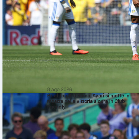
8 ago 2026
Brighton 3-0 Roma: Ayari si mette in
mostra nella vittoria sicura in Club
Friendly