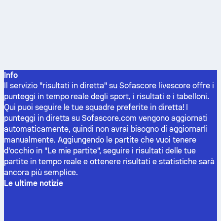
Info
Il servizio "risultati in diretta" su Sofascore livescore offre i
punteggi in tempo reale degli sport, i risultati e i tabelloni.
Qui puoi seguire le tue squadre preferite in diretta! I
punteggi in diretta su Sofascore.com vengono aggiornati
automaticamente, quindi non avrai bisogno di aggiornarli
manualmente. Aggiungendo le partite che vuoi tenere
d'occhio in "Le mie partite", seguire i risultati delle tue
partite in tempo reale e ottenere risultati e statistiche sarà
ancora più semplice.
Le ultime notizie