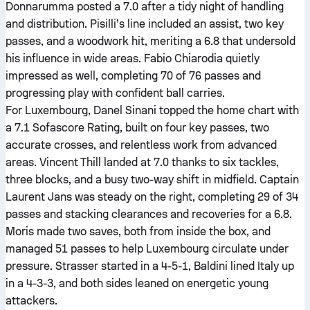
Donnarumma posted a 7.0 after a tidy night of handling
and distribution. Pisilli’s line included an assist, two key
passes, and a woodwork hit, meriting a 6.8 that undersold
his influence in wide areas. Fabio Chiarodia quietly
impressed as well, completing 70 of 76 passes and
progressing play with confident ball carries.
For Luxembourg, Danel Sinani topped the home chart with
a 7.1 Sofascore Rating, built on four key passes, two
accurate crosses, and relentless work from advanced
areas. Vincent Thill landed at 7.0 thanks to six tackles,
three blocks, and a busy two-way shift in midfield. Captain
Laurent Jans was steady on the right, completing 29 of 34
passes and stacking clearances and recoveries for a 6.8.
Moris made two saves, both from inside the box, and
managed 51 passes to help Luxembourg circulate under
pressure. Strasser started in a 4-5-1, Baldini lined Italy up
in a 4-3-3, and both sides leaned on energetic young
attackers.