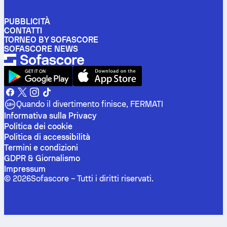
PUBBLICITÀ
CONTATTI
TORNEO BY SOFASCORE
SOFASCORE NEWS
Quando il divertimento finisce, FERMATI
Informativa sulla Privacy
Politica dei cookie
Politica di accessibilità
Termini e condizioni
GDPR & Giornalismo
Impressum
©
2026
Sofascore –
Tutti i diritti riservati
.