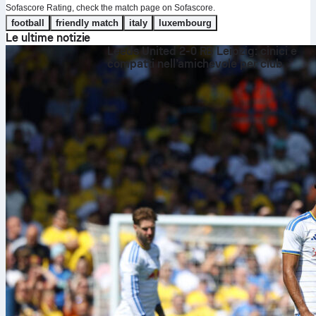
Sofascore Rating, check the match page on Sofascore.
football
friendly match
italy
luxembourg
Le ultime notizie
Leeds United 2-0 RB Leipzig: cinici e
compatti nell’amichevole per club