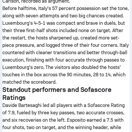
Carlson, recorded as argument.
Before halftime, Italy’s 57 percent possession set the tone,
along with seven attempts and two big chances created.
Luxembourg’s 4-5-1 was compact and brave in duels, but
their three first-half shots included none on target. After
the restart, the hosts sharpened up, created more set-
piece pressure, and logged three of their four corners. Italy
countered with cleaner transitions and better through-ball
execution, finishing with four accurate through passes to
Luxembourg’s zero. The visitors also doubled the hosts’
touches in the box across the 90 minutes, 28 to 14, which
matched the scoreboard.
Standout performers and Sofascore
Ratings
Davide Bartesaghi led all players with a Sofascore Rating
of 7.9, fueled by three key passes, two accurate crosses,
and six recoveries on the left. Esposito earned a 7.5 with
four shots, two on target, and the winning header, while