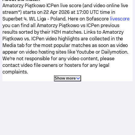
Amatorzy Piątkowo
ICPen
live score (and video online live
stream*) starts on 22 Apr 2026 at 17:00 UTC time in
Superbet 4. WL Liga - Poland.
Here on Sofascore
livescore
you can find all
Amatorzy Piątkowo
vs
ICPen
previous
results sorted by their H2H matches. Links to
Amatorzy
Piątkowo
vs.
ICPen
video highlights are collected in the
Media tab for the most popular matches as soon as video
appear on video hosting sites like Youtube or Dailymotion.
We're not responsible for any video content, please
contact video file owners or hosters for any legal
complaints.
Show more