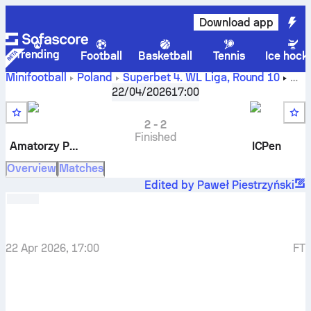
Download app
Trending
Football
Basketball
Tennis
Ice hock
Minifootball
Poland
Superbet 4. WL Liga
,
Round 10
Amatorzy Piątkowo
-
ICPen
22/04/2026
17:00
2
-
2
Finished
Amatorzy Piątkowo
ICPen
Overview
Matches
Edited by Paweł Piestrzyński
22 Apr 2026, 17:00
FT