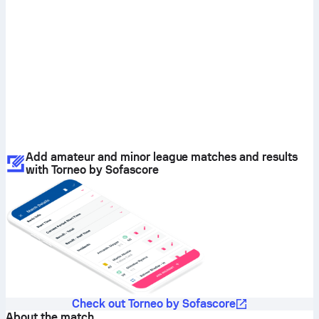
Add amateur and minor league matches and results
with Torneo by Sofascore
Check out Torneo by Sofascore
About the match