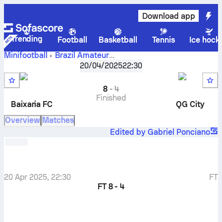
Download app
Trending
Football
Basketball
Tennis
Ice hock
Minifootball
Brazil
Amateur
Baixaria FC
-
QG
Taça Futmais do Marcão
20/04/2025
,
Round 3
22:30
City
8
-
4
Finished
Baixaria FC
QG City
Overview
Matches
Edited by Gabriel Ponciano
20 Apr 2025, 22:30
FT
FT
8 - 4