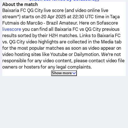
About the match
Baixaria FC
QG City
live score (and video online live
stream*) starts on 20 Apr 2025 at 22:30 UTC time in Taça
Futmais do Marcão - Brazil Amateur.
Here on Sofascore
livescore
you can find all
Baixaria FC
vs
QG City
previous
results sorted by their H2H matches. Links to
Baixaria FC
vs.
QG City
video highlights are collected in the Media tab
for the most popular matches as soon as video appear on
video hosting sites like Youtube or Dailymotion. We're not
responsible for any video content, please contact video file
owners or hosters for any legal complaints.
Show more