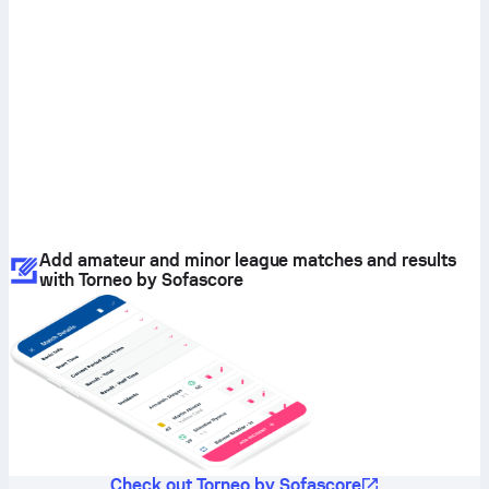
Add amateur and minor league matches and results
with Torneo by Sofascore
Check out Torneo by Sofascore