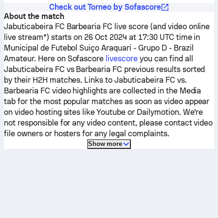
Check out Torneo by Sofascore
About the match
Jabuticabeira FC
Barbearia FC
live score (and video online
live stream*) starts on 26 Oct 2024 at 17:30 UTC time in
Municipal de Futebol Suiço Araquari - Grupo D - Brazil
Amateur.
Here on Sofascore
livescore
you can find all
Jabuticabeira FC
vs
Barbearia FC
previous results sorted
by their H2H matches. Links to
Jabuticabeira FC
vs.
Barbearia FC
video highlights are collected in the Media
tab for the most popular matches as soon as video appear
on video hosting sites like Youtube or Dailymotion. We're
not responsible for any video content, please contact video
file owners or hosters for any legal complaints.
Show more