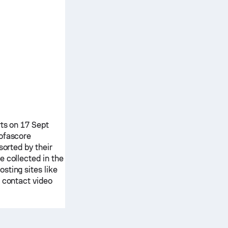
rts on 17 Sept
ofascore
sorted by their
e collected in the
sting sites like
e contact video