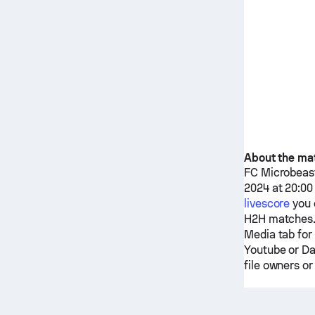
About the ma
FC Microbeas
2024 at 20:00
livescore
you 
H2H matches.
Media tab for
Youtube or Da
file owners or