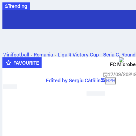
Trending
Minifootball
Romania
Liga 4 Victory Cup - Seria C
,
Round
FAVOURITE
FC Microbe
17/09/2024
Edited by Sergiu Cătălin
H2H