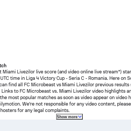
tch
t
Miami Livezilor
live score (and video online live stream*) sta
 UTC time in Liga 4 Victory Cup - Seria C - Romania.
Here on S
can find all
FC Microbeast
vs
Miami Livezilor
previous results 
 Links to
FC Microbeast
vs.
Miami Livezilor
video highlights ar
 the most popular matches as soon as video appear on video ho
ilymotion. We're not responsible for any video content, pleas
 hosters for any legal complaints.
Show more