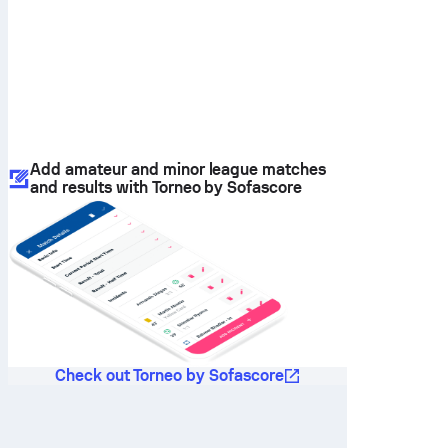
Add amateur and minor league matches
and results with Torneo by Sofascore
Check out Torneo by Sofascore