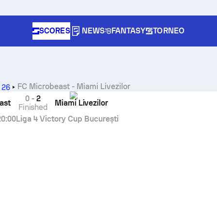
SCORES
NEWS
FANTASY
TORNEO
FC Microbeast
-
Miami Livezilor
 26
0
-
2
ast
Miami Livezilor
Finished
20:00
Liga 4 Victory Cup București