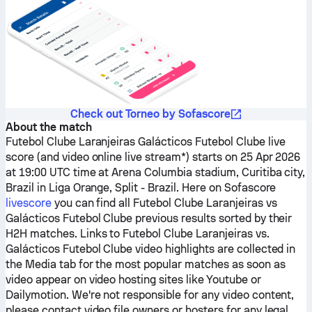
Check out Torneo by Sofascore
About the match
Futebol Clube Laranjeiras
Galácticos Futebol Clube
live
score (and video online live stream*) starts on 25 Apr 2026
at 19:00 UTC time at Arena Columbia stadium, Curitiba city,
Brazil in Liga Orange, Split - Brazil.
Here on Sofascore
livescore
you can find all
Futebol Clube Laranjeiras
vs
Galácticos Futebol Clube
previous results sorted by their
H2H matches. Links to
Futebol Clube Laranjeiras
vs.
Galácticos Futebol Clube
video highlights are collected in
the Media tab for the most popular matches as soon as
video appear on video hosting sites like Youtube or
Dailymotion. We're not responsible for any video content,
please contact video file owners or hosters for any legal