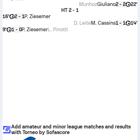
Munhoz
Giuliano
22'
2 - 2
HT
2 - 1
16'
P. Ziesemer
2 - 1
D. Leite
M. Cassins
14'
1 - 1
9'
P. Ziesemer
L. Pinotti
1 - 0
Add amateur and minor league matches and results
with Torneo by Sofascore