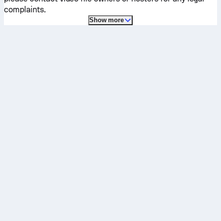
complaints.
Show more