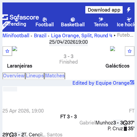
Download app
Trending
Football
Basketball
Tennis
Ice hock
Futebol
Minifootball
Brazil
Liga Orange, Split
,
Round 4
Clube Laranjeiras
-
Galácticos Futebol Clube
25/04/2026
19:00
3
-
3
Finished
Laranjeiras
Galácticos
Overview
Lineups
Matches
Edited by Equipe Orange
25 Apr 2026, 19:00
FT
FT
3 - 3
Gabriel
Munhoz
37'
3 - 3
P. Cruz
35'
29'
T. Cenci
L. Santos
3 - 2