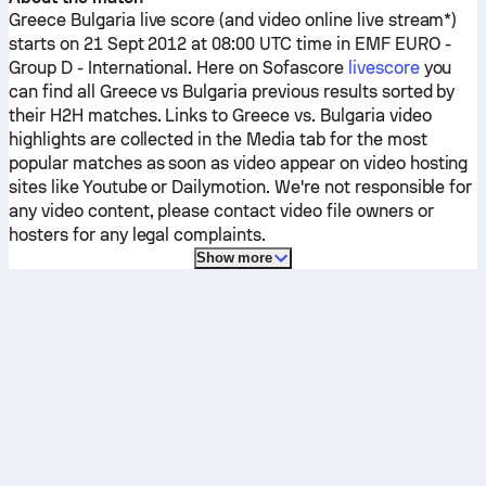
Greece
Bulgaria
live score (and video online live stream*)
starts on 21 Sept 2012 at 08:00 UTC time in EMF EURO -
Group D - International.
Here on Sofascore
livescore
you
can find all
Greece
vs
Bulgaria
previous results sorted by
their H2H matches. Links to
Greece
vs.
Bulgaria
video
highlights are collected in the Media tab for the most
popular matches as soon as video appear on video hosting
sites like Youtube or Dailymotion. We're not responsible for
any video content, please contact video file owners or
hosters for any legal complaints.
Show more