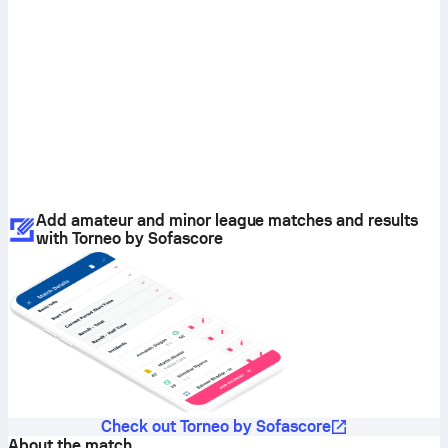
Add amateur and minor league matches and results
with Torneo by Sofascore
Check out Torneo by Sofascore
About the match