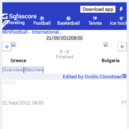
Download app
Trending
Football
Basketball
Tennis
Ice hock
Minifootball
International
Greece
-
Bulgaria
EMF EURO - Group D
21/09/2012
,
Round 1
08:00
2
-
2
Finished
Greece
Bulgaria
Overview
Matches
Edited by Ovidiu Ciocotisan
21 Sept 2012, 08:00
FT