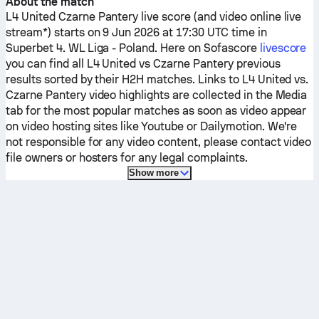
About the match
L4 United
Czarne Pantery
live score (and video online live
stream*) starts on 9 Jun 2026 at 17:30 UTC time in
Superbet 4. WL Liga - Poland.
Here on Sofascore
livescore
you can find all
L4 United
vs
Czarne Pantery
previous
results sorted by their H2H matches. Links to
L4 United
vs.
Czarne Pantery
video highlights are collected in the Media
tab for the most popular matches as soon as video appear
on video hosting sites like Youtube or Dailymotion. We're
not responsible for any video content, please contact video
file owners or hosters for any legal complaints.
Show more