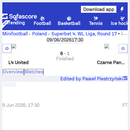
Download app
Trending
Football
Basketball
Tennis
Ice hock
L4
Minifootball
Poland
Superbet 4. WL Liga
,
Round 17
United
-
Czarne Pantery
09/06/2026
17:30
6
-
1
Finished
L4 United
Czarne Pantery
Overview
Matches
Edited by Paweł Piestrzyński
9 Jun 2026, 17:30
FT