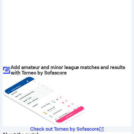
Add amateur and minor league matches and results
with Torneo by Sofascore
Check out Torneo by Sofascore