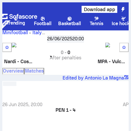
Download app
Trending
Football
Basketball
Tennis
Ice hock
Minifootball
Italy
Nardi -
Torneo Delle Attività - Playoff
26/06/2025
,
20:00
Quarterfinals
Costruzioni Bianco
-
MPA - Vulcanica
0
-
0
After penalties
Nardi - Costruzioni Bianco
MPA - Vulcanica
Overview
Matches
Edited by Antonio La Magna
26 Jun 2025, 20:00
AP
PEN
1 - 4