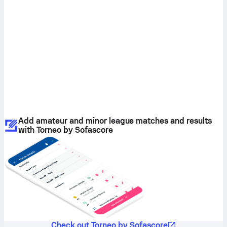
Add amateur and minor league matches and results
with Torneo by Sofascore
Check out Torneo by Sofascore