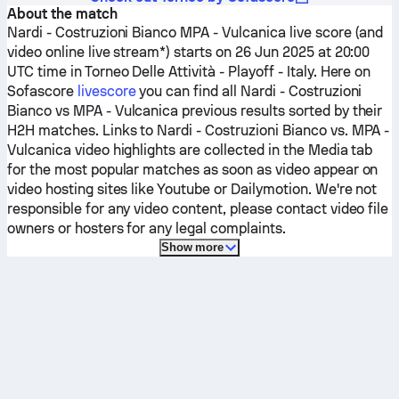
About the match
Nardi - Costruzioni Bianco
MPA - Vulcanica
live score (and
video online live stream*) starts on 26 Jun 2025 at 20:00
UTC time in Torneo Delle Attività - Playoff - Italy.
Here on
Sofascore
livescore
you can find all
Nardi - Costruzioni
Bianco
vs
MPA - Vulcanica
previous results sorted by their
H2H matches. Links to
Nardi - Costruzioni Bianco
vs.
MPA -
Vulcanica
video highlights are collected in the Media tab
for the most popular matches as soon as video appear on
video hosting sites like Youtube or Dailymotion. We're not
responsible for any video content, please contact video file
owners or hosters for any legal complaints.
Show more