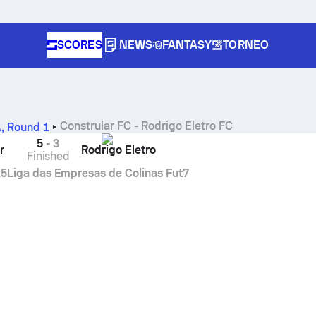
SCORES
NEWS
FANTASY
TORNEO
Constrular FC
-
Rodrigo Eletro FC
A
,
Round 1
5
-
3
r
Rodrigo Eletro
Finished
15
Liga das Empresas de Colinas Fut7