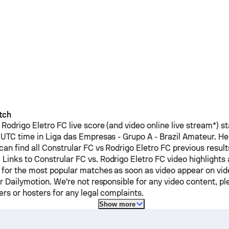
tch
Rodrigo Eletro FC
live score (and video online live stream*) s
 UTC time in Liga das Empresas - Grupo A - Brazil Amateur.
He
can find all
Constrular FC
vs
Rodrigo Eletro FC
previous result
 Links to
Constrular FC
vs.
Rodrigo Eletro FC
video highlights 
 for the most popular matches as soon as video appear on vide
or Dailymotion. We're not responsible for any video content, p
ers or hosters for any legal complaints.
Show more