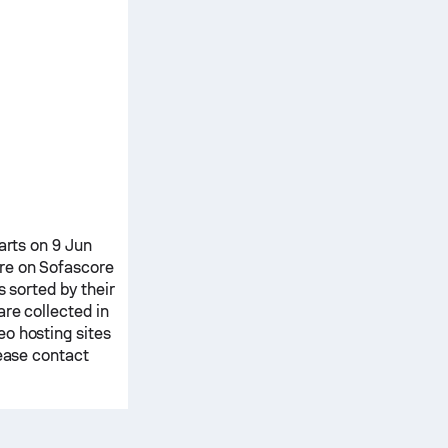
tarts on 9 Jun
re on Sofascore
s sorted by their
are collected in
o hosting sites
lease contact