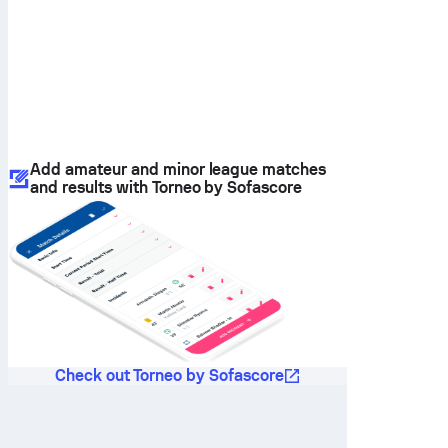
Add amateur and minor league matches
and results with Torneo by Sofascore
Check out Torneo by Sofascore