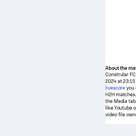
About the ma
Constrular FC
2024 at 23:15
livescore
you 
H2H matches.
the Media tab
like Youtube 
video file own