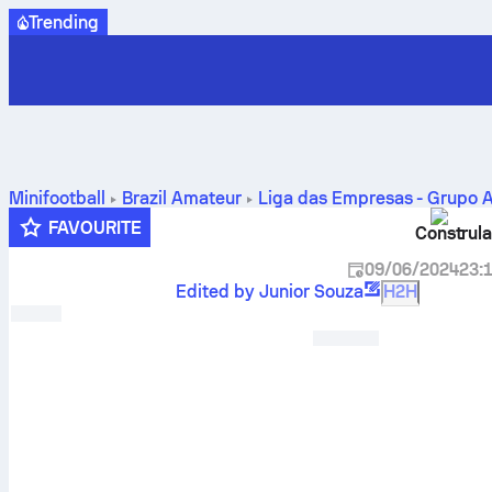
Trending
Minifootball
Brazil
Amateur
Liga das Empresas - Grupo 
FAVOURITE
Construla
09/06/2024
23:
Edited by Junior Souza
H2H