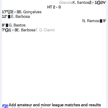
Giacoia
K. Santos
24'
2 - 1
HT
2 - 0
17'
B. Gonçalves
2 - 0
12'
E. Barbosa
N. Ramos
9'
8'
G. Bastos
7'
E. Barbosa
T. D. Cianni
1 - 0
Add amateur and minor league matches and results