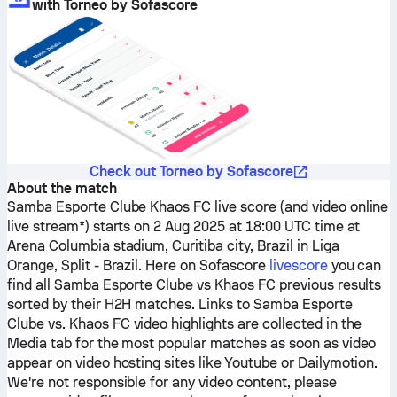
with Torneo by Sofascore
Check out Torneo by Sofascore
About the match
Samba Esporte Clube
Khaos FC
live score (and video online
live stream*) starts on 2 Aug 2025 at 18:00 UTC time at
Arena Columbia stadium, Curitiba city, Brazil in Liga
Orange, Split - Brazil.
Here on Sofascore
livescore
you can
find all
Samba Esporte Clube
vs
Khaos FC
previous results
sorted by their H2H matches. Links to
Samba Esporte
Clube
vs.
Khaos FC
video highlights are collected in the
Media tab for the most popular matches as soon as video
appear on video hosting sites like Youtube or Dailymotion.
We're not responsible for any video content, please