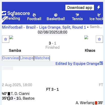
Download app
Trending
Football
Basketball
Tennis
Ice hock
Samba
Minifootball
Brazil
Liga Orange, Split
,
Round 1
Esporte Clube
-
Khaos FC
02/08/2025
18:00
3
-
1
Finished
Samba
Khaos
Overview
Lineups
Matches
Edited by Equipe Orange
2 Aug 2025, 18:00
FT
FT
3 - 1
40'
T. D. Cianni
35'
G. Bastos
3 - 1
A. Werlang
35'