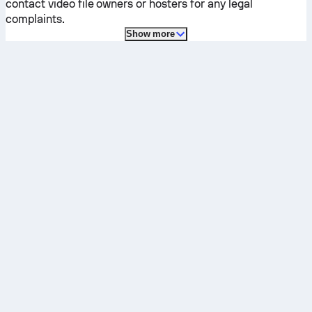
contact video file owners or hosters for any legal
complaints.
Show more