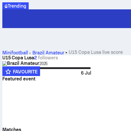
Trending
U15 Copa Lusa live score
Minifootball
Brazil
Amateur
U15 Copa Lusa
2
followers
Brazil
Amateur
Select season in unique tournament heade
2025
FAVOURITE
1 Jun
6 Jul
Featured event
Matches