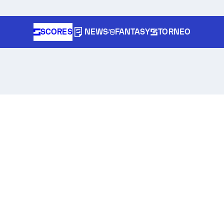
SCORES
NEWS
FANTASY
TORNEO
r