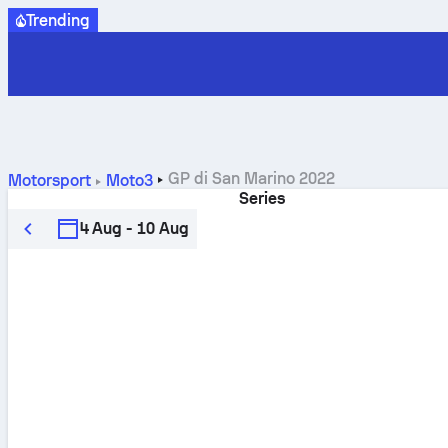
Trending
GP di San Marino 2022
Motorsport
Moto3
Series
4 Aug - 10 Aug