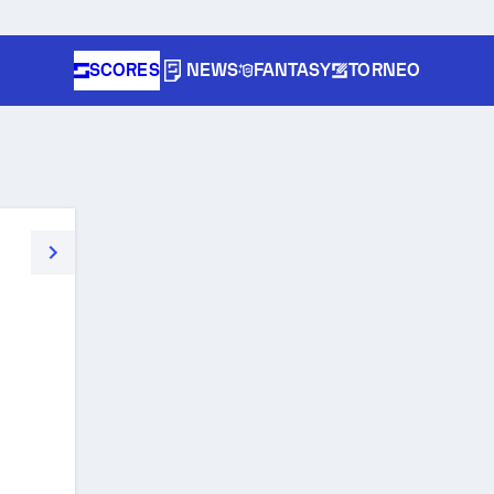
SCORES
NEWS
FANTASY
TORNEO